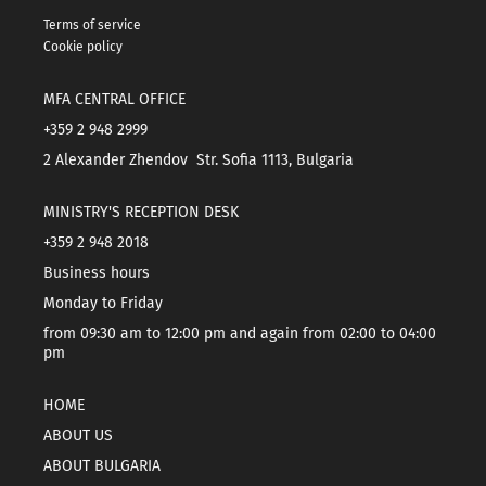
Terms of service
Cookie policy
MFA CENTRAL OFFICE
+359 2 948 2999
2 Alexander Zhendov Str. Sofia 1113, Bulgaria
MINISTRY'S RECEPTION DESK
+359 2 948 2018
Business hours
Monday to Friday
from 09:30 am to 12:00 pm and again from 02:00 to 04:00
pm
HOME
ABOUT US
ABOUT BULGARIA