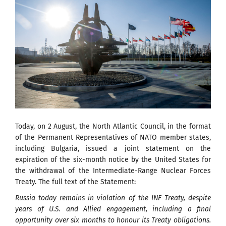
Today, on 2 August, the North Atlantic Council, in the format
of the Permanent Representatives of NATO member states,
including Bulgaria, issued a joint statement on the
expiration of the six-month notice by the United States for
the withdrawal of the Intermediate-Range Nuclear Forces
Treaty. The full text of the Statement:
Russia today remains in violation of the INF Treaty, despite
years of U.S. and Allied engagement, including a final
opportunity over six months to honour its Treaty obligations.