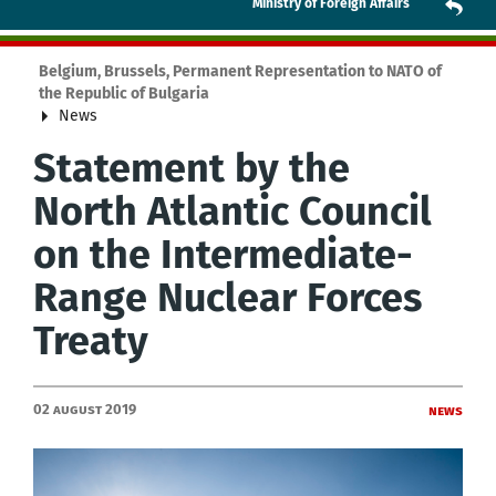
Ministry of Foreign Affairs
Belgium, Brussels, Permanent Representation to NATO of
the Republic of Bulgaria
News
Statement by the
North Atlantic Council
on the Intermediate-
Range Nuclear Forces
Treaty
02 August 2019
News