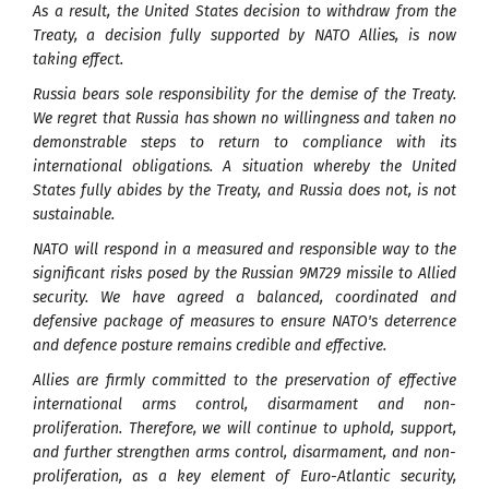
As a result, the United States decision to withdraw from the
Treaty, a decision fully supported by NATO Allies, is now
taking effect.
Russia bears sole responsibility for the demise of the Treaty.
We regret that Russia has shown no willingness and taken no
demonstrable steps to return to compliance with its
international obligations. A situation whereby the United
States fully abides by the Treaty, and Russia does not, is not
sustainable.
NATO will respond in a measured and responsible way to the
significant risks posed by the Russian 9M729 missile to Allied
security. We have agreed a balanced, coordinated and
defensive package of measures to ensure NATO's deterrence
and defence posture remains credible and effective.
Allies are firmly committed to the preservation of effective
international arms control, disarmament and non-
proliferation. Therefore, we will continue to uphold, support,
and further strengthen arms control, disarmament, and non-
proliferation, as a key element of Euro-Atlantic security,