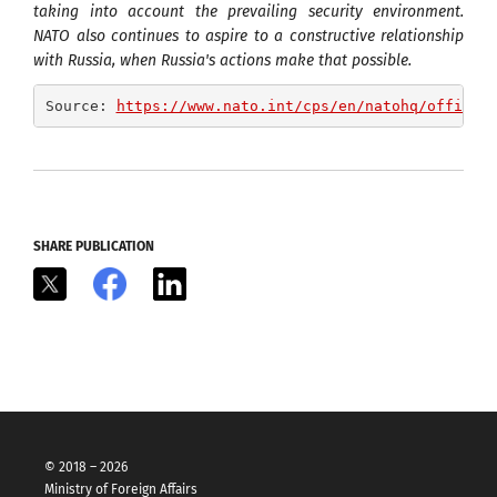
taking into account the prevailing security environment.
NATO also continues to aspire to a constructive relationship
with Russia, when Russia's actions make that possible.
Source: 
https://www.nato.int/cps/en/natohq/officia
SHARE PUBLICATION
X
Facebook
LinkedIn
© 2018 – 2026
Ministry of Foreign Affairs