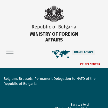
Republic of Bulgaria
MINISTRY OF FOREIGN
AFFAIRS
TRAVEL ADVICE
CRISIS CENTER
Belgium, Brussels, Permanent Delegation to NATO of the
Republic of Bulgaria
Back to site of