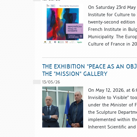
On Saturday 23rd May b
Institute for Culture t
twenty-second edition
French Institute in Bul
Municipality. The Euro
Culture of France in 2
THE EXHIBITION "PEACE AS AN OBJ
THE "MISSION" GALLERY
13/05/26
On May 12, 2026, at 6:
Invisible to Visible" to
under the Minister of 
the Sculpture Departme
implemented within the
Inherent Scientific and A