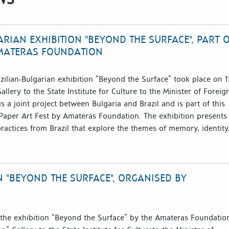
RIAN EXHIBITION "BEYOND THE SURFACE", PART 
AMATERAS FOUNDATION
zilian-Bulgarian exhibition “Beyond the Surface” took place on 1
allery to the State Institute for Culture to the Minister of Foreig
is a joint project between Bulgaria and Brazil and is part of this
a Paper Art Fest by Amateras Foundation. The exhibition presents
ractices from Brazil that explore the themes of memory, identity
N "BEYOND THE SURFACE", ORGANISED BY
 the exhibition “Beyond the Surface” by the Amateras Foundatio