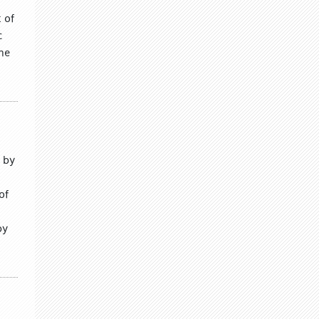
 of
c
the
 by
of
by