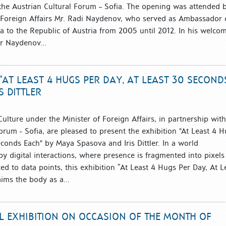
 the Austrian Cultural Forum – Sofia. The opening was attended 
f Foreign Affairs Mr. Radi Naydenov, who served as Ambassador 
ia to the Republic of Austria from 2005 until 2012. In his welco
r Naydenov...
“AT LEAST 4 HUGS PER DAY, AT LEAST 30 SECOND
 DITTLER
 Culture under the Minister of Foreign Affairs, in partnership with
orum - Sofia, are pleased to present the exhibition "At Least 4 
econds Each" by Maya Spasova and Iris Dittler. In a world
y digital interactions, where presence is fragmented into pixels
d to data points, this exhibition “At Least 4 Hugs Per Day, At L
ims the body as a...
AL EXHIBITION ON OCCASION OF THE MONTH OF