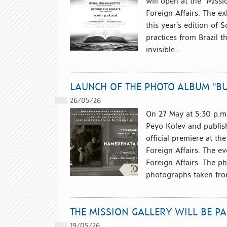
will open at the “Missio
Foreign Affairs. The ex
this year’s edition of 
practices from Brazil t
invisible...
LAUNCH OF THE PHOTO ALBUM "BU
26/05/26
On 27 May at 5:30 p.m.
Peyo Kolev and publish
official premiere at the
Foreign Affairs. The ev
Foreign Affairs. The p
photographs taken from 
THE MISSION GALLERY WILL BE P
19/05/26