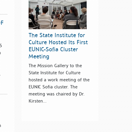
OF
The State Institute for
Culture Hosted Its First
5
EUNIC-Sofia Cluster
n
Meeting
The Mission Gallery to the
State Institute for Culture
,
hosted a work meeting of the
EUNIC Sofia cluster. The
meeting was chaired by Dr.
Kirsten...
n