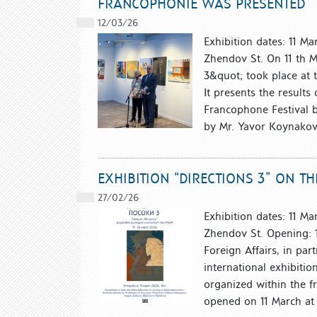
FRANCOPHONIE WAS PRESENTED
12/03/26
Exhibition dates: 11 M
Zhendov St. On 11 th M
3&quot; took place at 
It presents the results
Francophone Festival 
by Mr. Yavor Koynakov, 
EXHIBITION “DIRECTIONS 3” ON 
27/02/26
Exhibition dates: 11 M
Zhendov St. Opening: 1
Foreign Affairs, in par
international exhibitio
organized within the f
opened on 11 March at 