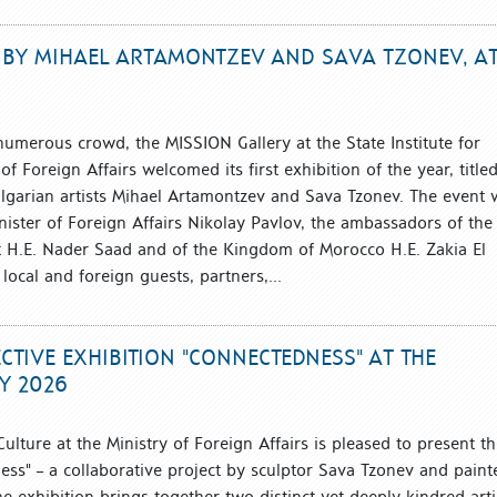
N BY MIHAEL ARTAMONTZEV AND SAVA TZONEV, A
numerous crowd, the MISSION Gallery at the State Institute for
of Foreign Affairs welcomed its first exhibition of the year, title
lgarian artists Mihael Artamontzev and Sava Tzonev. The event 
ister of Foreign Affairs Nikolay Pavlov, the ambassadors of the
t H.E. Nader Saad and of the Kingdom of Morocco H.E. Zakia El
local and foreign guests, partners,...
CTIVE EXHIBITION "CONNECTEDNESS" AT THE
Y 2026
 Culture at the Ministry of Foreign Affairs is pleased to present t
ess" – a collaborative project by sculptor Sava Tzonev and paint
 exhibition brings together two distinct yet deeply kindred arti