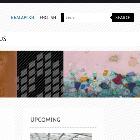
SEARCH
БЪЛГАРСКИ
ENGLISH
US
UPCOMING