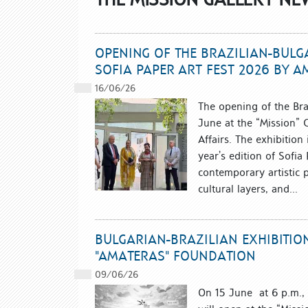
OPENING OF THE BRAZILIAN-BULGA
SOFIA PAPER ART FEST 2026 BY 
16/06/26
The opening of the Bra
June at the “Mission” G
Affairs. The exhibition 
year’s edition of Sofi
contemporary artistic p
cultural layers, and...
BULGARIAN-BRAZILIAN EXHIBITIO
"AMATERAS" FOUNDATION
09/06/26
On 15 June at 6 p.m.,