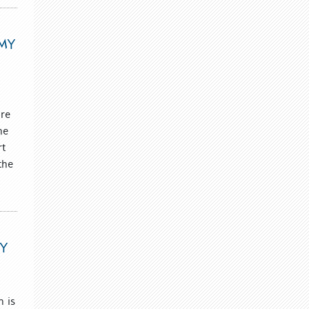
EMY
ure
he
rt
the
RY
n is