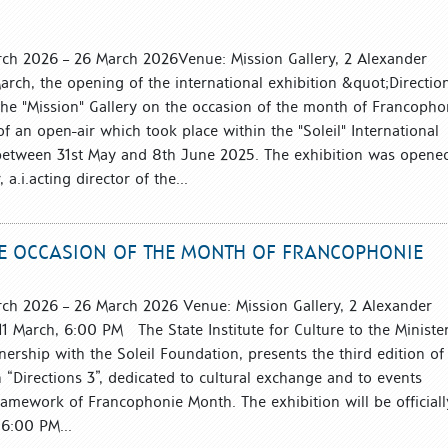
arch 2026 – 26 March 2026Venue: Mission Gallery, 2 Alexander
arch, the opening of the international exhibition &quot;Directio
the "Mission" Gallery on the occasion of the month of Francopho
 of an open-air which took place within the "Soleil" International
between 31st May and 8th June 2025. The exhibition was opene
a.i.acting director of the...
THE OCCASION OF THE MONTH OF FRANCOPHONIE
arch 2026 – 26 March 2026 Venue: Mission Gallery, 2 Alexander
1 March, 6:00 PM The State Institute for Culture to the Minister
tnership with the Soleil Foundation, presents the third edition of
n “Directions 3”, dedicated to cultural exchange and to events
ramework of Francophonie Month. The exhibition will be officiall
6:00 PM...