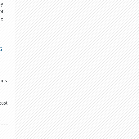
by
of
me
S
Hugs
east