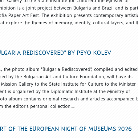
n” Gallery to the State Institute for Cultureto the Minister of
hibition is a joint project between Bulgaria and Brazil and is part
Sofia Paper Art Fest. The exhibition presents contemporary artisti
hat explore the themes of memory, identity, cultural layers, and 
LGARIA REDISCOVERED" BY PEYO KOLEV
, the photo album "Bulgaria Rediscovered", compiled and edited
ed by the Bulgarian Art and Culture Foundation, will have its
 Mission Gallery to the State Institute for Culture to the Minister 
ent is organized by the Diplomatic Institute at the Ministry of
hoto album contains original research and articles accompanied 
the editor's personal collection,...
ART OF THE EUROPEAN NIGHT OF MUSEUMS 2026