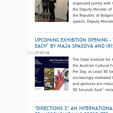
organized jointly with
the Deputy Minister o
the Republic of Bulgar
speech, Deputy Ministe
UPCOMING EXHIBITION OPENING - 
EACH” BY MAJA SPASOVA AND IRIS
27/03/26
The State Institute for
the Austrian Cultural F
Per Day, at Least 30 S
increasingly mediated b
and gestures are reduce
30 Seconds Each” recla
"DIRECTIONS 3", AN INTERNATION