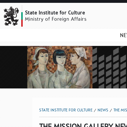
THE MISSION GALLERY 
State Institute for Culture
Ministry of Foreign Affairs
N
STATE INSTITUTE FOR CULTURE
NEWS
THE MI
THE MISSION GALLERY NE