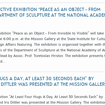
TIVE EXHIBITION "PEACE AS AN OBJECT - FROM
EPARTMENT OF SCULPTURE AT THE NATIONAL ACAD
bition “Peace as an Object – From Invisible to Visible” will take
 6:00 p.m. at the Mission Gallery at the State Institute for Cult
ign Affairs featuring. The exhibition is organised together with t
s of the Department of Scultpture at the National Academy of A
s lead by Assoc. Prof. Tsvetoslav Hristov. The exhibition presents 
d...
HUGS A DAY, AT LEAST 30 SECONDS EACH” BY
 DITTLER WAS PRESENTED AT THE MISSION GALLE
bition “At Least Four Hugs A Day, At Least 30 Seconds Each” by
d Iris Dittler was presented at the Mission Gallery. The exhibitio