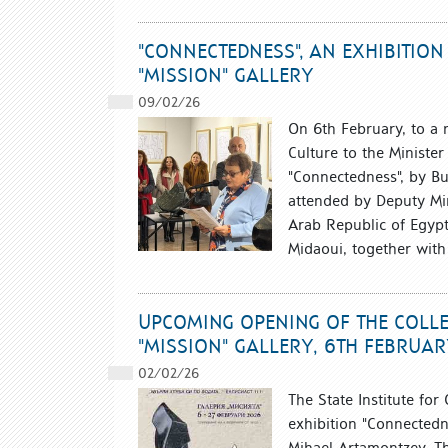
"CONNECTEDNESS", AN EXHIBITIO
"MISSION" GALLERY
09/02/26
On 6th February, to a 
Culture to the Minister 
"Connectedness", by Bu
attended by Deputy Min
Arab Republic of Egyp
Midaoui, together with 
UPCOMING OPENING OF THE COLLE
"MISSION" GALLERY, 6TH FEBRUAR
02/02/26
The State Institute for
exhibition "Connectedn
Mihael Artamontzev. The