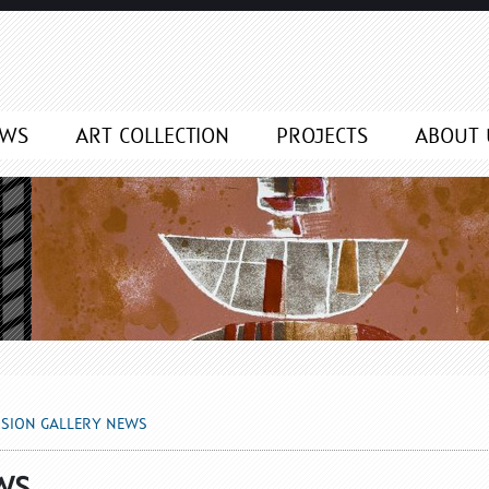
NEWS
EWS
ART COLLECTION
PROJECTS
ABOUT 
SSION GALLERY NEWS
WS