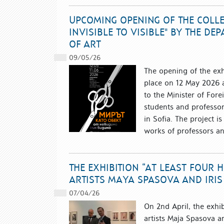
UPCOMING OPENING OF THE COLLEC
INVISIBLE TO VISIBLE" BY THE D
OF ART
09/05/26
The opening of the exhi
place on 12 May 2026 at
to the Minister of Fore
students and professor
in Sofia. The project i
works of professors an
THE EXHIBITION “AT LEAST FOUR 
ARTISTS MAYA SPASOVA AND IRIS
07/04/26
On 2nd April, the exhi
artists Maja Spasova an