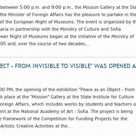
etween 5:00 p.m. and 9:00 p.m., the Mission Gallery at the St
o the Minister of Foreign Affairs has the pleasure to partake in th
 of the European Night of Museums. The event is organized by t
garia in partnership with the Ministry of Culture and Sofia
pean Night of Museums began at the initiative of the Ministry of
005 and, over the course of two decades,...
ECT - FROM INVISIBLE TO VISIBLE" WAS OPENED 
00 PM, the opening of the exhibition "Peace as an Object - from
ok place at the "Mission" Gallery at the State Institute for Culture
Foreign Affairs, which includes works by students and teachers o
nt at the National Academy of Art - Sofia. The project is being
 framework of the Competition for Funding Projects for the
rtistic Creative Activities at the...