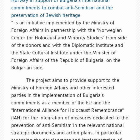
Norway in support of Bulgaria's international
commitments to combat anti-Semitism and the
preservation of Jewish heritage
" is an initiative implemented by the Ministry of
Foreign Affairs in partnership with the "Norwegian
Center for Holocaust and Minority Studies" from side
of the donors and with the Diplomatic Institute and
the State Cultural Institute under the Minister of
Foreign Affairs of the Republic of Bulgaria, on the
Bulgarian side.
The project aims to provide support to the
Ministry of Foreign Affairs and other interested
parties in the implementation of Bulgaria's
commitments as a member of the EU and the
"International Alliance for Holocaust Remembrance"
(IAH) for the integration of measures dedicated to the
prevention of anti-Semitism in the relevant national
strategic documents and action plans, in particular