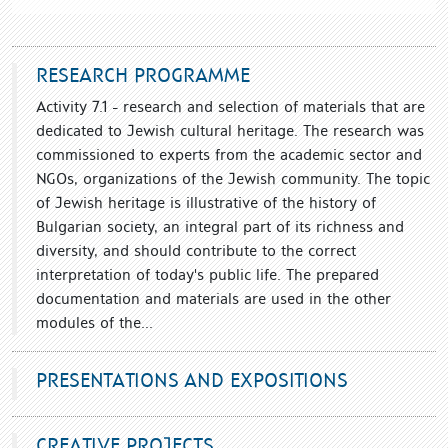
RESEARCH PROGRAMME
Activity 7.1 - research and selection of materials that are
dedicated to Jewish cultural heritage. The research was
commissioned to experts from the academic sector and
NGOs, organizations of the Jewish community. The topic
of Jewish heritage is illustrative of the history of
Bulgarian society, an integral part of its richness and
diversity, and should contribute to the correct
interpretation of today's public life. The prepared
documentation and materials are used in the other
modules of the...
PRESENTATIONS AND EXPOSITIONS
CREATIVE PROJECTS