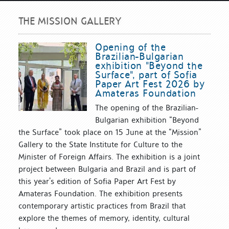
THE MISSION GALLERY
Opening of the
Brazilian-Bulgarian
exhibition "Beyond the
Surface", part of Sofia
Paper Art Fest 2026 by
Amateras Foundation
The opening of the Brazilian-
Bulgarian exhibition “Beyond
the Surface” took place on 15 June at the “Mission”
Gallery to the State Institute for Culture to the
Minister of Foreign Affairs. The exhibition is a joint
project between Bulgaria and Brazil and is part of
this year’s edition of Sofia Paper Art Fest by
Amateras Foundation. The exhibition presents
contemporary artistic practices from Brazil that
explore the themes of memory, identity, cultural