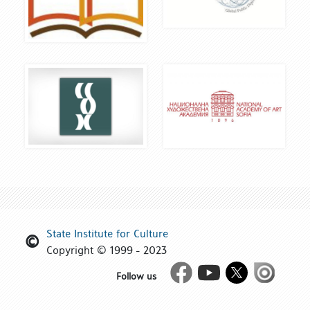
State Institute for Culture
Copyright © 1999 - 2023
Facebook
Youtube
Twitter
Issue
Follow us