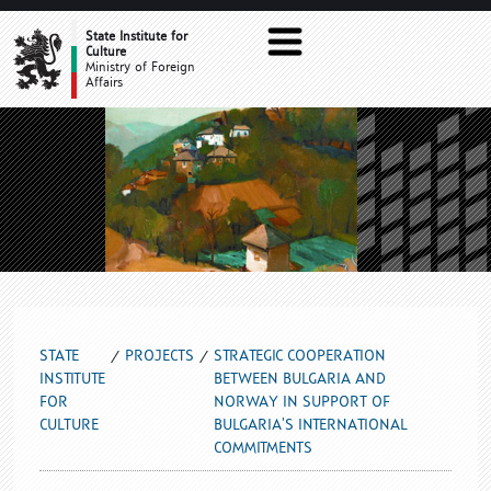
STRATEGIC COOPERATION BETWEE
State Institute for
Culture
Ministry of Foreign
Affairs
STATE
PROJECTS
STRATEGIC COOPERATION
INSTITUTE
BETWEEN BULGARIA AND
FOR
NORWAY IN SUPPORT OF
CULTURE
BULGARIA’S INTERNATIONAL
COMMITMENTS