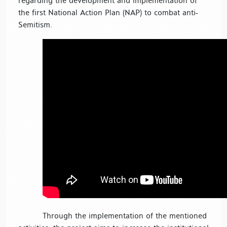
regarding the development and implementation of
the first National Action Plan (NAP) to combat anti-
Semitism.
Through the implementation of the mentioned