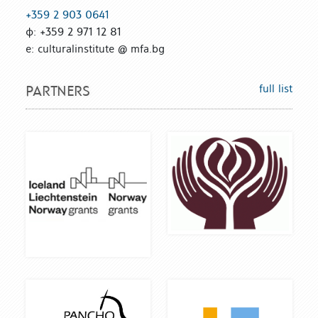
+359 2 903 0641
ф: +359 2 971 12 81
е: culturalinstitute @ mfa.bg
full list
PARTNERS