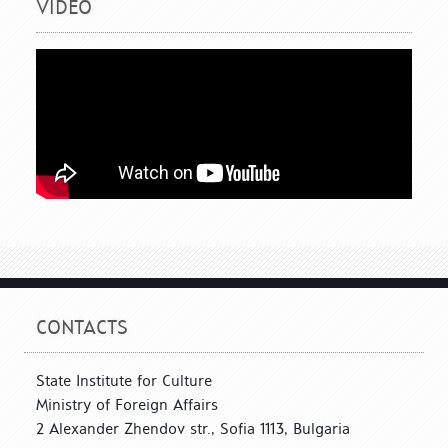
VIDEO
CONTACTS
State Institute for Culture
Ministry of Foreign Affairs
2 Alexander Zhendov str., Sofia 1113, Bulgaria