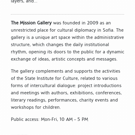
layers, and...
The Mission Gallery
was founded in 2009 as an
unrestricted place for cultural diplomacy in Sofia. The
gallery is a unique art space within the administrative
structure, which changes the daily institutional
rhythm, opening its doors to the public for a dynamic
exchange of ideas, artistic concepts and messages.
The gallery complements and supports the activities
of the State Institute for Culture, related to various
forms of intercultural dialogue: project introductions
and meetings with authors, exhibitions, conferences,
literary readings, performances, charity events and
workshops for children.
Public access: Mon-Fri, 10 AM – 5 PM