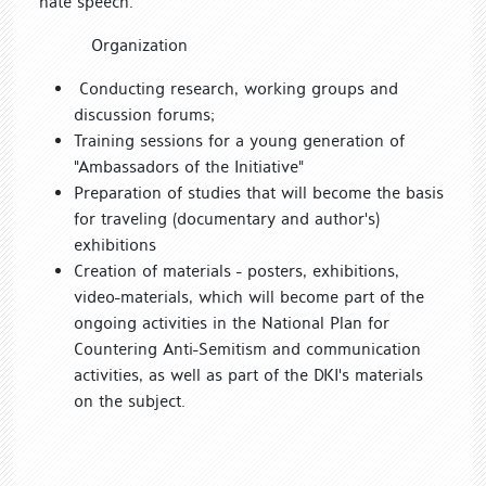
hate speech.
Organization
Conducting research, working groups and
discussion forums;
Training sessions for a young generation of
"Ambassadors of the Initiative"
Preparation of studies that will become the basis
for traveling (documentary and author's)
exhibitions
Creation of materials - posters, exhibitions,
video-materials, which will become part of the
ongoing activities in the National Plan for
Countering Anti-Semitism and communication
activities, as well as part of the DKI's materials
on the subject.