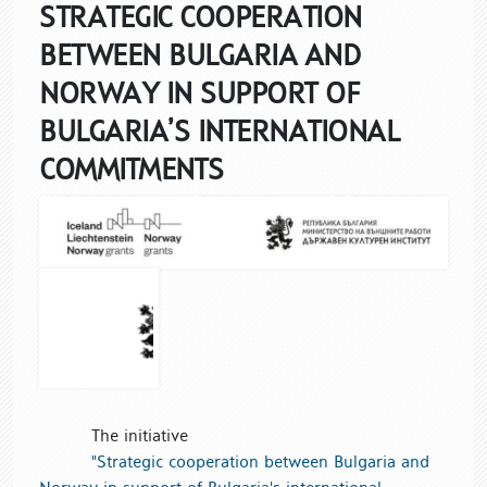
STRATEGIC COOPERATION
BETWEEN BULGARIA AND
NORWAY IN SUPPORT OF
BULGARIA’S INTERNATIONAL
COMMITMENTS
The initiative
"Strategic cooperation between Bulgaria and