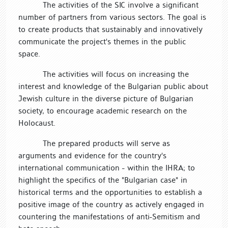
The activities of the SIC involve a significant
number of partners from various sectors. The goal is
to create products that sustainably and innovatively
communicate the project's themes in the public
space.
The activities will focus on increasing the
interest and knowledge of the Bulgarian public about
Jewish culture in the diverse picture of Bulgarian
society, to encourage academic research on the
Holocaust.
The prepared products will serve as
arguments and evidence for the country's
international communication - within the IHRA; to
highlight the specifics of the "Bulgarian case" in
historical terms and the opportunities to establish a
positive image of the country as actively engaged in
countering the manifestations of anti-Semitism and