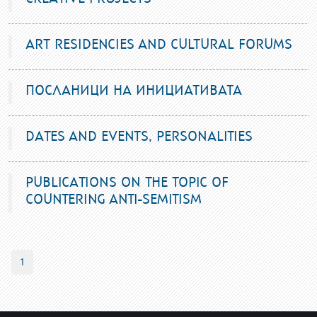
ART RESIDENCIES AND CULTURAL FORUMS
ПОСЛАНИЦИ НА ИНИЦИАТИВАТА
DATES AND EVENTS, PERSONALITIES
PUBLICATIONS ON THE TOPIC OF
COUNTERING ANTI-SEMITISM
1