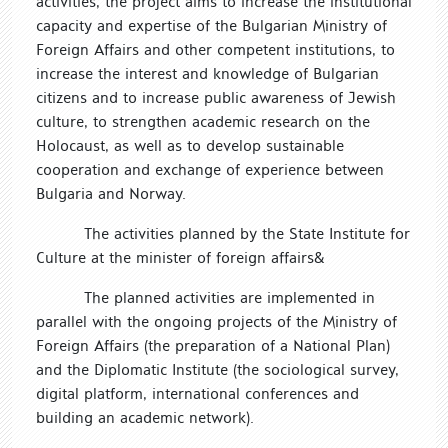
activities, the project aims to increase the institutional
capacity and expertise of the Bulgarian Ministry of
Foreign Affairs and other competent institutions, to
increase the interest and knowledge of Bulgarian
citizens and to increase public awareness of Jewish
culture, to strengthen academic research on the
Holocaust, as well as to develop sustainable
cooperation and exchange of experience between
Bulgaria and Norway.
The activities planned by the State Institute for
Culture at the minister of foreign affairs&
The planned activities are implemented in
parallel with the ongoing projects of the Ministry of
Foreign Affairs (the preparation of a National Plan)
and the Diplomatic Institute (the sociological survey,
digital platform, international conferences and
building an academic network).