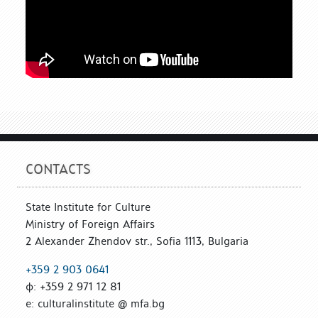
CONTACTS
State Institute for Culture
Ministry of Foreign Affairs
2 Alexander Zhendov str., Sofia 1113, Bulgaria
+359 2 903 0641
ф: +359 2 971 12 81
е: culturalinstitute @ mfa.bg