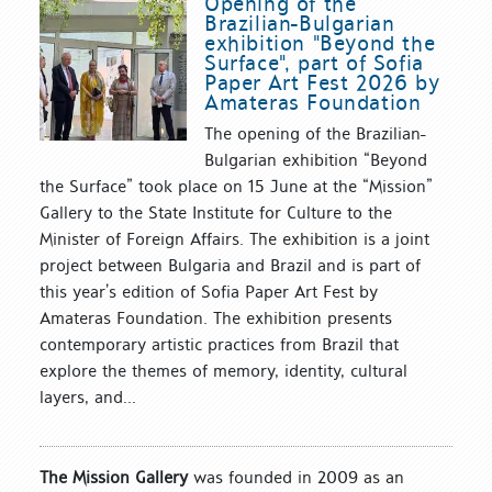
Opening of the
Brazilian-Bulgarian
exhibition "Beyond the
Surface", part of Sofia
Paper Art Fest 2026 by
Amateras Foundation
The opening of the Brazilian-
Bulgarian exhibition “Beyond
the Surface” took place on 15 June at the “Mission”
Gallery to the State Institute for Culture to the
Minister of Foreign Affairs. The exhibition is a joint
project between Bulgaria and Brazil and is part of
this year’s edition of Sofia Paper Art Fest by
Amateras Foundation. The exhibition presents
contemporary artistic practices from Brazil that
explore the themes of memory, identity, cultural
layers, and...
The Mission Gallery
was founded in 2009 as an