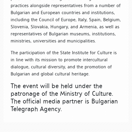
practices alongside representatives from a number of
Bulgarian and European countries and institutions,
including the Council of Europe, Italy, Spain, Belgium,
Slovenia, Slovakia, Hungary, and Armenia, as well as
representatives of Bulgarian museums, institutions,
ministries, universities and municipalities.
The participation of the State Institute for Culture is
in line with its mission to promote intercultural
dialogue, cultural diversity, and the promotion of
Bulgarian and global cultural heritage.
The event will be held under the
patronage of the Ministry of Culture.
The official media partner is Bulgarian
Telegraph Agency.