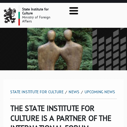
UPCOMING NEWS
State Institute for
Culture
Ministry of Foreign
Affairs
STATE INSTITUTE FOR CULTURE
NEWS
UPCOMING NEWS
THE STATE INSTITUTE FOR
CULTURE IS A PARTNER OF THE