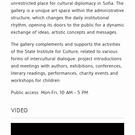
unrestricted place for cultural diplomacy in Sofia. The
gallery is a unique art space within the administrative
structure, which changes the daily institutional
rhythm, opening its doors to the public for a dynamic
exchange of ideas, artistic concepts and messages.
The gallery complements and supports the activities
of the State Institute for Culture, related to various
forms of intercultural dialogue: project introductions
and meetings with authors, exhibitions, conferences,
literary readings, performances, charity events and
workshops for children.
Public access: Mon-Fri, 10 AM – 5 PM
VIDEO