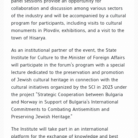
panel sessions provide an opportunity for
collaboration and discussion among various sectors
of the industry and will be accompanied by a cultural
program for participants, including visits to cultural
monuments in Plovdiv, exhibitions, and a visit to the
town of Hisarya.
As an institutional partner of the event, the State
Institute for Culture to the Minister of Foreign Affairs
will participate in the forum’s program with a special
lecture dedicated to the preservation and promotion
of Jewish cultural heritage in connection with the
cultural initiatives organized by the SCI in 2023 under
the project “Strategic Cooperation between Bulgaria
and Norway in Support of Bulgaria’s International
Commitments to Combating Antisemitism and
Preserving Jewish Heritage.”
The Institute will take part in an international
platform for the exchange of knowledge and best