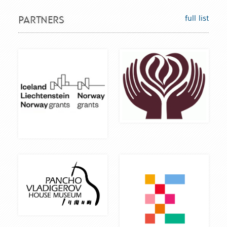
full list
PARTNERS