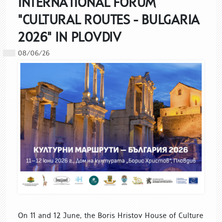
INTERNATIONAL FORUM
"CULTURAL ROUTES - BULGARIA
2026" IN PLOVDIV
08/06/26
On 11 and 12 June, the Boris Hristov House of Culture