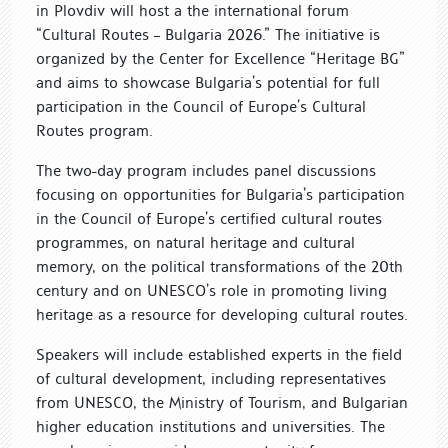
in Plovdiv will host a the international forum
“Cultural Routes – Bulgaria 2026.” The initiative is
organized by the Center for Excellence “Heritage BG”
and aims to showcase Bulgaria’s potential for full
participation in the Council of Europe’s Cultural
Routes program.
The two-day program includes panel discussions
focusing on opportunities for Bulgaria’s participation
in the Council of Europe’s certified cultural routes
programmes, on natural heritage and cultural
memory, on the political transformations of the 20th
century and on UNESCO’s role in promoting living
heritage as a resource for developing cultural routes.
Speakers will include established experts in the field
of cultural development, including representatives
from UNESCO, the Ministry of Tourism, and Bulgarian
higher education institutions and universities. The