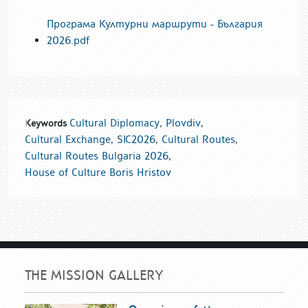
Програма Културни маршрути - България
2026.pdf
Cultural Diplomacy
,
Plovdiv
,
Keywords
Cultural Exchange
,
SIC2026
,
Cultural Routes
,
Cultural Routes Bulgaria 2026
,
House of Culture Boris Hristov
THE MISSION GALLERY