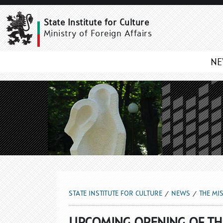
THE MISSION GALLERY 
State Institute for Culture
Ministry of Foreign Affairs
N
STATE INSTITUTE FOR CULTURE
NEWS
THE MI
UPCOMING OPENING OF THE