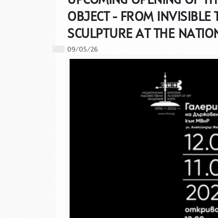
OBJECT - FROM INVISIBLE 
SCULPTURE AT THE NATIO
09/05/26