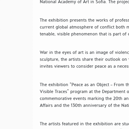
National Academy of Art in Sofia. The project
The exhibition presents the works of profes
current global atmosphere of conflict both m
tenable, visible phenomenon that is part of 
War in the eyes of art is an image of violenc
sculpture, the artists share their outlook on
invites viewers to consider peace as a neces
The exhibition “Peace as an Object – From the 
Visible Traces” program at the Department o
commemorative events marking the 20th anniv
Affairs and the 130th anniversary of the Na
The artists featured in the exhibition are s