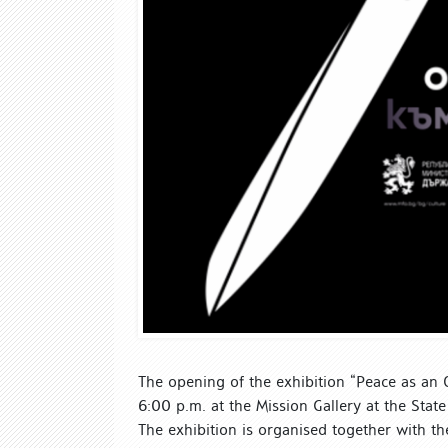
The opening of the exhibition “Peace as an O
6:00 p.m. at the Mission Gallery at the State 
The exhibition is organised together with th