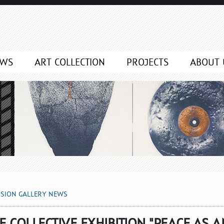
NEWS
EWS
ART COLLECTION
PROJECTS
ABOUT 
SSION GALLERY NEWS
 COLLECTIVE EXHIBITION "PEACE AS A