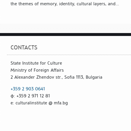
the themes of memory, identity, cultural layers, and...
CONTACTS
State Institute for Culture
Ministry of Foreign Affairs
2 Alexander Zhendov str., Sofia 1113, Bulgaria
+359 2 903 0641
ф: +359 2 971 12 81
е: culturalinstitute @ mfa.bg