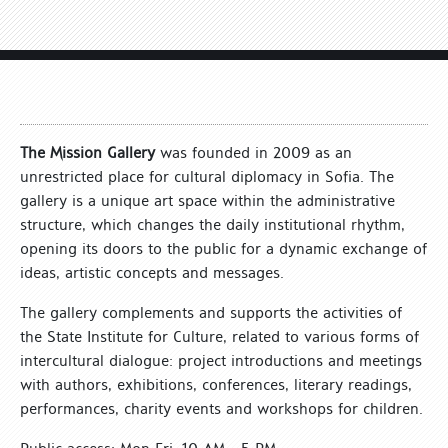
The Mission Gallery
was founded in 2009 as an
unrestricted place for cultural diplomacy in Sofia. The
gallery is a unique art space within the administrative
structure, which changes the daily institutional rhythm,
opening its doors to the public for a dynamic exchange of
ideas, artistic concepts and messages.
The gallery complements and supports the activities of
the State Institute for Culture, related to various forms of
intercultural dialogue: project introductions and meetings
with authors, exhibitions, conferences, literary readings,
performances, charity events and workshops for children.