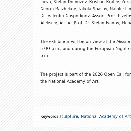
Ilieva, Stefan Domuzov, Kristian Kralev, Zdr
Georgi Raizhekov, Nikola Spasov, Natalie L
Dr. Valentin Gospodinov, Assoc. Prof. Tsvetos
Aleksiev, Assoc. Prof. Dr. Stefan Ivanov, E
The exhibition will be on view at the Missi
5:00 p.m., and during the European Night o
p.m.
The project is part of the 2026 Open Call for 
the National Academy of Art.
sculpture
,
National Academy of Art
Keywords