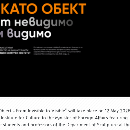
bject – From Invisible to Visible” will take place on 12 May 2026
Institute for Culture to the Minister of Foreign Affairs featuring.
e students and professors of the Department of Scultpture at th