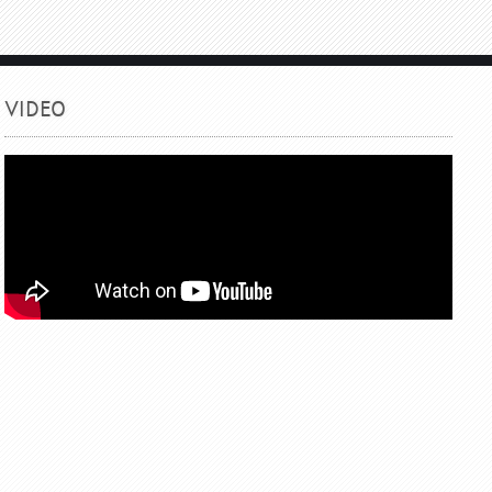
VIDEO