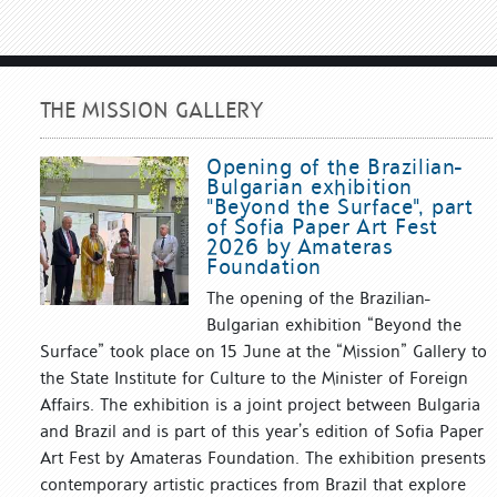
THE MISSION GALLERY
Opening of the Brazilian-
Bulgarian exhibition
"Beyond the Surface", part
of Sofia Paper Art Fest
2026 by Amateras
Foundation
The opening of the Brazilian-
Bulgarian exhibition “Beyond the
Surface” took place on 15 June at the “Mission” Gallery to
the State Institute for Culture to the Minister of Foreign
Affairs. The exhibition is a joint project between Bulgaria
and Brazil and is part of this year’s edition of Sofia Paper
Art Fest by Amateras Foundation. The exhibition presents
contemporary artistic practices from Brazil that explore