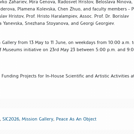
avko Zahariev, Mira Genova, Radosvet Hristov, Beloslava Ninova,
inderova, Plamena Kolevska, Chen Zhuo, and faculty members - P
lav Hristov, Prof. Hristo Haralampiev, Assoc. Prof. Dr. Borislav
lena Yanevska, Snezhana Stoyanova, and Georgi Georgiev.
on Gallery from 13 May to 11 June, on weekdays from 10:00 a.m. t
f Museums initiative on 23rd May 23 between 5:00 p.m. and 9:
Funding Projects for In-House Scientific and Artistic Activities a
,
SIC2026
,
Mission Gallery
,
Peace As An Object