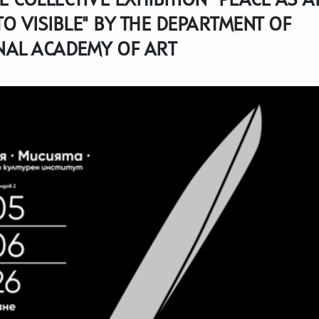
TO VISIBLE" BY THE DEPARTMENT OF
NAL ACADEMY OF ART