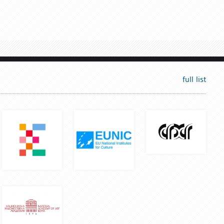
full list