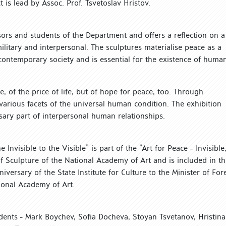
 is lead by Assoc. Prof. Tsvetoslav Hristov.
sors and students of the Department and offers a reflection on a
ilitary and interpersonal. The sculptures materialise peace as a
contemporary society and is essential for the existence of human
e, of the price of life, but of hope for peace, too. Through
 various facets of the universal human condition. The exhibition
sary part of interpersonal human relationships.
Invisible to the Visible” is part of the “Art for Peace – Invisible
f Sculpture of the National Academy of Art and is included in th
ersary of the State Institute for Culture to the Minister of For
tional Academy of Art.
tudents - Mark Boychev, Sofia Docheva, Stoyan Tsvetanov, Hristina