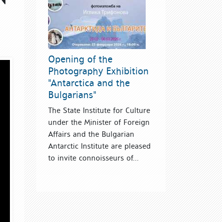
Opening of the
Photography Exhibition
"Antarctica and the
Bulgarians"
The State Institute for Culture
under the Minister of Foreign
Affairs and the Bulgarian
Antarctic Institute are pleased
to invite connoisseurs of...