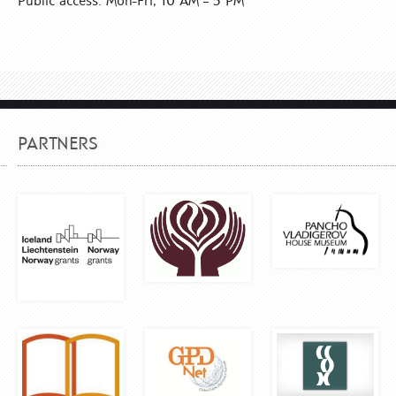
Public access: Mon-Fri, 10 AM – 5 PM
PARTNERS