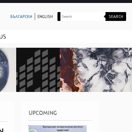
SEARCH
БЪЛГАРСКИ
ENGLISH
US
UPCOMING
N