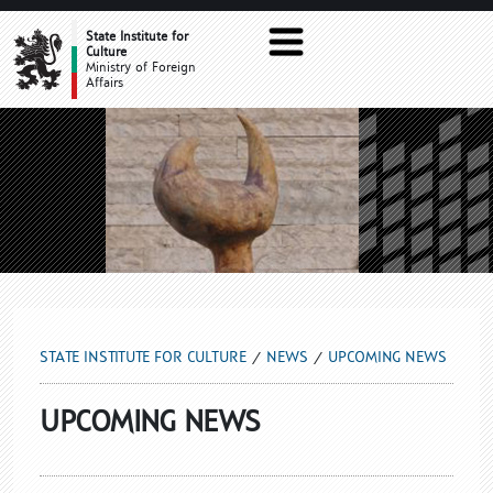
UPCOMING NEWS
State Institute for
Culture
Ministry of Foreign
Affairs
STATE INSTITUTE FOR CULTURE
NEWS
UPCOMING NEWS
UPCOMING NEWS