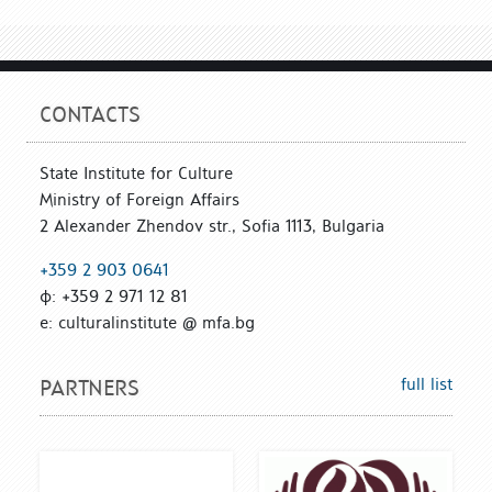
CONTACTS
State Institute for Culture
Ministry of Foreign Affairs
2 Alexander Zhendov str., Sofia 1113, Bulgaria
+359 2 903 0641
ф: +359 2 971 12 81
е: culturalinstitute @ mfa.bg
full list
PARTNERS