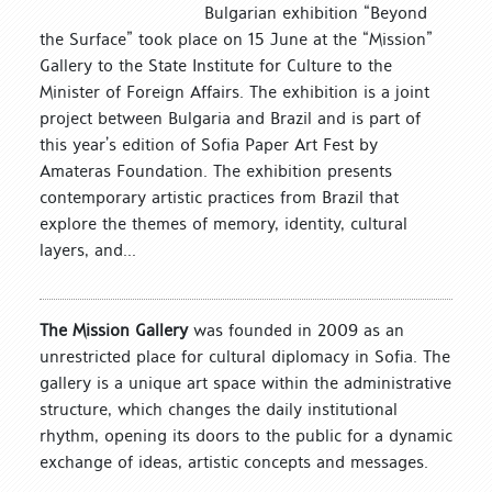
Bulgarian exhibition “Beyond
the Surface” took place on 15 June at the “Mission”
Gallery to the State Institute for Culture to the
Minister of Foreign Affairs. The exhibition is a joint
project between Bulgaria and Brazil and is part of
this year’s edition of Sofia Paper Art Fest by
Amateras Foundation. The exhibition presents
contemporary artistic practices from Brazil that
explore the themes of memory, identity, cultural
layers, and...
The Mission Gallery
was founded in 2009 as an
unrestricted place for cultural diplomacy in Sofia. The
gallery is a unique art space within the administrative
structure, which changes the daily institutional
rhythm, opening its doors to the public for a dynamic
exchange of ideas, artistic concepts and messages.