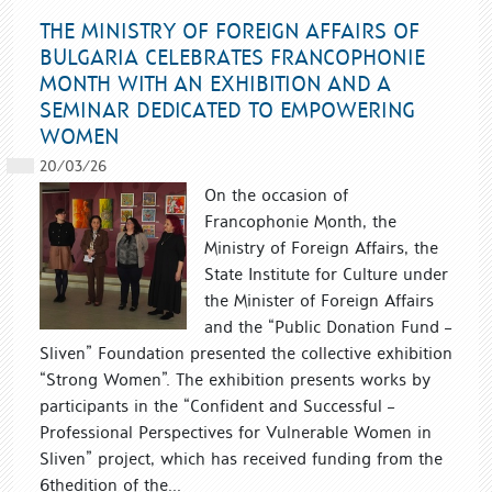
THE MINISTRY OF FOREIGN AFFAIRS OF
BULGARIA CELEBRATES FRANCOPHONIE
MONTH WITH AN EXHIBITION AND A
SEMINAR DEDICATED TO EMPOWERING
WOMEN
20/03/26
On the occasion of
Francophonie Month, the
Ministry of Foreign Affairs, the
State Institute for Culture under
the Minister of Foreign Affairs
and the “Public Donation Fund –
Sliven” Foundation presented the collective exhibition
“Strong Women”. The exhibition presents works by
participants in the “Confident and Successful –
Professional Perspectives for Vulnerable Women in
Sliven” project, which has received funding from the
6thedition of the...