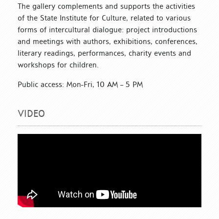
The gallery complements and supports the activities
of the State Institute for Culture, related to various
forms of intercultural dialogue: project introductions
and meetings with authors, exhibitions, conferences,
literary readings, performances, charity events and
workshops for children.
Public access: Mon-Fri, 10 AM – 5 PM
VIDEO