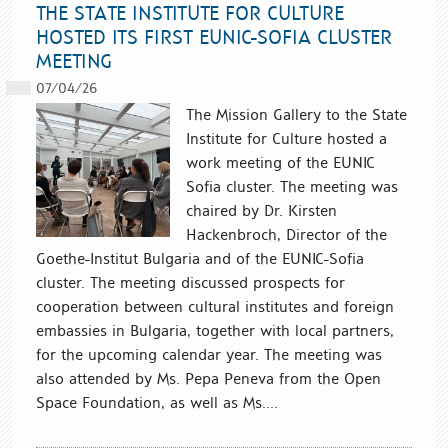
THE STATE INSTITUTE FOR CULTURE
HOSTED ITS FIRST EUNIC-SOFIA CLUSTER
MEETING
07/04/26
The Mission Gallery to the State
Institute for Culture hosted a
work meeting of the EUNIC
Sofia cluster. The meeting was
chaired by Dr. Kirsten
Hackenbroch, Director of the
Goethe-Institut Bulgaria and of the EUNIC-Sofia
cluster. The meeting discussed prospects for
cooperation between cultural institutes and foreign
embassies in Bulgaria, together with local partners,
for the upcoming calendar year. The meeting was
also attended by Ms. Pepa Peneva from the Open
Space Foundation, as well as Ms....