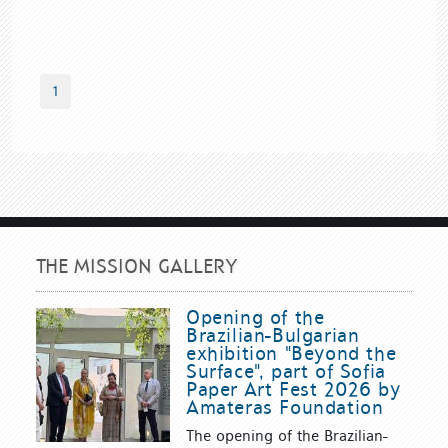
1
THE MISSION GALLERY
Opening of the
Brazilian-Bulgarian
exhibition "Beyond the
Surface", part of Sofia
Paper Art Fest 2026 by
Amateras Foundation
The opening of the Brazilian-