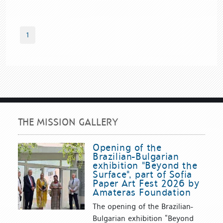
1
THE MISSION GALLERY
Opening of the
Brazilian-Bulgarian
exhibition "Beyond the
Surface", part of Sofia
Paper Art Fest 2026 by
Amateras Foundation
The opening of the Brazilian-
Bulgarian exhibition “Beyond