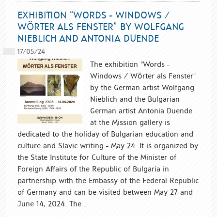
EXHIBITION “WORDS - WINDOWS /
WÖRTER ALS FENSTER” BY WOLFGANG
NIEBLICH AND ANTONIA DUENDE
17/05/24
The exhibition "Words -
Windows / Wörter als Fenster"
by the German artist Wolfgang
Nieblich and the Bulgarian-
German artist Antonia Duende
at the Mission gallery is
dedicated to the holiday of Bulgarian education and
culture and Slavic writing - May 24. It is organized by
the State Institute for Culture of the Minister of
Foreign Affairs of the Republic of Bulgaria in
partnership with the Embassy of the Federal Republic
of Germany and can be visited between May 27 and
June 14, 2024. The...