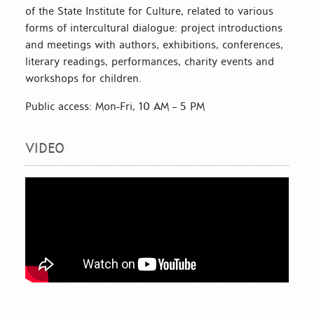
of the State Institute for Culture, related to various
forms of intercultural dialogue: project introductions
and meetings with authors, exhibitions, conferences,
literary readings, performances, charity events and
workshops for children.
Public access: Mon-Fri, 10 AM – 5 PM
VIDEO