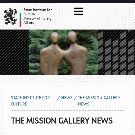
THE MISSION GALLERY NEWS
State Institute for
Culture
Ministry of Foreign
Affairs
STATE INSTITUTE FOR
NEWS
THE MISSION GALLERY
CULTURE
NEWS
THE MISSION GALLERY NEWS