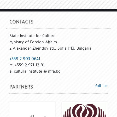
CONTACTS
State Institute for Culture
Ministry of Foreign Affairs
2 Alexander Zhendov str., Sofia 1113, Bulgaria
+359 2 903 0641
ф: +359 2 971 12 81
е: culturalinstitute @ mfa.bg
full list
PARTNERS