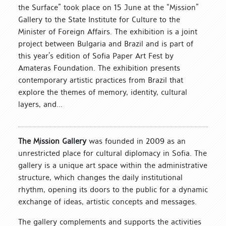
the Surface” took place on 15 June at the “Mission”
Gallery to the State Institute for Culture to the
Minister of Foreign Affairs. The exhibition is a joint
project between Bulgaria and Brazil and is part of
this year’s edition of Sofia Paper Art Fest by
Amateras Foundation. The exhibition presents
contemporary artistic practices from Brazil that
explore the themes of memory, identity, cultural
layers, and...
The Mission Gallery
was founded in 2009 as an
unrestricted place for cultural diplomacy in Sofia. The
gallery is a unique art space within the administrative
structure, which changes the daily institutional
rhythm, opening its doors to the public for a dynamic
exchange of ideas, artistic concepts and messages.
The gallery complements and supports the activities