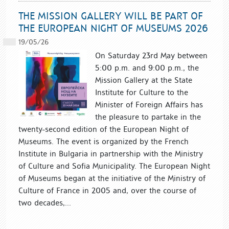
THE MISSION GALLERY WILL BE PART OF
THE EUROPEAN NIGHT OF MUSEUMS 2026
19/05/26
On Saturday 23rd May between
5:00 p.m. and 9:00 p.m., the
Mission Gallery at the State
Institute for Culture to the
Minister of Foreign Affairs has
the pleasure to partake in the
twenty-second edition of the European Night of
Museums. The event is organized by the French
Institute in Bulgaria in partnership with the Ministry
of Culture and Sofia Municipality. The European Night
of Museums began at the initiative of the Ministry of
Culture of France in 2005 and, over the course of
two decades,...