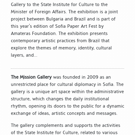
Gallery to the State Institute for Culture to the
Minister of Foreign Affairs. The exhibition is a joint
project between Bulgaria and Brazil and is part of
this year’s edition of Sofia Paper Art Fest by
Amateras Foundation. The exhibition presents
contemporary artistic practices from Brazil that
explore the themes of memory, identity, cultural
layers, and...
The Mission Gallery
was founded in 2009 as an
unrestricted place for cultural diplomacy in Sofia. The
gallery is a unique art space within the administrative
structure, which changes the daily institutional
rhythm, opening its doors to the public for a dynamic
exchange of ideas, artistic concepts and messages.
The gallery complements and supports the activities
of the State Institute for Culture, related to various