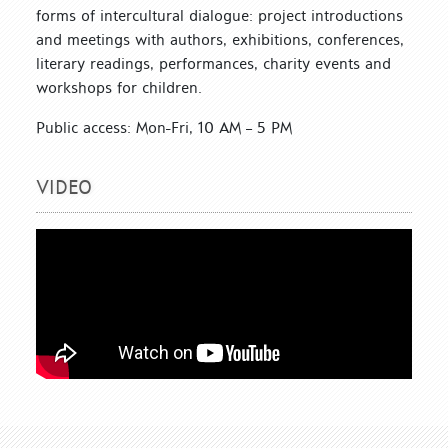
forms of intercultural dialogue: project introductions
and meetings with authors, exhibitions, conferences,
literary readings, performances, charity events and
workshops for children.
Public access: Mon-Fri, 10 AM – 5 PM
VIDEO