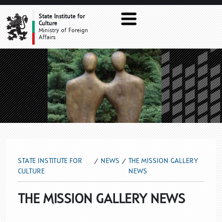
THE MISSION GALLERY NEWS
State Institute for
Culture
Ministry of Foreign
Affairs
STATE INSTITUTE FOR
NEWS
THE MISSION GALLERY
CULTURE
NEWS
THE MISSION GALLERY NEWS