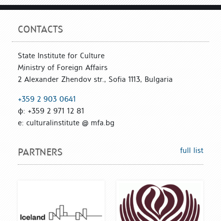
CONTACTS
State Institute for Culture
Ministry of Foreign Affairs
2 Alexander Zhendov str., Sofia 1113, Bulgaria
+359 2 903 0641
ф: +359 2 971 12 81
е: culturalinstitute @ mfa.bg
full list
PARTNERS