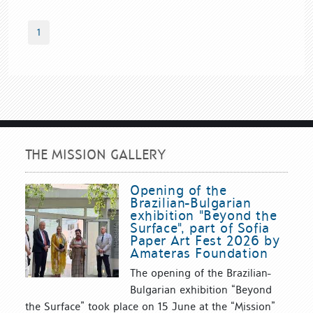
1
THE MISSION GALLERY
Opening of the
Brazilian-Bulgarian
exhibition "Beyond the
Surface", part of Sofia
Paper Art Fest 2026 by
Amateras Foundation
The opening of the Brazilian-
Bulgarian exhibition “Beyond
the Surface” took place on 15 June at the “Mission”