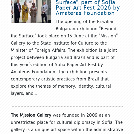
Surface", part of Sofia
Paper Art Fest 2026 by
Amateras Foundation
The opening of the Brazilian-
Bulgarian exhibition “Beyond
the Surface” took place on 15 June at the “Mission”
Gallery to the State Institute for Culture to the
Minister of Foreign Affairs. The exhibition is a joint
project between Bulgaria and Brazil and is part of
this year’s edition of Sofia Paper Art Fest by
Amateras Foundation. The exhibition presents
contemporary artistic practices from Brazil that
explore the themes of memory, identity, cultural
layers, and...
The Mission Gallery
was founded in 2009 as an
unrestricted place for cultural diplomacy in Sofia. The
gallery is a unique art space within the administrative