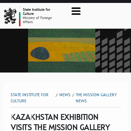
THE MISSION GALLERY NEWS
State Institute for
Culture
Ministry of Foreign
Affairs
STATE INSTITUTE FOR
NEWS
THE MISSION GALLERY
CULTURE
NEWS
KAZAKHSTAN EXHIBITION
VISITS THE MISSION GALLERY