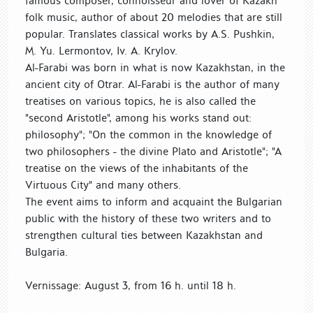
famous composer, connoisseur and lover of Kazakh
folk music, author of about 20 melodies that are still
popular. Translates classical works by A.S. Pushkin,
M. Yu. Lermontov, Iv. A. Krylov.
Al-Farabi was born in what is now Kazakhstan, in the
ancient city of Otrar. Al-Farabi is the author of many
treatises on various topics, he is also called the
"second Aristotle", among his works stand out:
philosophy"; "On the common in the knowledge of
two philosophers - the divine Plato and Aristotle"; "A
treatise on the views of the inhabitants of the
Virtuous City" and many others.
The event aims to inform and acquaint the Bulgarian
public with the history of these two writers and to
strengthen cultural ties between Kazakhstan and
Bulgaria.
Vernissage: August 3, from 16 h. until 18 h.