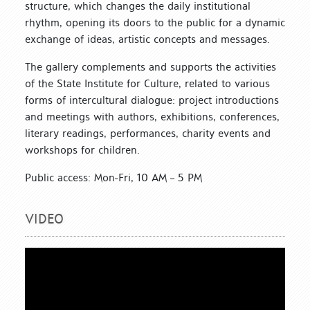
structure, which changes the daily institutional
rhythm, opening its doors to the public for a dynamic
exchange of ideas, artistic concepts and messages.
The gallery complements and supports the activities
of the State Institute for Culture, related to various
forms of intercultural dialogue: project introductions
and meetings with authors, exhibitions, conferences,
literary readings, performances, charity events and
workshops for children.
Public access: Mon-Fri, 10 AM – 5 PM
VIDEO