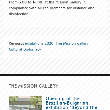
From 3.08 to 14.08. at the Mission Gallery in
compliance with all requirements for distance and
disinfection.
exhibitions 2020
,
The Mission gallery
,
Keywords
Cultural Diplomacy
THE MISSION GALLERY
Opening of the
Brazilian-Bulgarian
exhibition "Beyond the