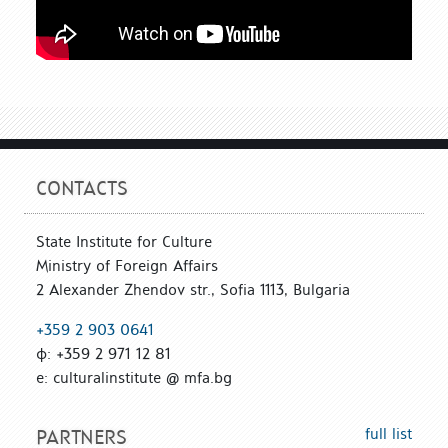
CONTACTS
State Institute for Culture
Ministry of Foreign Affairs
2 Alexander Zhendov str., Sofia 1113, Bulgaria
+359 2 903 0641
ф: +359 2 971 12 81
е: culturalinstitute @ mfa.bg
full list
PARTNERS