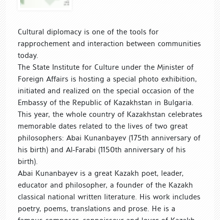
Cultural diplomacy is one of the tools for
rapprochement and interaction between communities
today.
The State Institute for Culture under the Minister of
Foreign Affairs is hosting a special photo exhibition,
initiated and realized on the special occasion of the
Embassy of the Republic of Kazakhstan in Bulgaria.
This year, the whole country of Kazakhstan celebrates
memorable dates related to the lives of two great
philosophers: Abai Kunanbayev (175th anniversary of
his birth) and Al-Farabi (1150th anniversary of his
birth).
Abai Kunanbayev is a great Kazakh poet, leader,
educator and philosopher, a founder of the Kazakh
classical national written literature. His work includes
poetry, poems, translations and prose. He is a