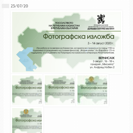
23/07/20