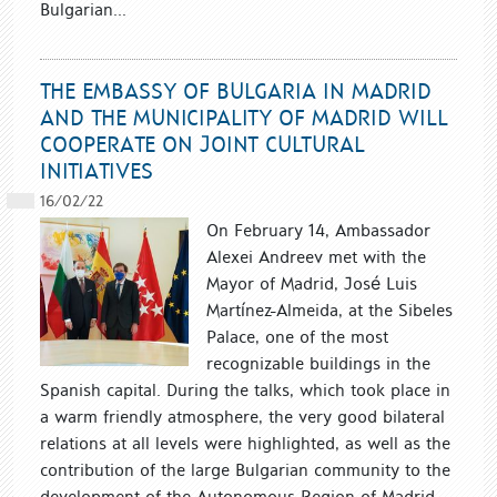
Bulgarian...
THE EMBASSY OF BULGARIA IN MADRID
AND THE MUNICIPALITY OF MADRID WILL
COOPERATE ON JOINT CULTURAL
INITIATIVES
16/02/22
On February 14, Ambassador
Alexei Andreev met with the
Mayor of Madrid, José Luis
Martínez-Almeida, at the Sibeles
Palace, one of the most
recognizable buildings in the
Spanish capital. During the talks, which took place in
a warm friendly atmosphere, the very good bilateral
relations at all levels were highlighted, as well as the
contribution of the large Bulgarian community to the
development of the Autonomous Region of Madrid.