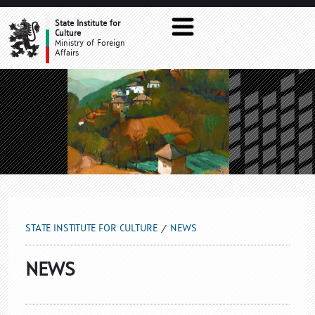
NEWS
State Institute for
Culture
Ministry of Foreign
Affairs
STATE INSTITUTE FOR CULTURE
NEWS
NEWS