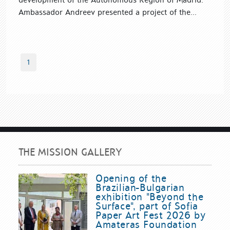
Ambassador Andreev presented a project of the...
1
THE MISSION GALLERY
Opening of the
Brazilian-Bulgarian
exhibition "Beyond the
Surface", part of Sofia
Paper Art Fest 2026 by
Amateras Foundation