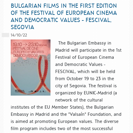
BULGARIAN FILMS IN THE FIRST EDITION
OF THE FESTIVAL OF EUROPEAN CINEMA
AND DEMOCRATIC VALUES - FESCIVAL,
SEGOVIA
14/10/22
The Bulgarian Embassy in
Madrid will participate in the 1st
Festival of European Cinema
and Democratic Values ​​-
FESCIVAL, which will be held
from October 19 to 23 in the
city of Segovia. The festival is
organized by EUNIC-Madrid (a
network of the cultural
institutes of the EU Member States), the Bulgarian
Embassy in Madrid and the "Valsaín" Foundation, and
is aimed at promoting European values. The diverse
film program includes two of the most successful