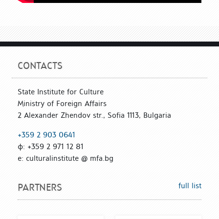
CONTACTS
State Institute for Culture
Ministry of Foreign Affairs
2 Alexander Zhendov str., Sofia 1113, Bulgaria
+359 2 903 0641
ф: +359 2 971 12 81
е: culturalinstitute @ mfa.bg
full list
PARTNERS