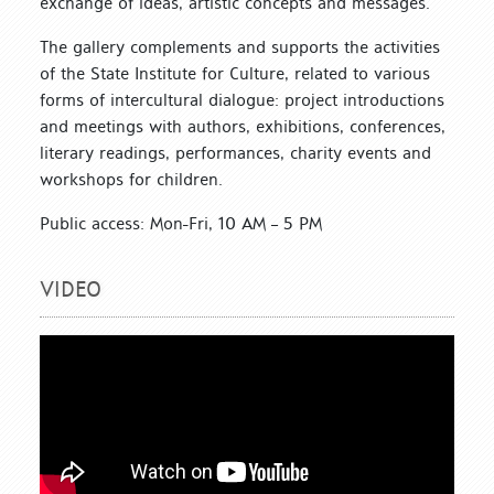
exchange of ideas, artistic concepts and messages.
The gallery complements and supports the activities
of the State Institute for Culture, related to various
forms of intercultural dialogue: project introductions
and meetings with authors, exhibitions, conferences,
literary readings, performances, charity events and
workshops for children.
Public access: Mon-Fri, 10 AM – 5 PM
VIDEO