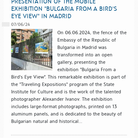
PRESENTATION OF THE MOBILE
EXHIBITION "BULGARIA FROM A BIRD'S
EYE VIEW" IN MADRID
07/06/24
On 06.06.2024, the fence of the
Embassy of the Republic of
Bulgaria in Madrid was
transformed into an open
gallery, presenting the
exhibition "Bulgaria From a
Bird's Eye View". This remarkable exhibition is part of
the "Traveling Expositions" program of the State
Institute for Culture and is the work of the talented
photographer Alexander Ivanov. The exhibition
includes large-format photographs, printed on 13
aluminum panels, and is dedicated to the beauty of
Bulgarian natural and historical...