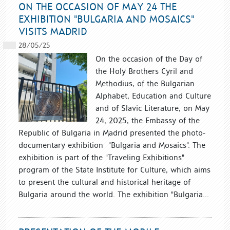
ON THE OCCASION OF MAY 24 THE
EXHIBITION "BULGARIA AND MOSAICS"
VISITS MADRID
28/05/25
On the occasion of the Day of
the Holy Brothers Cyril and
Methodius, of the Bulgarian
Alphabet, Education and Culture
and of Slavic Literature, on May
24, 2025, the Embassy of the
Republic of Bulgaria in Madrid presented the photo-
documentary exhibition "Bulgaria and Mosaics". The
exhibition is part of the "Traveling Exhibitions"
program of the State Institute for Culture, which aims
to present the cultural and historical heritage of
Bulgaria around the world. The exhibition "Bulgaria...