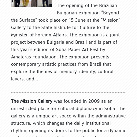
The opening of the Brazilian-
Bulgarian exhibition “Beyond
the Surface” took place on 15 June at the “Mission”
Gallery to the State Institute for Culture to the
Minister of Foreign Affairs. The exhibition is a joint
project between Bulgaria and Brazil and is part of
this year’s edition of Sofia Paper Art Fest by
Amateras Foundation. The exhibition presents
contemporary artistic practices from Brazil that
explore the themes of memory, identity, cultural
layers, and...
The Mission Gallery
was founded in 2009 as an
unrestricted place for cultural diplomacy in Sofia. The
gallery is a unique art space within the administrative
structure, which changes the daily institutional
rhythm, opening its doors to the public for a dynamic