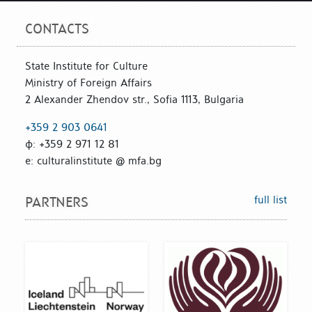
CONTACTS
State Institute for Culture
Ministry of Foreign Affairs
2 Alexander Zhendov str., Sofia 1113, Bulgaria
+359 2 903 0641
ф: +359 2 971 12 81
е: culturalinstitute @ mfa.bg
full list
PARTNERS