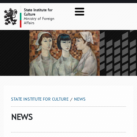
NEWS
State Institute for
Culture
Ministry of Foreign
Affairs
STATE INSTITUTE FOR CULTURE
NEWS
NEWS