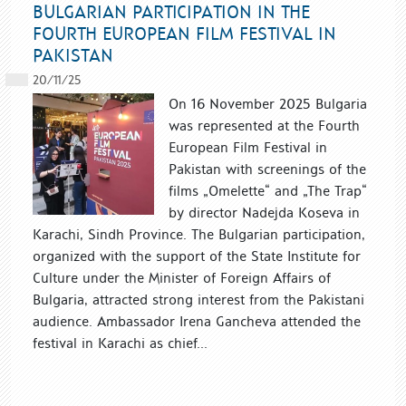
BULGARIAN PARTICIPATION IN THE
FOURTH EUROPEAN FILM FESTIVAL IN
PAKISTAN
20/11/25
On 16 November 2025 Bulgaria
was represented at the Fourth
European Film Festival in
Pakistan with screenings of the
films „Omelette“ and „The Trap“
by director Nadejda Koseva in
Karachi, Sindh Province. The Bulgarian participation,
organized with the support of the State Institute for
Culture under the Minister of Foreign Affairs of
Bulgaria, attracted strong interest from the Pakistani
audience. Ambassador Irena Gancheva attended the
festival in Karachi as chief...