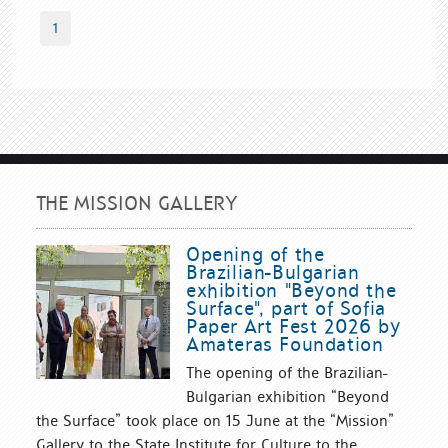
1
THE MISSION GALLERY
Opening of the
Brazilian-Bulgarian
exhibition "Beyond the
Surface", part of Sofia
Paper Art Fest 2026 by
Amateras Foundation
The opening of the Brazilian-
Bulgarian exhibition “Beyond
the Surface” took place on 15 June at the “Mission”
Gallery to the State Institute for Culture to the