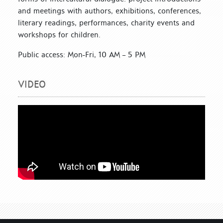
and meetings with authors, exhibitions, conferences,
literary readings, performances, charity events and
workshops for children.
Public access: Mon-Fri, 10 AM – 5 PM
VIDEO