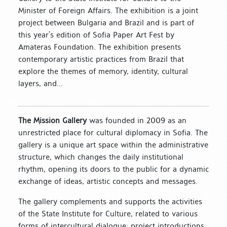
Minister of Foreign Affairs. The exhibition is a joint
project between Bulgaria and Brazil and is part of
this year’s edition of Sofia Paper Art Fest by
Amateras Foundation. The exhibition presents
contemporary artistic practices from Brazil that
explore the themes of memory, identity, cultural
layers, and...
The Mission Gallery
was founded in 2009 as an
unrestricted place for cultural diplomacy in Sofia. The
gallery is a unique art space within the administrative
structure, which changes the daily institutional
rhythm, opening its doors to the public for a dynamic
exchange of ideas, artistic concepts and messages.
The gallery complements and supports the activities
of the State Institute for Culture, related to various
forms of intercultural dialogue: project introductions