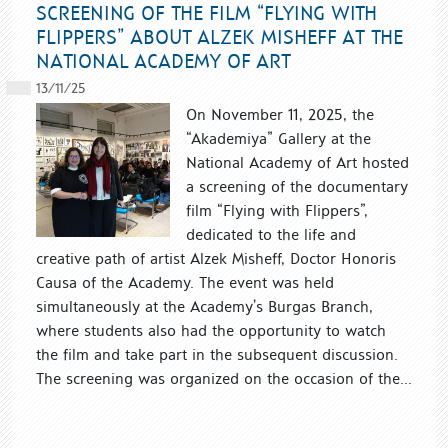
SCREENING OF THE FILM “FLYING WITH
FLIPPERS” ABOUT ALZEK MISHEFF AT THE
NATIONAL ACADEMY OF ART
13/11/25
On November 11, 2025, the
“Akademiya” Gallery at the
National Academy of Art hosted
a screening of the documentary
film “Flying with Flippers”,
dedicated to the life and
creative path of artist Alzek Misheff, Doctor Honoris
Causa of the Academy. The event was held
simultaneously at the Academy’s Burgas Branch,
where students also had the opportunity to watch
the film and take part in the subsequent discussion.
The screening was organized on the occasion of the...