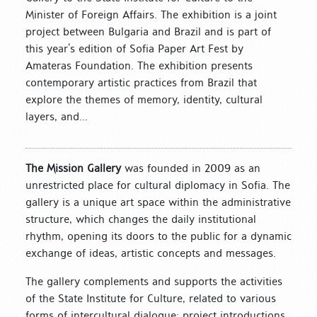
Minister of Foreign Affairs. The exhibition is a joint
project between Bulgaria and Brazil and is part of
this year’s edition of Sofia Paper Art Fest by
Amateras Foundation. The exhibition presents
contemporary artistic practices from Brazil that
explore the themes of memory, identity, cultural
layers, and...
The Mission Gallery
was founded in 2009 as an
unrestricted place for cultural diplomacy in Sofia. The
gallery is a unique art space within the administrative
structure, which changes the daily institutional
rhythm, opening its doors to the public for a dynamic
exchange of ideas, artistic concepts and messages.
The gallery complements and supports the activities
of the State Institute for Culture, related to various
forms of intercultural dialogue: project introductions