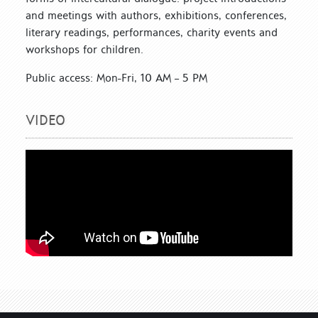
and meetings with authors, exhibitions, conferences,
literary readings, performances, charity events and
workshops for children.
Public access: Mon-Fri, 10 AM – 5 PM
VIDEO