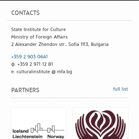
CONTACTS
State Institute for Culture
Ministry of Foreign Affairs
2 Alexander Zhendov str., Sofia 1113, Bulgaria
+359 2 903 0641
ф: +359 2 971 12 81
е: culturalinstitute @ mfa.bg
full list
PARTNERS