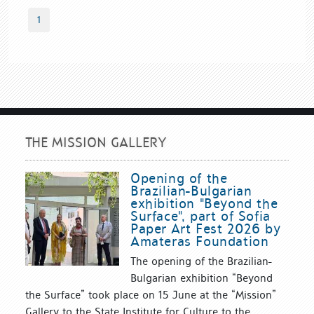
1
THE MISSION GALLERY
Opening of the
Brazilian-Bulgarian
exhibition "Beyond the
Surface", part of Sofia
Paper Art Fest 2026 by
Amateras Foundation
The opening of the Brazilian-
Bulgarian exhibition “Beyond
the Surface” took place on 15 June at the “Mission”
Gallery to the State Institute for Culture to the