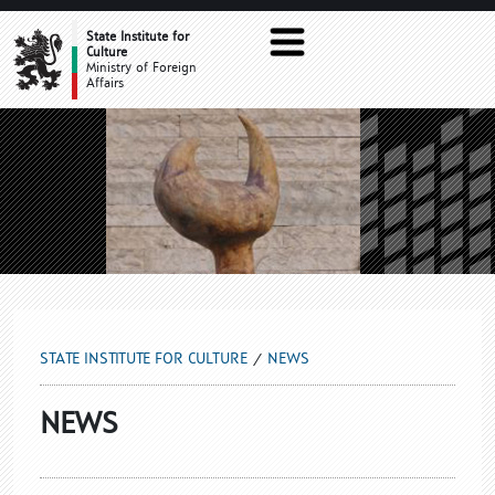
NEWS
State Institute for
Culture
Ministry of Foreign
Affairs
STATE INSTITUTE FOR CULTURE
NEWS
NEWS