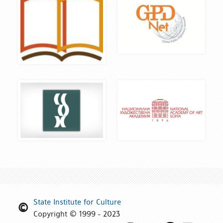
State Institute for Culture
Copyright © 1999 - 2023