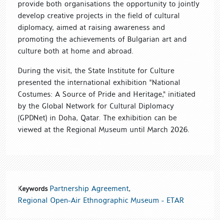
provide both organisations the opportunity to jointly
develop creative projects in the field of cultural
diplomacy, aimed at raising awareness and
promoting the achievements of Bulgarian art and
culture both at home and abroad.
During the visit, the State Institute for Culture
presented the international exhibition "National
Costumes: A Source of Pride and Heritage," initiated
by the Global Network for Cultural Diplomacy
(GPDNet) in Doha, Qatar. The exhibition can be
viewed at the Regional Museum until March 2026.
Partnership Agreement
,
Keywords
Regional Open-Air Ethnographic Museum - ETАR