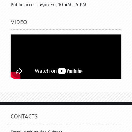
Public access: Mon-Fri, 10 AM – 5 PM
VIDEO
CONTACTS