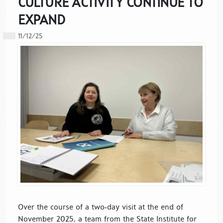
CULTURE ACTIVITY CONTINUE TO
EXPAND
11/12/25
Over the course of a two-day visit at the end of
November 2025, a team from the State Institute for