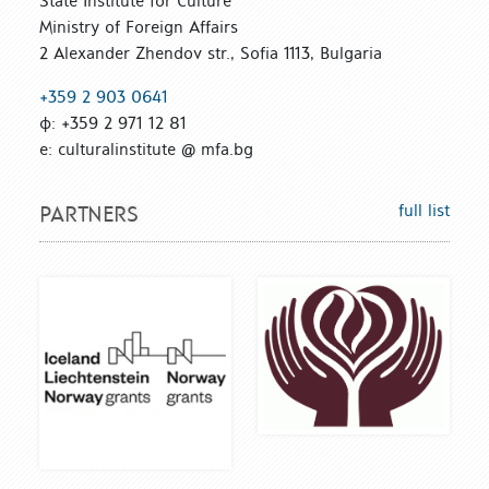
State Institute for Culture
Ministry of Foreign Affairs
2 Alexander Zhendov str., Sofia 1113, Bulgaria
+359 2 903 0641
ф: +359 2 971 12 81
е: culturalinstitute @ mfa.bg
full list
PARTNERS