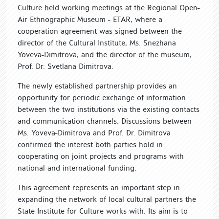
Culture held working meetings at the Regional Open-
Air Ethnographic Museum - ETАR, where a
cooperation agreement was signed between the
director of the Cultural Institute, Ms. Snezhana
Yoveva-Dimitrova, and the director of the museum,
Prof. Dr. Svetlana Dimitrova.
The newly established partnership provides an
opportunity for periodic exchange of information
between the two institutions via the existing contacts
and communication channels. Discussions between
Ms. Yoveva-Dimitrova and Prof. Dr. Dimitrova
confirmed the interest both parties hold in
cooperating on joint projects and programs with
national and international funding.
This agreement represents an important step in
expanding the network of local cultural partners the
State Institute for Culture works with. Its aim is to