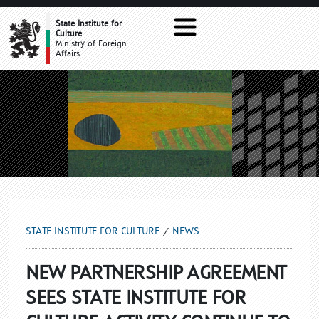
NEWS
State Institute for
Culture
Ministry of Foreign
Affairs
STATE INSTITUTE FOR CULTURE
NEWS
NEW PARTNERSHIP AGREEMENT
SEES STATE INSTITUTE FOR