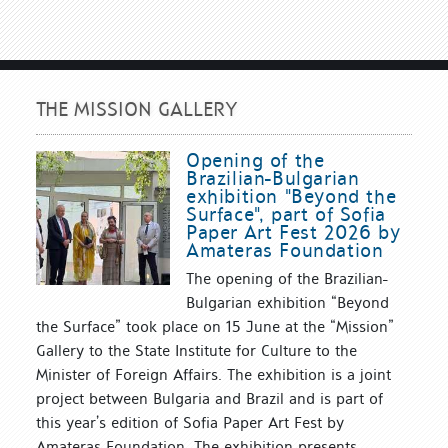
THE MISSION GALLERY
Opening of the
Brazilian-Bulgarian
exhibition "Beyond the
Surface", part of Sofia
Paper Art Fest 2026 by
Amateras Foundation
The opening of the Brazilian-
Bulgarian exhibition “Beyond
the Surface” took place on 15 June at the “Mission”
Gallery to the State Institute for Culture to the
Minister of Foreign Affairs. The exhibition is a joint
project between Bulgaria and Brazil and is part of
this year’s edition of Sofia Paper Art Fest by
Amateras Foundation. The exhibition presents