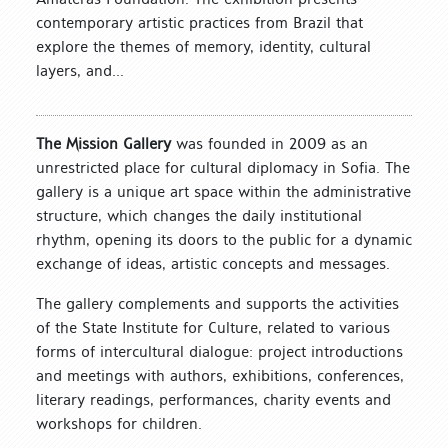
contemporary artistic practices from Brazil that
explore the themes of memory, identity, cultural
layers, and...
The Mission Gallery
was founded in 2009 as an
unrestricted place for cultural diplomacy in Sofia. The
gallery is a unique art space within the administrative
structure, which changes the daily institutional
rhythm, opening its doors to the public for a dynamic
exchange of ideas, artistic concepts and messages.
The gallery complements and supports the activities
of the State Institute for Culture, related to various
forms of intercultural dialogue: project introductions
and meetings with authors, exhibitions, conferences,
literary readings, performances, charity events and
workshops for children.