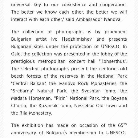
universal key to our coexistence and cooperation.
The better we know each other, the better we will
interact with each other," said Ambassador Ivanova.
The collection of photographs is
by
prominent
Bulgarian artist
Ivo Hadzhimishev and presents
Bulgarian sites under the protection of UNESCO. In
Oslo,
the collection
was presented in the lobby of the
prestigious metropolitan concert hall "
Konser
thus".
The
selected photographs
present the centuries-old
beech forests of the reserves in the National Park
"Central Balkan", the Ivanovo Rock Monasteries,
the
"Srebarna"
Natural Park,
the Sveshtar Tomb, the
Madara Horseman, "
Pirin”
National Park, the Boyana
Church, the Kazanlak Tomb, Nessebar
Old Town
and
the Rila Monastery.
th
The exhibition
has made on occasion of the 65
anniversary
of Bulgari
a’s
membership
to
UNESCO,