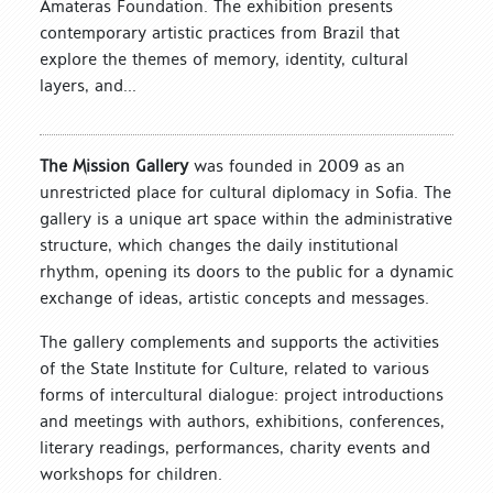
Amateras Foundation. The exhibition presents
contemporary artistic practices from Brazil that
explore the themes of memory, identity, cultural
layers, and...
The Mission Gallery
was founded in 2009 as an
unrestricted place for cultural diplomacy in Sofia. The
gallery is a unique art space within the administrative
structure, which changes the daily institutional
rhythm, opening its doors to the public for a dynamic
exchange of ideas, artistic concepts and messages.
The gallery complements and supports the activities
of the State Institute for Culture, related to various
forms of intercultural dialogue: project introductions
and meetings with authors, exhibitions, conferences,
literary readings, performances, charity events and
workshops for children.