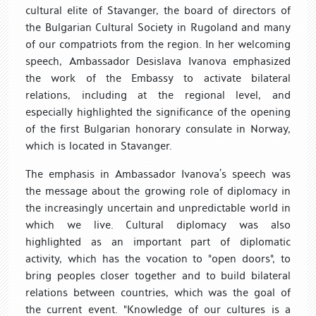
cultural elite of Stavanger, the board of directors of
the Bulgarian Cultural Society in Rugoland and many
of our compatriots from the region. In her welcoming
speech, Ambassador Desislava Ivanova emphasized
the work of the Embassy to activate bilateral
relations, including at the regional level, and
especially highlighted the significance of the opening
of the first Bulgarian honorary consulate in Norway,
which is located in Stavanger.
The emphasis in Ambassador Ivanova’s speech was
the message about the growing role of diplomacy in
the increasingly uncertain and unpredictable world in
which we live. Cultural diplomacy was also
highlighted as an important part of diplomatic
activity, which has the vocation to "open doors", to
bring peoples closer together and to build bilateral
relations between countries, which was the goal of
the current event. "Knowledge of our cultures is a