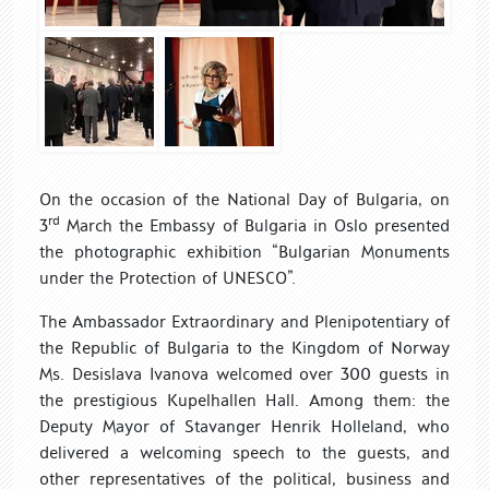
On the occasion of the National Day of Bulgaria, on
rd
3
March t
he
Embassy of Bulgaria in Oslo presented
the photographic exhibition “Bulgarian Monuments
under the Protection of UNESCO”.
The Ambassador Extraordinary and Plenipotentiary of
the Republic of Bulgaria to the Kingdom of Norway
Ms. Desislava Ivanova welcomed over 300 guests in
the prestigious Kupelhallen Hall. Among them: the
Deputy Mayor of Stavanger Henrik Holleland, who
delivered a welcoming speech to the guests, and
other representatives of the political, business and