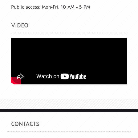
Public access: Mon-Fri, 10 AM – 5 PM
VIDEO
CONTACTS