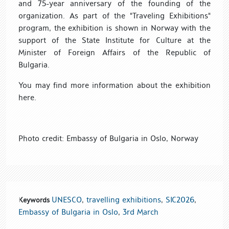
and 75
-year anniversary of t
he founding of the
organization. As part of the "Traveling Exhibitions"
program, the exhibition is
shown in Norway with the
support of
the State
Institute for Culture at
the
Minister of Foreign Affairs
of the Republic of
Bulgaria.
You may find more information
about the exhibition
here.
Photo credit: Embassy of Bulgaria in Oslo, Norway
UNESCO
,
travelling exhibitions
,
SIC2026
,
Keywords
Embassy of Bulgaria in Oslo
,
3rd March