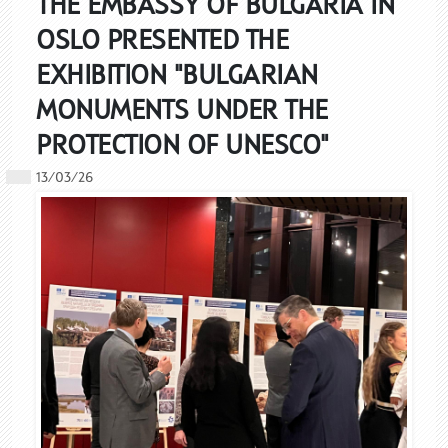
THE EMBASSY OF BULGARIA IN
OSLO PRESENTED THE
EXHIBITION "BULGARIAN
MONUMENTS UNDER THE
PROTECTION OF UNESCO"
13/03/26