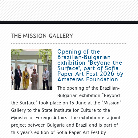
THE MISSION GALLERY
Opening of the
Brazilian-Bulgarian
exhibition "Beyond the
Surface", part of Sofia
Paper Art Fest 2026 by
Amateras Foundation
The opening of the Brazilian-
Bulgarian exhibition “Beyond
the Surface” took place on 15 June at the “Mission”
Gallery to the State Institute for Culture to the
Minister of Foreign Affairs. The exhibition is a joint
project between Bulgaria and Brazil and is part of
this year’s edition of Sofia Paper Art Fest by