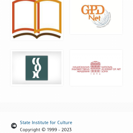
State Institute for Culture
Copyright © 1999 - 2023