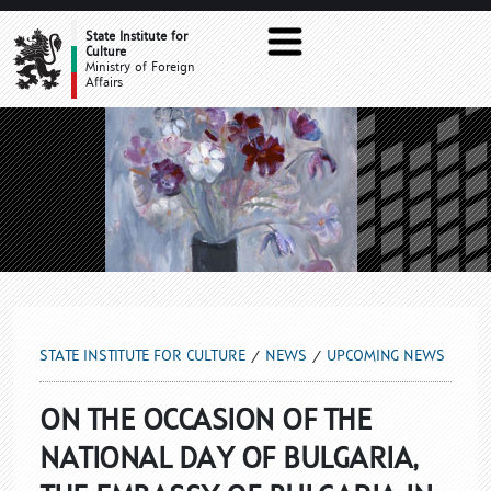
UPCOMING NEWS
State Institute for
Culture
Ministry of Foreign
Affairs
STATE INSTITUTE FOR CULTURE
NEWS
UPCOMING NEWS
ON THE OCCASION OF THE
NATIONAL DAY OF BULGARIA,