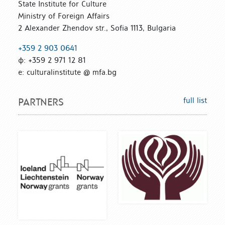
State Institute for Culture
Ministry of Foreign Affairs
2 Alexander Zhendov str., Sofia 1113, Bulgaria
+359 2 903 0641
ф: +359 2 971 12 81
е: culturalinstitute @ mfa.bg
full list
PARTNERS