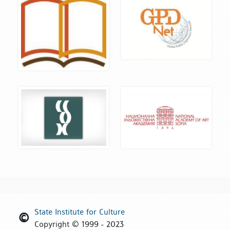
State Institute for Culture
Copyright © 1999 - 2023