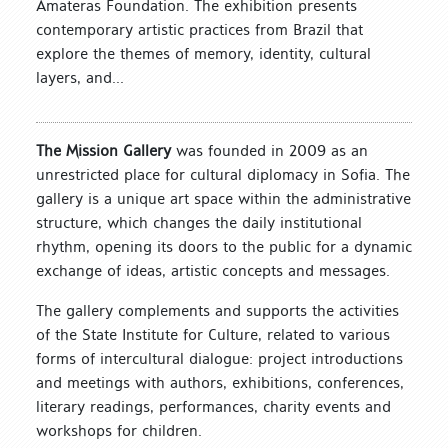
Amateras Foundation. The exhibition presents
contemporary artistic practices from Brazil that
explore the themes of memory, identity, cultural
layers, and...
The Mission Gallery
was founded in 2009 as an
unrestricted place for cultural diplomacy in Sofia. The
gallery is a unique art space within the administrative
structure, which changes the daily institutional
rhythm, opening its doors to the public for a dynamic
exchange of ideas, artistic concepts and messages.
The gallery complements and supports the activities
of the State Institute for Culture, related to various
forms of intercultural dialogue: project introductions
and meetings with authors, exhibitions, conferences,
literary readings, performances, charity events and
workshops for children.