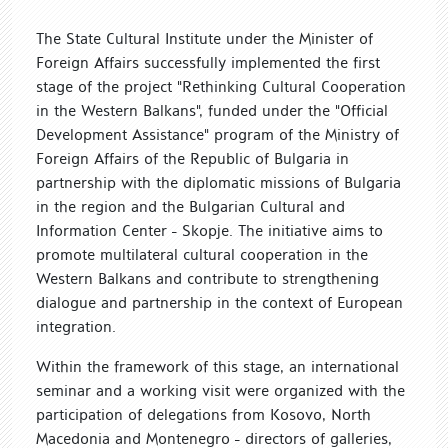
The State Cultural Institute under the Minister of
Foreign Affairs successfully implemented the first
stage of the project "Rethinking Cultural Cooperation
in the Western Balkans", funded under the "Official
Development Assistance" program of the Ministry of
Foreign Affairs of the Republic of Bulgaria in
partnership with the diplomatic missions of Bulgaria
in the region and the Bulgarian Cultural and
Information Center - Skopje. The initiative aims to
promote multilateral cultural cooperation in the
Western Balkans and contribute to strengthening
dialogue and partnership in the context of European
integration.
Within the framework of this stage, an international
seminar and a working visit were organized with the
participation of delegations from Kosovo, North
Macedonia and Montenegro - directors of galleries,