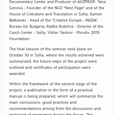
Documentary Center and Producer of AGITPROP; Yana
Genova - Founder of the NGO "Next Page" and of the
House of Literature and Translation in Sofia; Kamen
Balkanski - Head of the "Creative Europe - MEDIA"
Bureau for Bulgaria; Radka Rubilina - Director of the
Czech Center - Sofia; Viktor Yankov - Plovdiv 2019
Foundation.
The final session of the seminar took place on
October 10 in Sofia, where the results achieved were
summarized, the future steps of the project were
outlined and certificates of participation were
awarded.
Within the framework of the second stage of the
project, a publication in the form of a practical
manual is being prepared, which will summarize the
main conclusions, good practices and
recommendations arising from the discussions and
exchange of experience during the forum. The