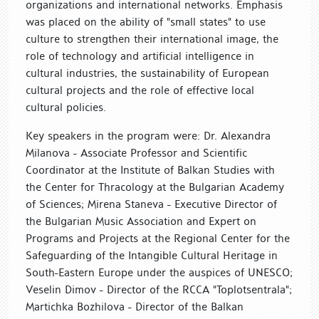
organizations and international networks. Emphasis
was placed on the ability of "small states" to use
culture to strengthen their international image, the
role of technology and artificial intelligence in
cultural industries, the sustainability of European
cultural projects and the role of effective local
cultural policies.
Key speakers in the program were: Dr. Alexandra
Milanova - Associate Professor and Scientific
Coordinator at the Institute of Balkan Studies with
the Center for Thracology at the Bulgarian Academy
of Sciences; Mirena Staneva - Executive Director of
the Bulgarian Music Association and Expert on
Programs and Projects at the Regional Center for the
Safeguarding of the Intangible Cultural Heritage in
South-Eastern Europe under the auspices of UNESCO;
Veselin Dimov - Director of the RCCA "Toplotsentrala";
Martichka Bozhilova - Director of the Balkan