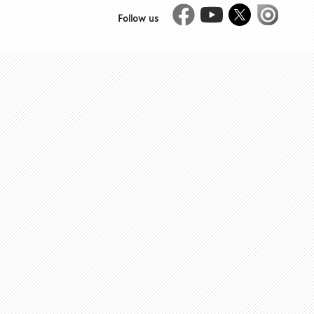
Facebook
Youtube
Twitter
Issue
Follow us