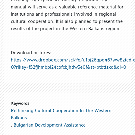
manual will serve as a valuable reference material for
institutions and professionals involved in regional
cultural cooperation. It is also planned to present the
results of the project in the Western Balkans region.
Download pictures:
https://www.dropbox.com/scl/fo/u1oj26qpg467ww8ztedix
0?rlkey=f52fjhmbpi24cofcbjhdw3e0f&st=btbtfzkd&dl=0
Keywords
Rethinking Cultural Cooperation In The Western
Balkans
,
Bulgarian Development Assistance