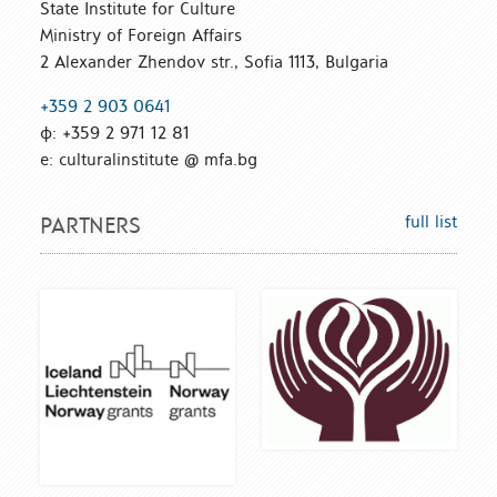
State Institute for Culture
Ministry of Foreign Affairs
2 Alexander Zhendov str., Sofia 1113, Bulgaria
+359 2 903 0641
ф: +359 2 971 12 81
е: culturalinstitute @ mfa.bg
full list
PARTNERS