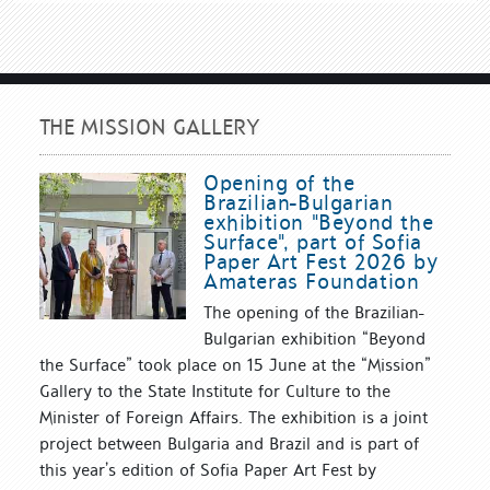
THE MISSION GALLERY
Opening of the
Brazilian-Bulgarian
exhibition "Beyond the
Surface", part of Sofia
Paper Art Fest 2026 by
Amateras Foundation
The opening of the Brazilian-
Bulgarian exhibition “Beyond
the Surface” took place on 15 June at the “Mission”
Gallery to the State Institute for Culture to the
Minister of Foreign Affairs. The exhibition is a joint
project between Bulgaria and Brazil and is part of
this year’s edition of Sofia Paper Art Fest by