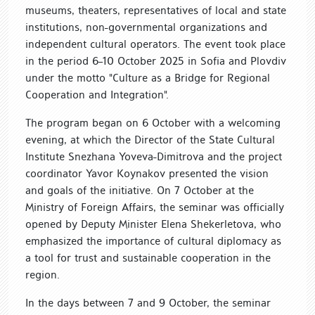
museums, theaters, representatives of local and state
institutions, non-governmental organizations and
independent cultural operators. The event took place
in the period 6–10 October 2025 in Sofia and Plovdiv
under the motto "Culture as a Bridge for Regional
Cooperation and Integration".
The program began on 6 October with a welcoming
evening, at which the Director of the State Cultural
Institute Snezhana Yoveva-Dimitrova and the project
coordinator Yavor Koynakov presented the vision
and goals of the initiative. On 7 October at the
Ministry of Foreign Affairs, the seminar was officially
opened by Deputy Minister Elena Shekerletova, who
emphasized the importance of cultural diplomacy as
a tool for trust and sustainable cooperation in the
region.
In the days between 7 and 9 October, the seminar