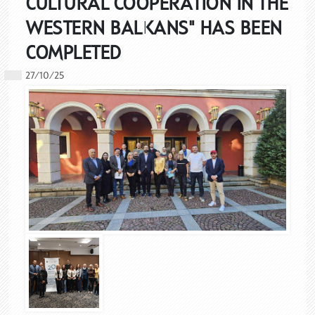
CULTURAL COOPERATION IN THE
WESTERN BALKANS" HAS BEEN
COMPLETED
27/10/25