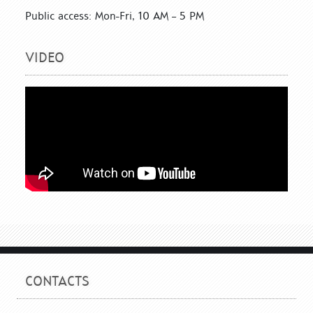
Public access: Mon-Fri, 10 AM – 5 PM
VIDEO
CONTACTS