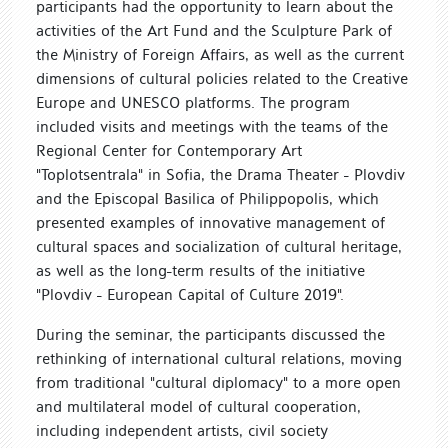
participants had the opportunity to learn about the
activities of the Art Fund and the Sculpture Park of
the Ministry of Foreign Affairs, as well as the current
dimensions of cultural policies related to the Creative
Europe and UNESCO platforms. The program
included visits and meetings with the teams of the
Regional Center for Contemporary Art
"Toplotsentrala" in Sofia, the Drama Theater - Plovdiv
and the Episcopal Basilica of Philippopolis, which
presented examples of innovative management of
cultural spaces and socialization of cultural heritage,
as well as the long-term results of the initiative
"Plovdiv - European Capital of Culture 2019".
During the seminar, the participants discussed the
rethinking of international cultural relations, moving
from traditional "cultural diplomacy" to a more open
and multilateral model of cultural cooperation,
including independent artists, civil society