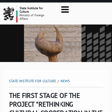
NEWS
State Institute for
Culture
Ministry of Foreign
Affairs
STATE INSTITUTE FOR CULTURE
NEWS
THE FIRST STAGE OF THE
PROJECT "RETHINKING