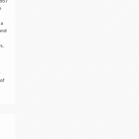
1957
e
 a
 and
s,
e
of