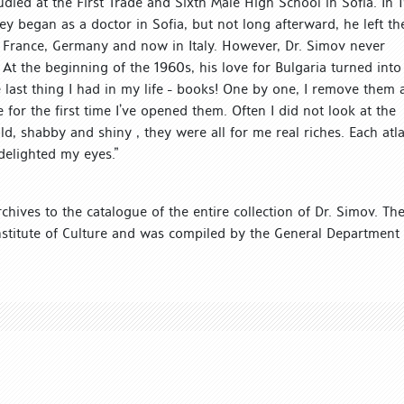
died at the First Trade and Sixth Male High School in Sofia. In 
ey began as a doctor in Sofia, but not long afterward, he left th
n France, Germany and now in Italy. However, Dr. Simov never
 At the beginning of the 1960s, his love for Bulgaria turned into
he last thing I had in my life - books! One by one, I remove them
r the first time I’ve opened them. Often I did not look at the
ld, shabby and shiny , they were all for me real riches. Each atla
delighted my eyes.”
chives to the catalogue of the entire collection of Dr. Simov. Th
nstitute of Culture and was compiled by the General Department 