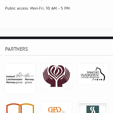
Public access: Mon-Fri, 10 AM – 5 PM
PARTNERS