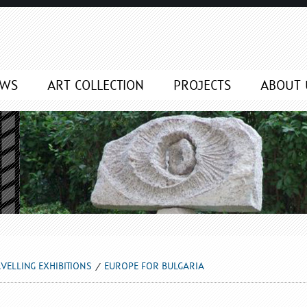
EWS
ART COLLECTION
PROJECTS
ABOUT 
VELLING EXHIBITIONS
EUROPE FOR BULGARIA