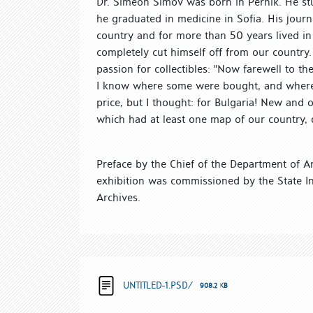
Dr. Simeon Simov was born in Pernik. He stu
he graduated in medicine in Sofia. His journ
country and for more than 50 years lived i
completely cut himself off from our country.
passion for collectibles: "Now farewell to t
I know where some were bought, and where fo
price, but I thought: for Bulgaria! New and o
which had at least one map of our country, 
Preface by the Chief of the Department of Ar
exhibition was commissioned by the State I
Archives.
UNTITLED-1.PSD/
908.2 KB