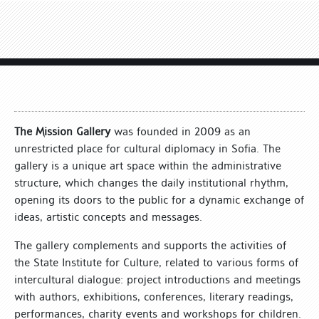
The Mission Gallery
was founded in 2009 as an
unrestricted place for cultural diplomacy in Sofia. The
gallery is a unique art space within the administrative
structure, which changes the daily institutional rhythm,
opening its doors to the public for a dynamic exchange of
ideas, artistic concepts and messages.
The gallery complements and supports the activities of
the State Institute for Culture, related to various forms of
intercultural dialogue: project introductions and meetings
with authors, exhibitions, conferences, literary readings,
performances, charity events and workshops for children.