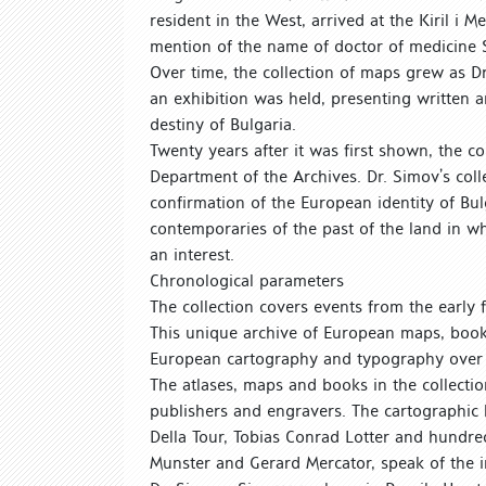
resident in the West, arrived at the Kiril i 
mention of the name of doctor of medicin
Over time, the collection of maps grew as D
an exhibition was held, presenting written a
destiny of Bulgaria.
Twenty years after it was first shown, the 
Department of the Archives. Dr. Simov’s coll
confirmation of the European identity of Bul
contemporaries of the past of the land in 
an interest.
Chronological parameters
The collection covers events from the early f
This unique archive of European maps, book
European cartography and typography over
The atlases, maps and books in the collecti
publishers and engravers. The cartographic
Della Tour, Tobias Conrad Lotter and hundre
Munster and Gerard Mercator, speak of the i