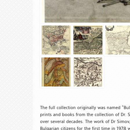
The full collection originally was named “Bu
prints and books from the collection of Dr.
over several decades. The work of Dr Simov, p
Bulgarian citizens for the first time in 197