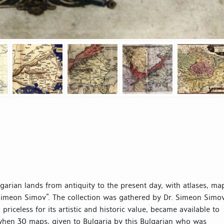
lgarian lands from antiquity to the present day, with atlases, ma
 Simeon Simov”. The collection was gathered by Dr. Simeon Simo
riceless for its artistic and historic value, became available to
8 when 30 maps, given to Bulgaria by this Bulgarian who was