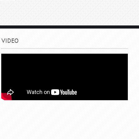
VIDEO