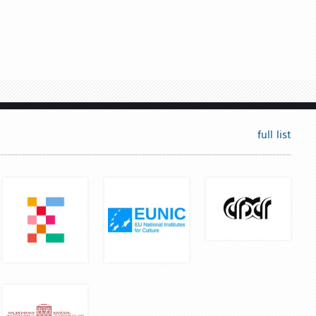
full list