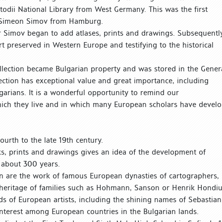
Metodii National Library from West Germany. This was the first
e Simeon Simov from Hamburg.
r Simov began to add atlases, prints and drawings. Subsequently
rt preserved in Western Europe and testifying to the historical
collection became Bulgarian property and was stored in the Gener
ection has exceptional value and great importance, including
garians. It is a wonderful opportunity to remind our
which they live and in which many European scholars have devel
ourth to the late 19th century.
s, prints and drawings gives an idea of the development of
 about 300 years.
on are the work of famous European dynasties of cartographers,
 heritage of families such as Hohmann, Sanson or Henrik Hondiu
ds of European artists, including the shining names of Sebastian
nterest among European countries in the Bulgarian lands.