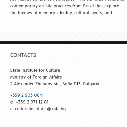
contemporary artistic practices from Brazil that explore
the themes of memory, identity, cultural layers, and...
CONTACTS
State Institute for Culture
Ministry of Foreign Affairs
2 Alexander Zhendov str., Sofia 1113, Bulgaria
+359 2 903 0641
ф: +359 2 971 12 81
е: culturalinstitute @ mfa.bg