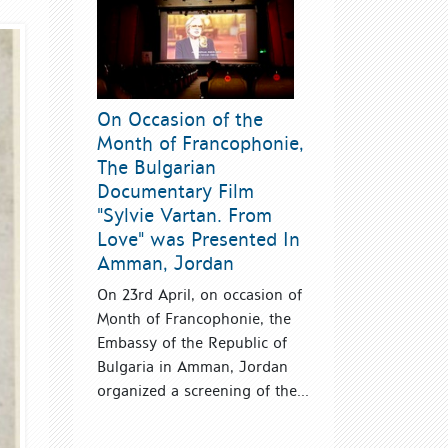
On Occasion of the
Month of Francophonie,
The Bulgarian
Documentary Film
"Sylvie Vartan. From
Love" was Presented In
Amman, Jordan
On 23rd April, on occasion of
Month of Francophonie, the
Embassy of the Republic of
Bulgaria in Amman, Jordan
organized a screening of the...