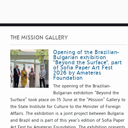
THE MISSION GALLERY
Opening of the Brazilian-
Bulgarian exhibition
"Beyond the Surface", part
of Sofia Paper Art Fest
2026 by Amateras
Foundation
The opening of the Brazilian-
Bulgarian exhibition “Beyond the
Surface” took place on 15 June at the “Mission” Gallery to
the State Institute for Culture to the Minister of Foreign
Affairs. The exhibition is a joint project between Bulgaria
and Brazil and is part of this year’s edition of Sofia Paper
Art Fest by Amateras Foundation. The exhibition presents