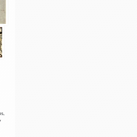
ps,
v