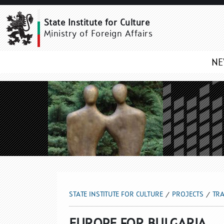
EUROPE FOR BULGARIA
State Institute for Culture
Ministry of Foreign Affairs
N
STATE INSTITUTE FOR CULTURE
PROJECTS
TRA
EUROPE FOR BULGARIA