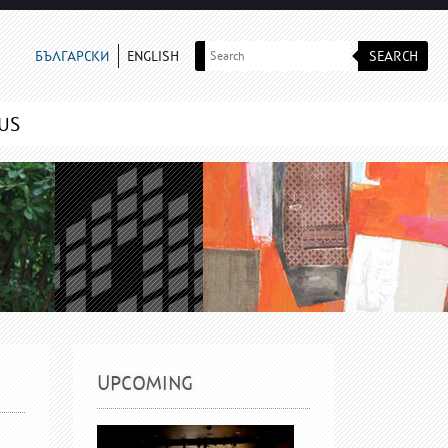
SEARCH
БЪЛГАРСКИ
ENGLISH
US
UPCOMING