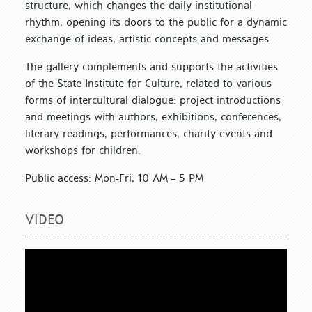
structure, which changes the daily institutional
rhythm, opening its doors to the public for a dynamic
exchange of ideas, artistic concepts and messages.
The gallery complements and supports the activities
of the State Institute for Culture, related to various
forms of intercultural dialogue: project introductions
and meetings with authors, exhibitions, conferences,
literary readings, performances, charity events and
workshops for children.
Public access: Mon-Fri, 10 AM – 5 PM
VIDEO