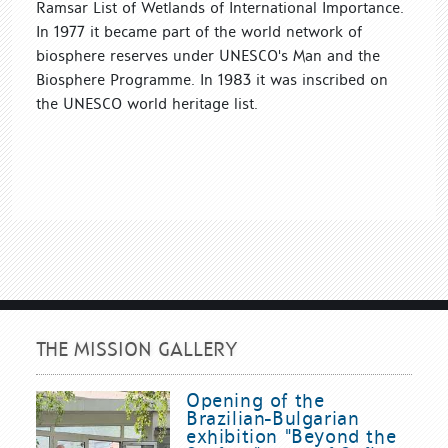
Ramsar List of Wetlands of International Importance.
In 1977 it became part of the world network of
biosphere reserves under UNESCO's Man and the
Biosphere Programme. In 1983 it was inscribed on
the UNESCO world heritage list.
THE MISSION GALLERY
Opening of the
Brazilian-Bulgarian
exhibition "Beyond the