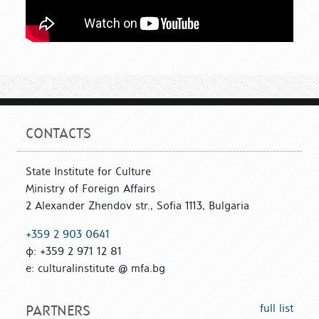
CONTACTS
State Institute for Culture
Ministry of Foreign Affairs
2 Alexander Zhendov str., Sofia 1113, Bulgaria
+359 2 903 0641
ф: +359 2 971 12 81
е: culturalinstitute @ mfa.bg
full list
PARTNERS