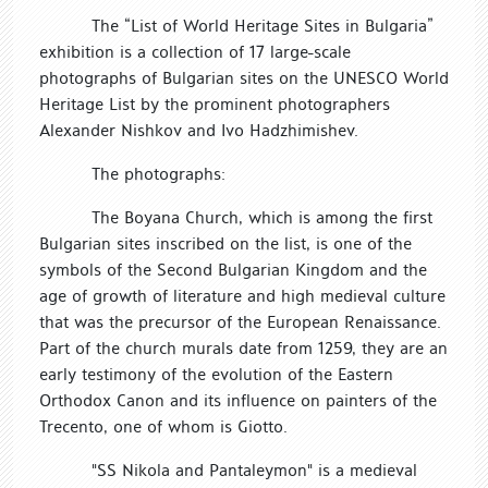
The “List of World Heritage Sites in Bulgaria”
exhibition is a collection of 17 large-scale
photographs of Bulgarian sites on the UNESCO World
Heritage List by the prominent photographers
Alexander Nishkov and Ivo Hadzhimishev.
The photographs:
The Boyana Church, which is among the first
Bulgarian sites inscribed on the list, is one of the
symbols of the Second Bulgarian Kingdom and the
age of growth of literature and high medieval culture
that was the precursor of the European Renaissance.
Part of the church murals date from 1259, they are an
early testimony of the evolution of the Eastern
Orthodox Canon and its influence on painters of the
Trecento, one of whom is Giotto.
"SS Nikola and Pantaleymon" is a medieval