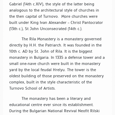
Gabriel (14th c.XIV), the style of the latter being
analogous to the architectural style of churches in
the then capital of Turnovo. More churches were
built under King Ivan Alexander – Christ Pantocrator
(13th c.), St John Unconsecrated (14th c.).
The Rila Monastery is a monastery governed
directly by H.H. the Patriarch. It was founded in the
10th c. AD by St. John of Rila. It is the biggest
monastery in Bulgaria. In 1335 a defense tower and a
small one-nave church were built in the monastery
yard by the local feudal Hrelyu. The tower is the
oldest building of those preserved on the monastery
complex, built in the style characteristic of the
Turnovo School of Artists.
The monastery has been a literary and
educational centre ever since its establishment.
During the Bulgarian National Revival Neofit Rilski