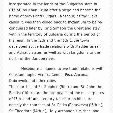
incorporated in the lands of the Bulgarian state in
812 AD by Khan Krum after a siege and became the
home of Slavs and Bulgars. Nesebur, as the Slavs
called it, was then ceded back to Byzantium to be re-
conquered later by King Simeon the Great and stay
within the territory of Bulgaria during the period of
his reign. In the 12th and the 13th c. the town
developed active trade relations with Mediterranean
and Adriatic states, as well as with kingdoms to the
north of the Danube river.
Nesebur maintained active trade relations with
Constantinople, Venice, Genoa, Pisa, Ancona,
Dubrovnik and other cities.
The churches of St. Stephen (9th c.) and St. John the
Baptist (11th c.) are the prototypes of the masterpieces
of 13th- and 14th –century Nesebur architecture,
namely the churches of St. Petka (Paraskeva) (13th c.),
St. Theodore (14th c.), Holy Archangels Michael and