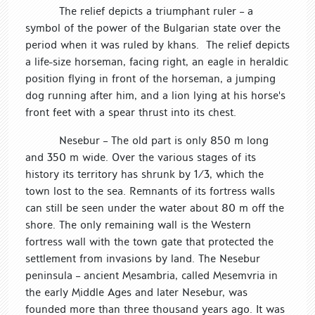
The relief depicts a triumphant ruler – a
symbol of the power of the Bulgarian state over the
period when it was ruled by khans. The relief depicts
a life-size horseman, facing right, an eagle in heraldic
position flying in front of the horseman, a jumping
dog running after him, and a lion lying at his horse's
front feet with a spear thrust into its chest.
Nesebur – The old part is only 850 m long
and 350 m wide. Over the various stages of its
history its territory has shrunk by 1/3, which the
town lost to the sea. Remnants of its fortress walls
can still be seen under the water about 80 m off the
shore. The only remaining wall is the Western
fortress wall with the town gate that protected the
settlement from invasions by land. The Nesebur
peninsula – ancient Mesambria, called Mesemvria in
the early Middle Ages and later Nesebur, was
founded more than three thousand years ago. It was