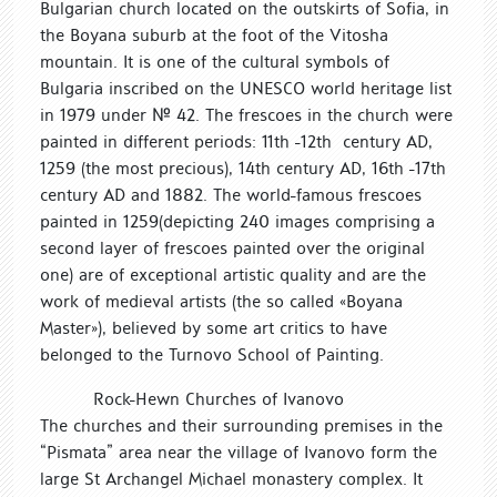
Bulgarian church located on the outskirts of Sofia, in
the Boyana suburb at the foot of the Vitosha
mountain. It is one of the cultural symbols of
Bulgaria inscribed on the UNESCO world heritage list
in 1979 under № 42. The frescoes in the church were
painted in different periods: 11th -12th century AD,
1259 (the most precious), 14th century AD, 16th -17th
century AD and 1882. The world-famous frescoes
painted in 1259(depicting 240 images comprising a
second layer of frescoes painted over the original
one) are of exceptional artistic quality and are the
work of medieval artists (the so called «Boyana
Master»), believed by some art critics to have
belonged to the Turnovo School of Painting.
Rock-Hewn Churches of Ivanovo
The churches and their surrounding premises in the
“Pismata” area near the village of Ivanovo form the
large St Archangel Michael monastery complex. It