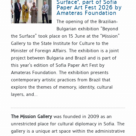
Surface", part of Sofia
Paper Art Fest 2026 by
Amateras Foundation
The opening of the Brazilian-
Bulgarian exhibition “Beyond
the Surface” took place on 15 June at the “Mission”
Gallery to the State Institute for Culture to the
Minister of Foreign Affairs. The exhibition is a joint
project between Bulgaria and Brazil and is part of
this year’s edition of Sofia Paper Art Fest by
Amateras Foundation. The exhibition presents
contemporary artistic practices from Brazil that
explore the themes of memory, identity, cultural
layers, and...
The Mission Gallery
was founded in 2009 as an
unrestricted place for cultural diplomacy in Sofia. The
gallery is a unique art space within the administrative