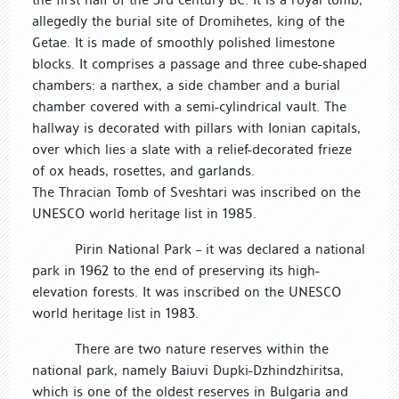
allegedly the burial site of Dromihetes, king of the
Getae. It is made of smoothly polished limestone
blocks. It comprises a passage and three cube-shaped
chambers: a narthex, a side chamber and a burial
chamber covered with a semi-cylindrical vault. The
hallway is decorated with pillars with Ionian capitals,
over which lies a slate with a relief-decorated frieze
of ox heads, rosettes, and garlands.
The Thracian Tomb of Sveshtari was inscribed on the
UNESCO world heritage list in 1985.
Pirin National Park – it was declared a national
park in 1962 to the end of preserving its high-
elevation forests. It was inscribed on the UNESCO
world heritage list in 1983.
There are two nature reserves within the
national park, namely Baiuvi Dupki-Dzhindzhiritsa,
which is one of the oldest reserves in Bulgaria and