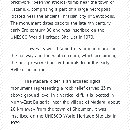
brickwork "beehive" (tholos) tomb near the town of
Kazanluk, comprising a part of a large necropolis
located near the ancient Thracian city of Sevtopolis.
The monument dates back to the late 4th century –
early 3rd century BC and was inscribed on the
UNESCO World Heritage Site List in 1979.
It owes its world fame to its unique murals in
the hallway and the vaulted room, which are among
the best-preserved ancient murals from the early
Hellenistic period.
The Madara Rider is an archaeological
monument representing a rock relief carved 23 m
above ground level in a vertical cliff. It is located in
North-East Bulgaria, near the village of Madara, about
20 km away from the town of Shoumen. It was
inscribed on the UNESCO World Heritage Site List in
1979.