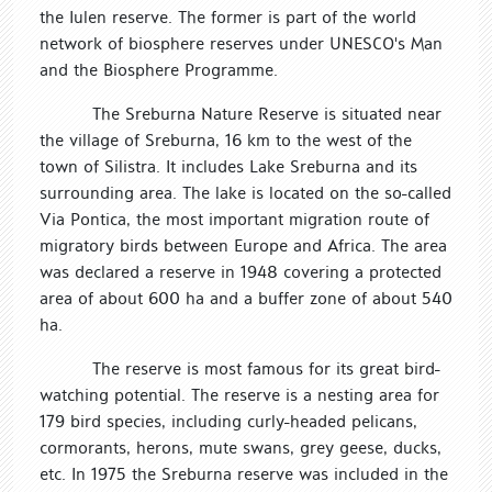
the Iulen reserve. The former is part of the world
network of biosphere reserves under UNESCO's Man
and the Biosphere Programme.
The Sreburna Nature Reserve is situated near
the village of Sreburna, 16 km to the west of the
town of Silistra. It includes Lake Sreburna and its
surrounding area. The lake is located on the so-called
Via Pontica, the most important migration route of
migratory birds between Europe and Africa. The area
was declared a reserve in 1948 covering a protected
area of about 600 ha and a buffer zone of about 540
ha.
The reserve is most famous for its great bird-
watching potential. The reserve is a nesting area for
179 bird species, including curly-headed pelicans,
cormorants, herons, mute swans, grey geese, ducks,
etc. In 1975 the Sreburna reserve was included in the