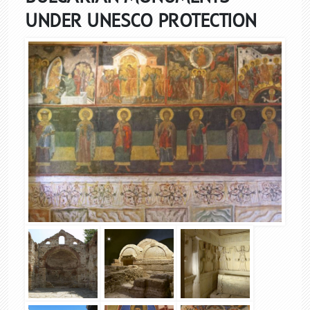
UNDER UNESCO PROTECTION