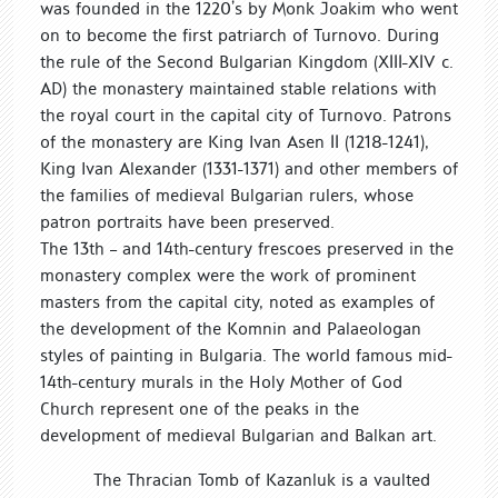
was founded in the 1220’s by Monk Joakim who went
on to become the first patriarch of Turnovo. During
the rule of the Second Bulgarian Kingdom (ХІІІ-ХІV c.
AD) the monastery maintained stable relations with
the royal court in the capital city of Turnovo. Patrons
of the monastery are King Ivan Asen ІІ (1218-1241),
King Ivan Alexander (1331-1371) and other members of
the families of medieval Bulgarian rulers, whose
patron portraits have been preserved.
The 13th – and 14th-century frescoes preserved in the
monastery complex were the work of prominent
masters from the capital city, noted as examples of
the development of the Komnin and Palaeologan
styles of painting in Bulgaria. The world famous mid-
14th-century murals in the Holy Mother of God
Church represent one of the peaks in the
development of medieval Bulgarian and Balkan art.
The Thracian Tomb of Kazanluk is a vaulted