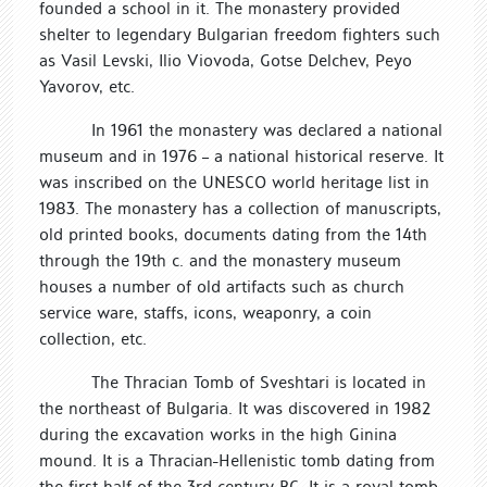
founded a school in it. The monastery provided
shelter to legendary Bulgarian freedom fighters such
as Vasil Levski, Ilio Viovoda, Gotse Delchev, Peyo
Yavorov, etc.
In 1961 the monastery was declared a national
museum and in 1976 – a national historical reserve. It
was inscribed on the UNESCO world heritage list in
1983. The monastery has a collection of manuscripts,
old printed books, documents dating from the 14th
through the 19th c. and the monastery museum
houses a number of old artifacts such as church
service ware, staffs, icons, weaponry, a coin
collection, etc.
The Thracian Tomb of Sveshtari is located in
the northeast of Bulgaria. It was discovered in 1982
during the excavation works in the high Ginina
mound. It is a Thracian-Hellenistic tomb dating from
the first half of the 3rd century BC. It is a royal tomb,