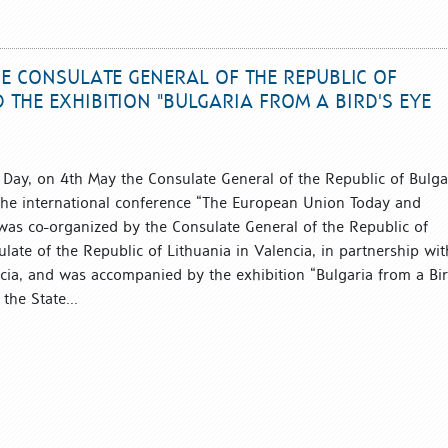
E CONSULATE GENERAL OF THE REPUBLIC OF
 THE EXHIBITION "BULGARIA FROM A BIRD'S EYE
Day, on 4th May the Consulate General of the Republic of Bulga
the international conference “The European Union Today and
as co-organized by the Consulate General of the Republic of
ate of the Republic of Lithuania in Valencia, in partnership wit
ncia, and was accompanied by the exhibition “Bulgaria from a Bir
the State...