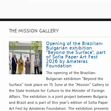
THE MISSION GALLERY
Opening of the Brazilian-
Bulgarian exhibition
"Beyond the Surface", part
of Sofia Paper Art Fest
2026 by Amateras
Foundation
The opening of the Brazilian-
Bulgarian exhibition “Beyond the
Surface” took place on 15 June at the “Mission” Gallery to
the State Institute for Culture to the Minister of Foreign
Affairs. The exhibition is a joint project between Bulgaria
and Brazil and is part of this year’s edition of Sofia Paper
Art Fest by Amateras Foundation. The exhibition presents