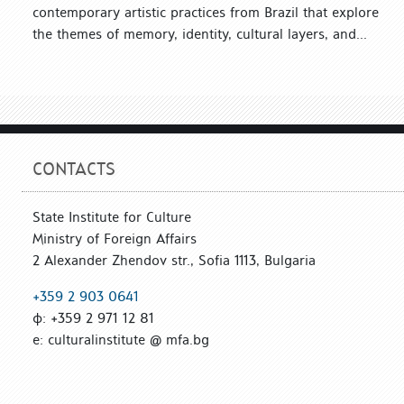
contemporary artistic practices from Brazil that explore
the themes of memory, identity, cultural layers, and...
CONTACTS
State Institute for Culture
Ministry of Foreign Affairs
2 Alexander Zhendov str., Sofia 1113, Bulgaria
+359 2 903 0641
ф: +359 2 971 12 81
е: culturalinstitute @ mfa.bg