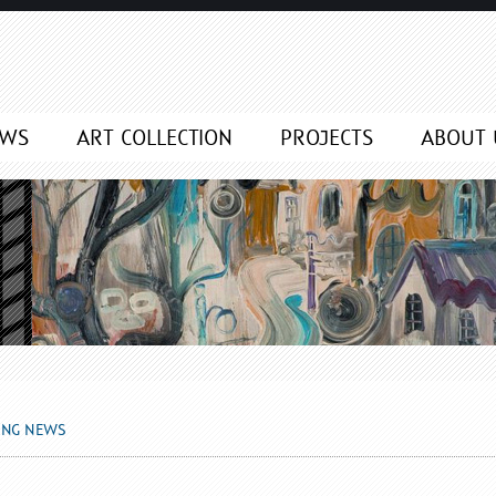
EWS
ART COLLECTION
PROJECTS
ABOUT 
ING NEWS