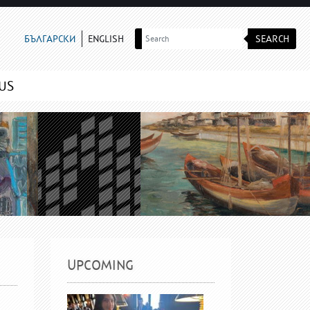
SEARCH
БЪЛГАРСКИ
ENGLISH
US
UPCOMING