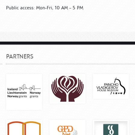
Public access: Mon-Fri, 10 AM – 5 PM
PARTNERS