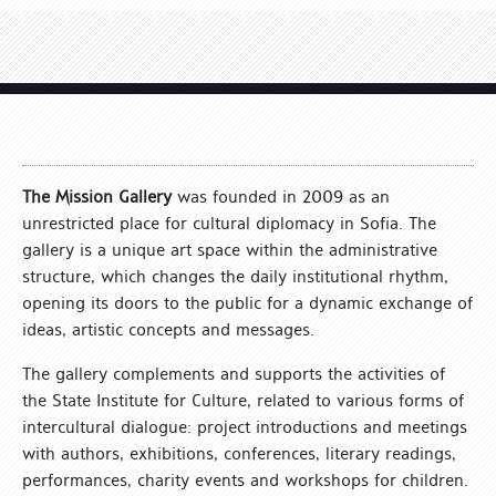
The Mission Gallery
was founded in 2009 as an
unrestricted place for cultural diplomacy in Sofia. The
gallery is a unique art space within the administrative
structure, which changes the daily institutional rhythm,
opening its doors to the public for a dynamic exchange of
ideas, artistic concepts and messages.
The gallery complements and supports the activities of
the State Institute for Culture, related to various forms of
intercultural dialogue: project introductions and meetings
with authors, exhibitions, conferences, literary readings,
performances, charity events and workshops for children.