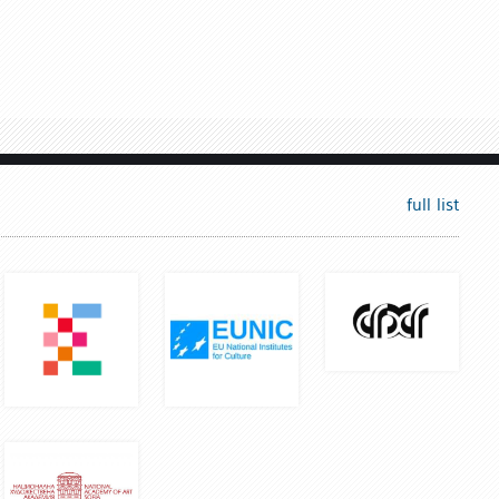
full list