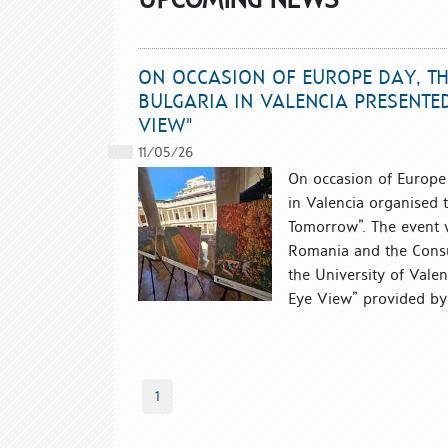
ON OCCASION OF EUROPE DAY, TH
BULGARIA IN VALENCIA PRESENTED
VIEW"
11/05/26
On occasion of Europe 
in Valencia organised 
Tomorrow”. The event w
Romania and the Consul
the University of Vale
Eye View” provided by 
1