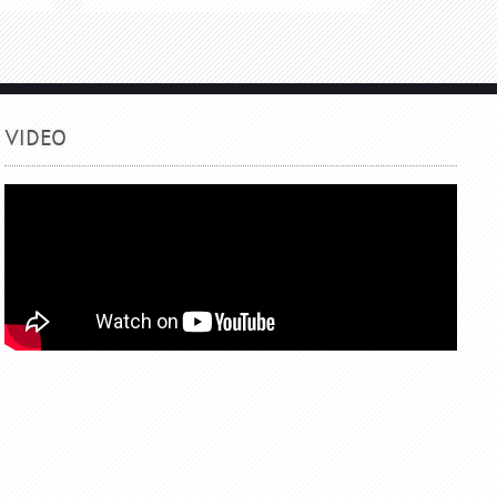
VIDEO