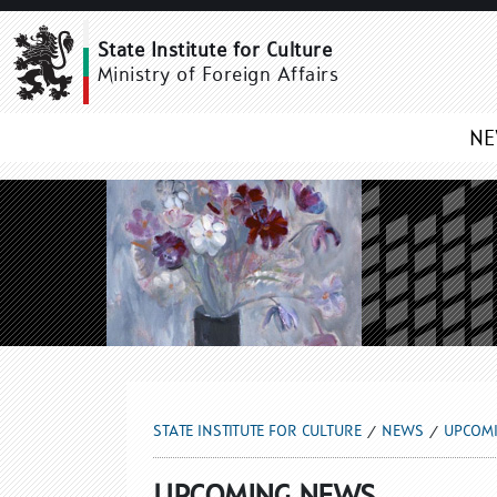
UPCOMING NEWS
State Institute for Culture
Ministry of Foreign Affairs
N
STATE INSTITUTE FOR CULTURE
NEWS
UPCOM
UPCOMING NEWS