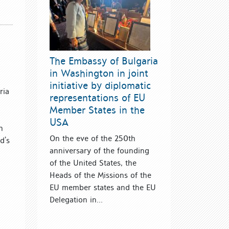
The Embassy of Bulgaria
in Washington in joint
initiative by diplomatic
ria
representations of EU
Member States in the
USA
h
On the eve of the 250th
d’s
anniversary of the founding
of the United States, the
Heads of the Missions of the
EU member states and the EU
Delegation in...