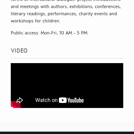
and meetings with authors, exhibitions, conferences,
literary readings, performances, charity events and
workshops for children.
Public access: Mon-Fri, 10 AM – 5 PM
VIDEO