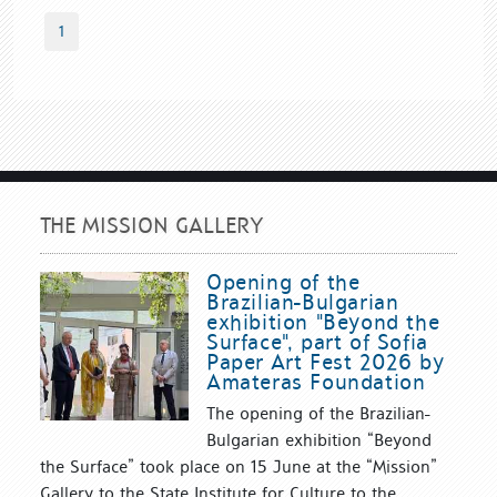
1
THE MISSION GALLERY
Opening of the
Brazilian-Bulgarian
exhibition "Beyond the
Surface", part of Sofia
Paper Art Fest 2026 by
Amateras Foundation
The opening of the Brazilian-
Bulgarian exhibition “Beyond
the Surface” took place on 15 June at the “Mission”
Gallery to the State Institute for Culture to the