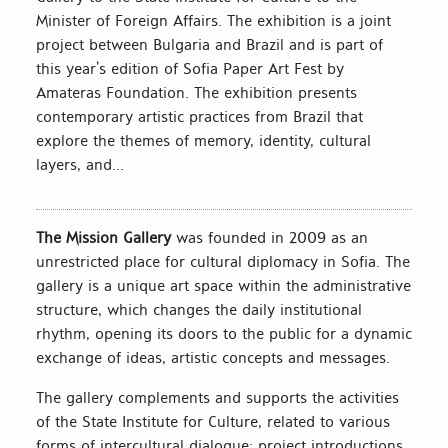
Minister of Foreign Affairs. The exhibition is a joint
project between Bulgaria and Brazil and is part of
this year’s edition of Sofia Paper Art Fest by
Amateras Foundation. The exhibition presents
contemporary artistic practices from Brazil that
explore the themes of memory, identity, cultural
layers, and...
The Mission Gallery
was founded in 2009 as an
unrestricted place for cultural diplomacy in Sofia. The
gallery is a unique art space within the administrative
structure, which changes the daily institutional
rhythm, opening its doors to the public for a dynamic
exchange of ideas, artistic concepts and messages.
The gallery complements and supports the activities
of the State Institute for Culture, related to various
forms of intercultural dialogue: project introductions