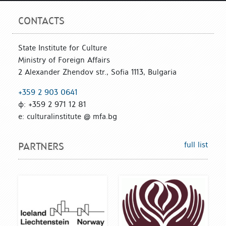
CONTACTS
State Institute for Culture
Ministry of Foreign Affairs
2 Alexander Zhendov str., Sofia 1113, Bulgaria
+359 2 903 0641
ф: +359 2 971 12 81
е: culturalinstitute @ mfa.bg
full list
PARTNERS