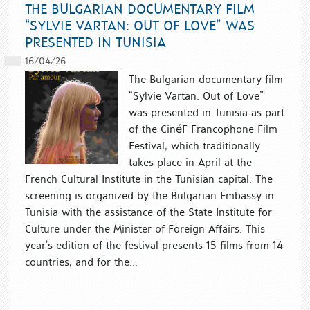
THE BULGARIAN DOCUMENTARY FILM
“SYLVIE VARTAN: OUT OF LOVE” WAS
PRESENTED IN TUNISIA
16/04/26
The Bulgarian documentary film
“Sylvie Vartan: Out of Love”
was presented in Tunisia as part
of the CinéF Francophone Film
Festival, which traditionally
takes place in April at the
French Cultural Institute in the Tunisian capital. The
screening is organized by the Bulgarian Embassy in
Tunisia with the assistance of the State Institute for
Culture under the Minister of Foreign Affairs. This
year’s edition of the festival presents 15 films from 14
countries, and for the...