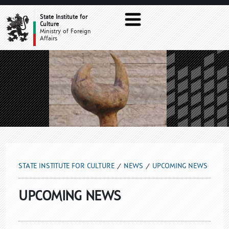
UPCOMING NEWS
State Institute for
Culture
Ministry of Foreign
Affairs
STATE INSTITUTE FOR CULTURE
NEWS
UPCOMING NEWS
UPCOMING NEWS