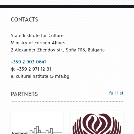
CONTACTS
State Institute for Culture
Ministry of Foreign Affairs
2 Alexander Zhendov str., Sofia 1113, Bulgaria
+359 2 903 0641
ф: +359 2 971 12 81
е: culturalinstitute @ mfa.bg
full list
PARTNERS