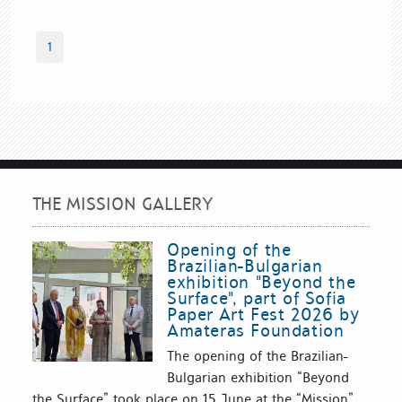
1
THE MISSION GALLERY
Opening of the
Brazilian-Bulgarian
exhibition "Beyond the
Surface", part of Sofia
Paper Art Fest 2026 by
Amateras Foundation
The opening of the Brazilian-
Bulgarian exhibition “Beyond
the Surface” took place on 15 June at the “Mission”