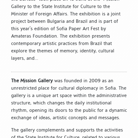
Gallery to the State Institute for Culture to the
Minister of Foreign Affairs. The exhibition is a joint
project between Bulgaria and Brazil and is part of
this year’s edition of Sofia Paper Art Fest by
Amateras Foundation. The exhibition presents
contemporary artistic practices from Brazil that
explore the themes of memory, identity, cultural
layers, and...
The Mission Gallery
was founded in 2009 as an
unrestricted place for cultural diplomacy in Sofia. The
gallery is a unique art space within the administrative
structure, which changes the daily institutional
rhythm, opening its doors to the public for a dynamic
exchange of ideas, artistic concepts and messages.
The gallery complements and supports the activities
of the State Institute for Culture, related to various