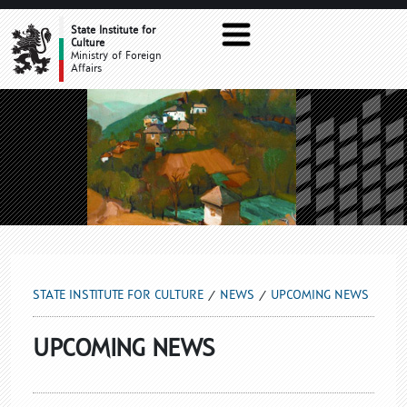
UPCOMING NEWS
State Institute for
Culture
Ministry of Foreign
Affairs
STATE INSTITUTE FOR CULTURE
NEWS
UPCOMING NEWS
UPCOMING NEWS