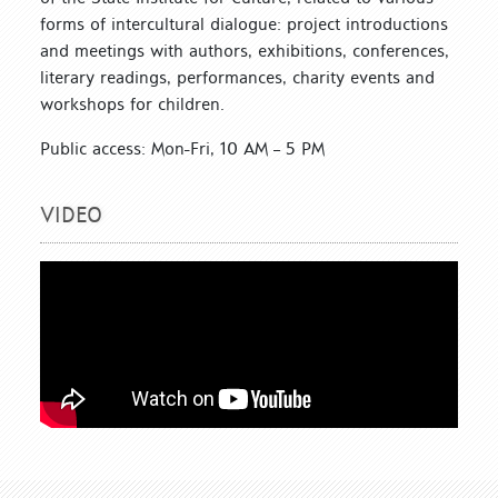
forms of intercultural dialogue: project introductions
and meetings with authors, exhibitions, conferences,
literary readings, performances, charity events and
workshops for children.
Public access: Mon-Fri, 10 AM – 5 PM
VIDEO