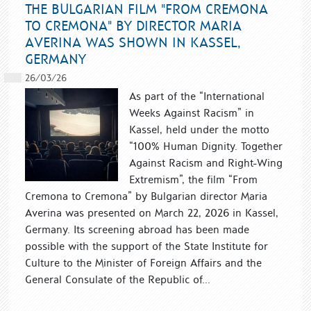
THE BULGARIAN FILM "FROM CREMONA
TO CREMONA" BY DIRECTOR MARIA
AVERINA WAS SHOWN IN KASSEL,
GERMANY
26/03/26
As part of the “International
Weeks Against Racism” in
Kassel, held under the motto
“100% Human Dignity. Together
Against Racism and Right-Wing
Extremism”, the film “From
Cremona to Cremona” by Bulgarian director Maria
Averina was presented on March 22, 2026 in Kassel,
Germany. Its screening abroad has been made
possible with the support of the State Institute for
Culture to the Minister of Foreign Affairs and the
General Consulate of the Republic of...