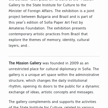
Gallery to the State Institute for Culture to the
Minister of Foreign Affairs. The exhibition is a joint
project between Bulgaria and Brazil and is part of
this year’s edition of Sofia Paper Art Fest by
Amateras Foundation. The exhibition presents
contemporary artistic practices from Brazil that
explore the themes of memory, identity, cultural
layers, and...
The Mission Gallery
was founded in 2009 as an
unrestricted place for cultural diplomacy in Sofia. The
gallery is a unique art space within the administrative
structure, which changes the daily institutional
rhythm, opening its doors to the public for a dynamic
exchange of ideas, artistic concepts and messages.
The gallery complements and supports the activities
of the State Institute for Culture, related to various