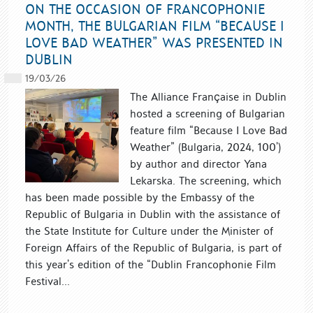
ON THE OCCASION OF FRANCOPHONIE
MONTH, THE BULGARIAN FILM “BECAUSE I
LOVE BAD WEATHER” WAS PRESENTED IN
DUBLIN
19/03/26
The Alliance Française in Dublin
hosted a screening of Bulgarian
feature film “Because I Love Bad
Weather” (Bulgaria, 2024, 100’)
by author and director Yana
Lekarska. The screening, which
has been made possible by the Embassy of the
Republic of Bulgaria in Dublin with the assistance of
the State Institute for Culture under the Minister of
Foreign Affairs of the Republic of Bulgaria, is part of
this year’s edition of the “Dublin Francophonie Film
Festival...