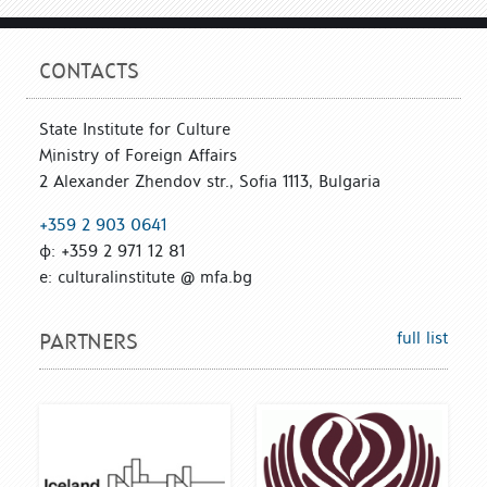
CONTACTS
State Institute for Culture
Ministry of Foreign Affairs
2 Alexander Zhendov str., Sofia 1113, Bulgaria
+359 2 903 0641
ф: +359 2 971 12 81
е: culturalinstitute @ mfa.bg
full list
PARTNERS