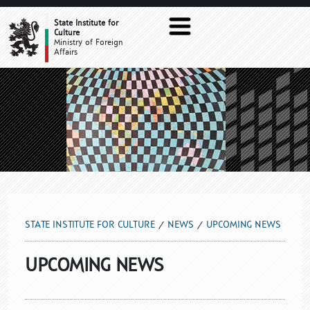
UPCOMING NEWS
State Institute for
Culture
Ministry of Foreign
Affairs
STATE INSTITUTE FOR CULTURE
NEWS
UPCOMING NEWS
UPCOMING NEWS