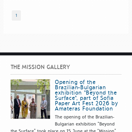
1
THE MISSION GALLERY
Opening of the
Brazilian-Bulgarian
exhibition "Beyond the
Surface", part of Sofia
Paper Art Fest 2026 by
Amateras Foundation
The opening of the Brazilian-
Bulgarian exhibition “Beyond
the Surface” took place on 15 June at the “Mission”