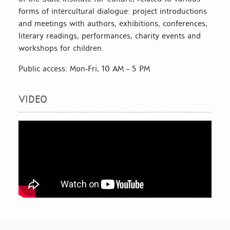
forms of intercultural dialogue: project introductions
and meetings with authors, exhibitions, conferences,
literary readings, performances, charity events and
workshops for children.
Public access: Mon-Fri, 10 AM – 5 PM
VIDEO