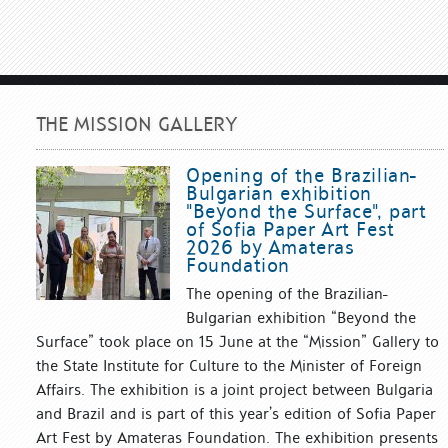
THE MISSION GALLERY
Opening of the Brazilian-
Bulgarian exhibition
"Beyond the Surface", part
of Sofia Paper Art Fest
2026 by Amateras
Foundation
The opening of the Brazilian-
Bulgarian exhibition “Beyond the
Surface” took place on 15 June at the “Mission” Gallery to
the State Institute for Culture to the Minister of Foreign
Affairs. The exhibition is a joint project between Bulgaria
and Brazil and is part of this year’s edition of Sofia Paper
Art Fest by Amateras Foundation. The exhibition presents