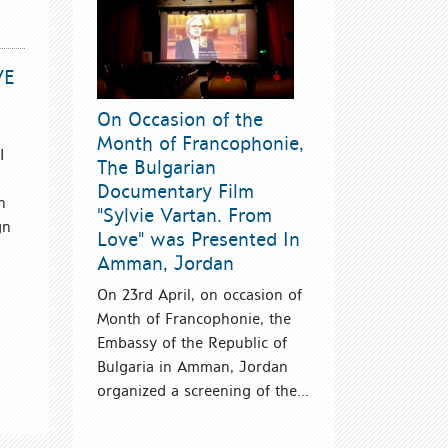
VE
On Occasion of the
Month of Francophonie,
I
The Bulgarian
Documentary Film
n
"Sylvie Vartan. From
gn
Love" was Presented In
Amman, Jordan
On 23rd April, on occasion of
Month of Francophonie, the
Embassy of the Republic of
Bulgaria in Amman, Jordan
organized a screening of the...