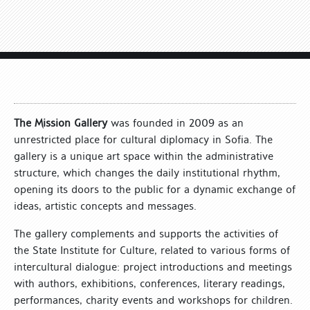
The Mission Gallery
was founded in 2009 as an
unrestricted place for cultural diplomacy in Sofia. The
gallery is a unique art space within the administrative
structure, which changes the daily institutional rhythm,
opening its doors to the public for a dynamic exchange of
ideas, artistic concepts and messages.
The gallery complements and supports the activities of
the State Institute for Culture, related to various forms of
intercultural dialogue: project introductions and meetings
with authors, exhibitions, conferences, literary readings,
performances, charity events and workshops for children.