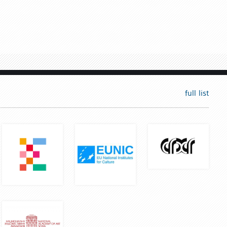
full list