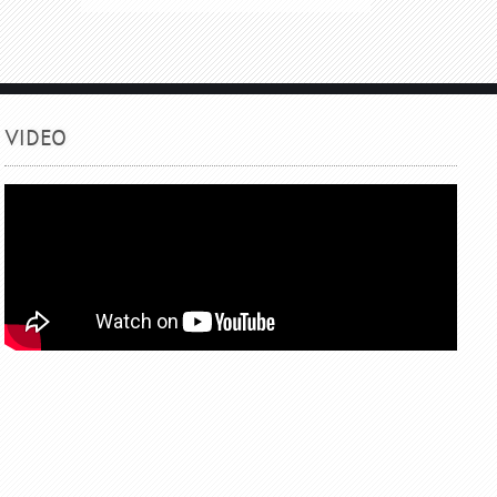
VIDEO