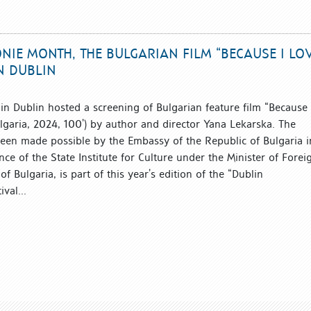
IE MONTH, THE BULGARIAN FILM “BECAUSE I LO
N DUBLIN
in Dublin hosted a screening of Bulgarian feature film “Because 
garia, 2024, 100’) by author and director Yana Lekarska. The
een made possible by the Embassy of the Republic of Bulgaria i
nce of the State Institute for Culture under the Minister of Forei
of Bulgaria, is part of this year’s edition of the “Dublin
val...