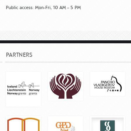
Public access: Mon-Fri, 10 AM – 5 PM
PARTNERS