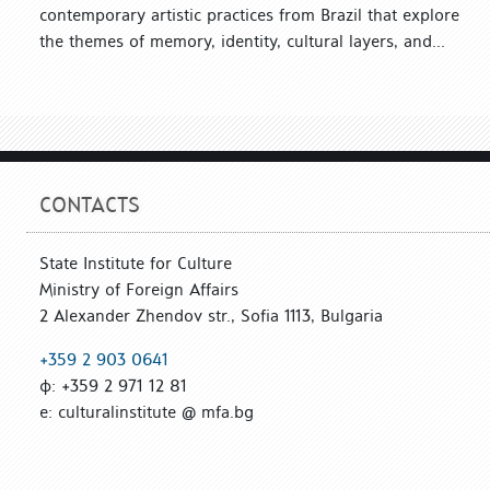
contemporary artistic practices from Brazil that explore
the themes of memory, identity, cultural layers, and...
CONTACTS
State Institute for Culture
Ministry of Foreign Affairs
2 Alexander Zhendov str., Sofia 1113, Bulgaria
+359 2 903 0641
ф: +359 2 971 12 81
е: culturalinstitute @ mfa.bg