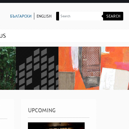
SEARCH
БЪЛГАРСКИ
ENGLISH
US
UPCOMING