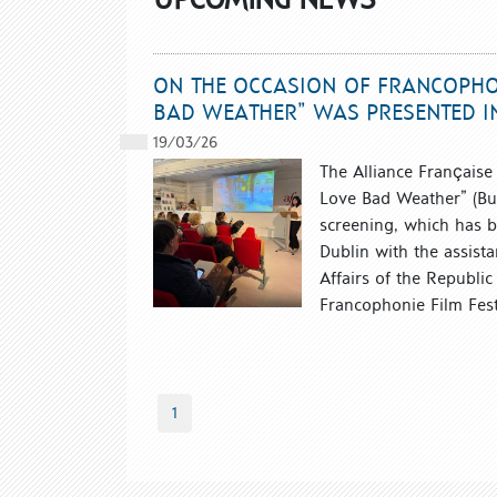
ON THE OCCASION OF FRANCOPHON
BAD WEATHER” WAS PRESENTED I
19/03/26
The Alliance Française 
Love Bad Weather” (Bul
screening, which has b
Dublin with the assista
Affairs of the Republic 
Francophonie Film Festi
1