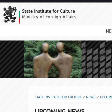
UPCOMING NEWS
State Institute for Culture
Ministry of Foreign Affairs
N
STATE INSTITUTE FOR CULTURE
NEWS
UPCOM
UPCOMING NEWS