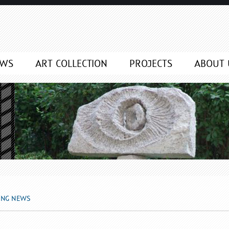
EWS
ART COLLECTION
PROJECTS
ABOUT 
ING NEWS