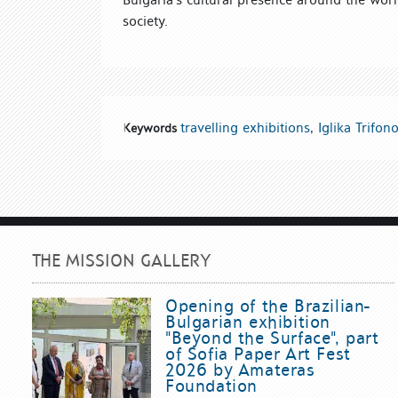
society.
travelling exhibitions
,
Iglika Trifon
Keywords
THE MISSION GALLERY
Opening of the Brazilian-
Bulgarian exhibition
"Beyond the Surface", part
of Sofia Paper Art Fest
2026 by Amateras
Foundation