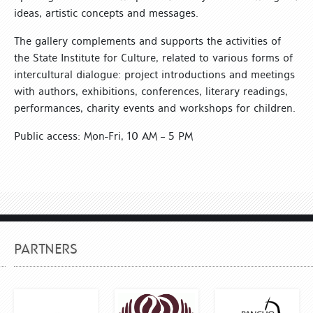
ideas, artistic concepts and messages.
The gallery complements and supports the activities of
the State Institute for Culture, related to various forms of
intercultural dialogue: project introductions and meetings
with authors, exhibitions, conferences, literary readings,
performances, charity events and workshops for children.
Public access: Mon-Fri, 10 AM – 5 PM
PARTNERS