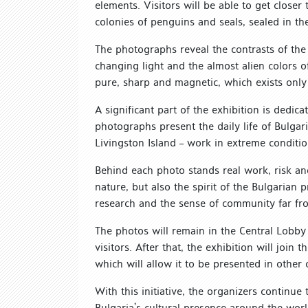
elements. Visitors will be able to get closer
colonies of penguins and seals, sealed in th
The photographs reveal the contrasts of the co
changing light and the almost alien colors of 
pure, sharp and magnetic, which exists only 
A significant part of the exhibition is dedic
photographs present the daily life of Bulgar
Livingston Island – work in extreme conditio
Behind each photo stands real work, risk and
nature, but also the spirit of the Bulgarian 
research and the sense of community far f
The photos will remain in the Central Lobby 
visitors. After that, the exhibition will join 
which will allow it to be presented in other 
With this initiative, the organizers continu
Bulgaria’s cultural presence around the wor