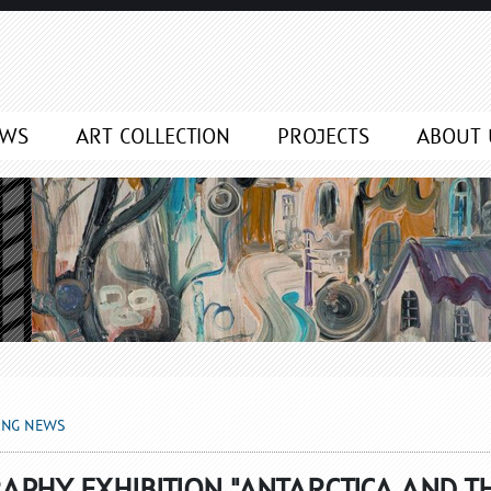
EWS
ART COLLECTION
PROJECTS
ABOUT 
ING NEWS
APHY EXHIBITION "ANTARCTICA AND T