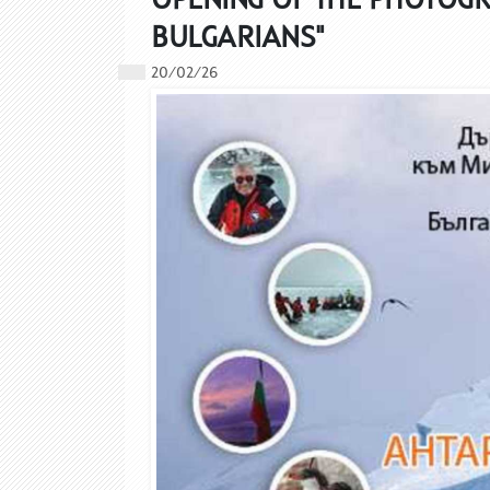
BULGARIANS"
20/02/26