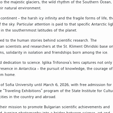
 to the majestic glaciers, the wild rhythm of the Southern Ocean,
eir natural environment.
ntinent – ​​the harsh icy infinity and the fragile forms of life, th
the sky. Particular attention is paid to that specific Antarctic lig
in the southernmost latitudes of the planet.
ated to the human stories behind scientific research. The
ian scientists and researchers at the St. Kliment Ohridski base o
ns, solidarity in isolation and friendships born among the ice.
 dedication to science. Iglika Trifonova’s lens captures not only
presence in Antarctica – the pursuit of knowledge, the courage of
rom home.
of Sofia University until March 6, 2026, with free admission for
the “Traveling Exhibitions” program of the State Institute for Cultu
cities in the country and abroad.
e their mission to promote Bulgarian scientific achievements and
ld, turning photography into a bridge between science, art and