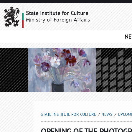
UPCOMING NEWS
State Institute for Culture
Ministry of Foreign Affairs
N
STATE INSTITUTE FOR CULTURE
NEWS
UPCOM
OPENING OF THE PHOTOGR