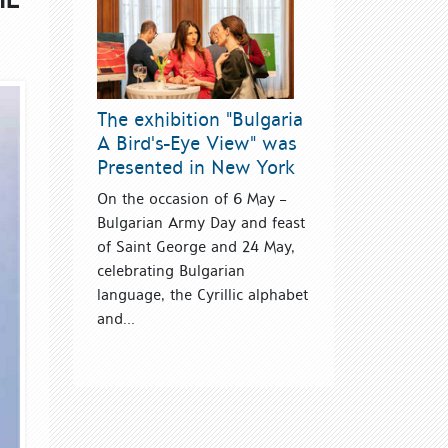
The exhibition "Bulgaria
A Bird's-Eye View" was
Presented in New York
On the occasion of 6 May –
Bulgarian Army Day and feast
of Saint George and 24 May,
celebrating Bulgarian
language, the Cyrillic alphabet
and...