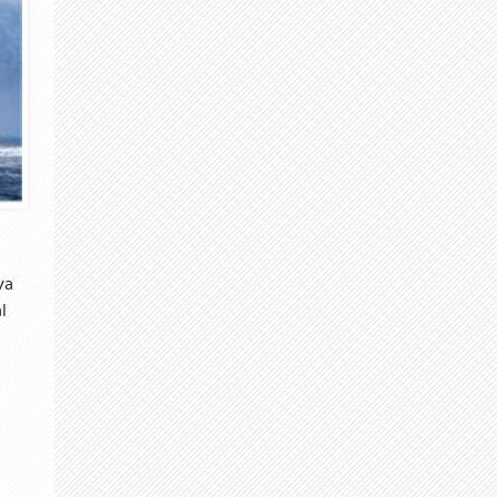
va
l
d