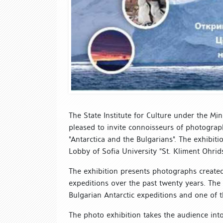
The State Institute for Culture under the Min
pleased to invite connoisseurs of photography
"Antarctica and the Bulgarians". The exhibit
Lobby of Sofia University "St. Kliment Ohrids
The exhibition presents photographs created 
expeditions over the past twenty years. The 
Bulgarian Antarctic expeditions and one of t
The photo exhibition takes the audience into