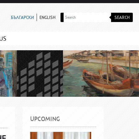
SEARCH
БЪЛГАРСКИ
ENGLISH
US
UPCOMING
HE