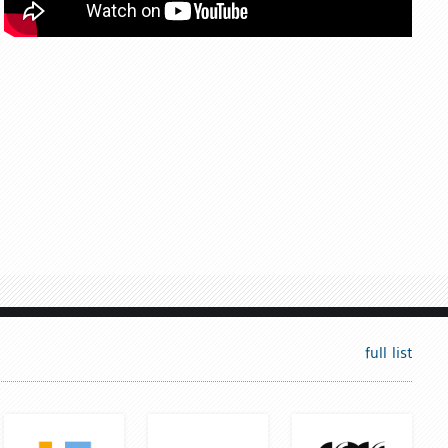
full list