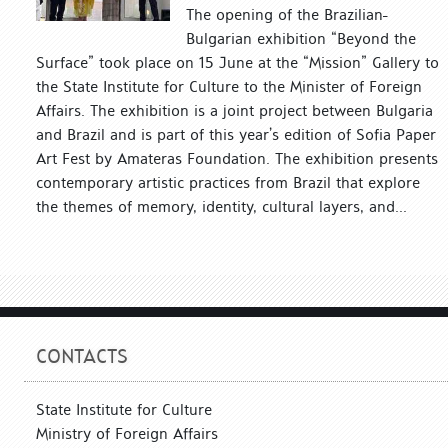
The opening of the Brazilian-
Bulgarian exhibition “Beyond the
Surface” took place on 15 June at the “Mission” Gallery to
the State Institute for Culture to the Minister of Foreign
Affairs. The exhibition is a joint project between Bulgaria
and Brazil and is part of this year’s edition of Sofia Paper
Art Fest by Amateras Foundation. The exhibition presents
contemporary artistic practices from Brazil that explore
the themes of memory, identity, cultural layers, and...
CONTACTS
State Institute for Culture
Ministry of Foreign Affairs