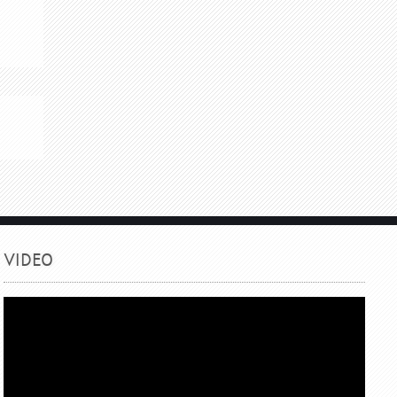
VIDEO