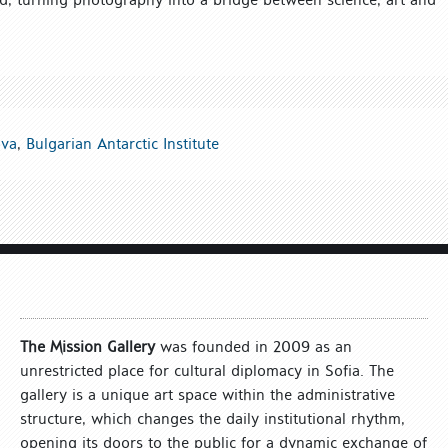
ova
,
Bulgarian Antarctic Institute
The Mission Gallery
was founded in 2009 as an
unrestricted place for cultural diplomacy in Sofia. The
gallery is a unique art space within the administrative
structure, which changes the daily institutional rhythm,
opening its doors to the public for a dynamic exchange of