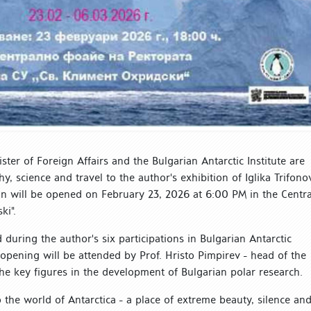
ister of Foreign Affairs and the Bulgarian Antarctic Institute are
, science and travel to the author's exhibition of Iglika Trifono
ion will be opened on February 23, 2026 at 6:00 PM in the Centra
ki".
during the author's six participations in Bulgarian Antarctic
opening will be attended by Prof. Hristo Pimpirev - head of the
he key figures in the development of Bulgarian polar research.
 the world of Antarctica - a place of extreme beauty, silence an