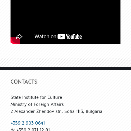
CONTACTS
State Institute for Culture
Ministry of Foreign Affairs
2 Alexander Zhendov str., Sofia 1113, Bulgaria
+359 2 903 0641
ф: +359 2 971 12 81