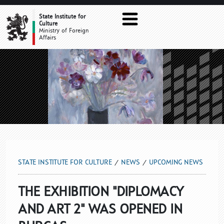
UPCOMING NEWS
State Institute for
Culture
Ministry of Foreign
Affairs
STATE INSTITUTE FOR CULTURE
NEWS
UPCOMING NEWS
THE EXHIBITION "DIPLOMACY
AND ART 2" WAS OPENED IN