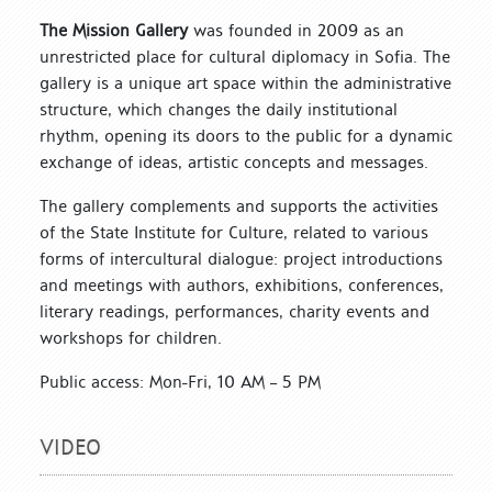
The Mission Gallery
was founded in 2009 as an
unrestricted place for cultural diplomacy in Sofia. The
gallery is a unique art space within the administrative
structure, which changes the daily institutional
rhythm, opening its doors to the public for a dynamic
exchange of ideas, artistic concepts and messages.
The gallery complements and supports the activities
of the State Institute for Culture, related to various
forms of intercultural dialogue: project introductions
and meetings with authors, exhibitions, conferences,
literary readings, performances, charity events and
workshops for children.
Public access: Mon-Fri, 10 AM – 5 PM
VIDEO