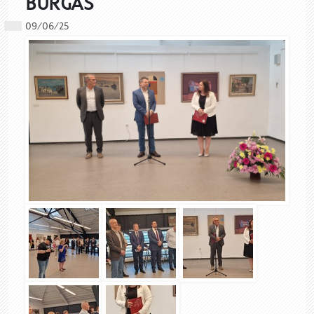
BURGAS
09/06/25