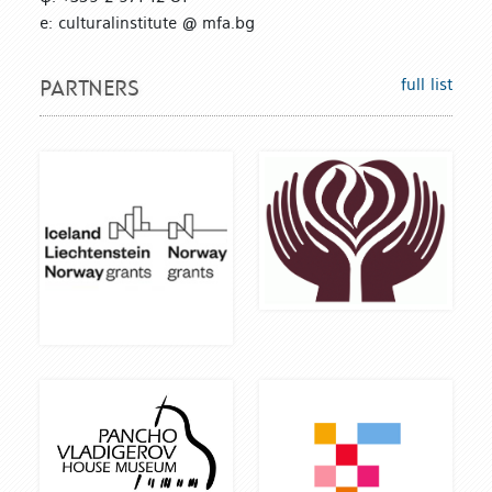
е: culturalinstitute @ mfa.bg
full list
PARTNERS