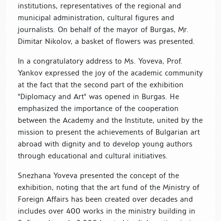
institutions, representatives of the regional and
municipal administration, cultural figures and
journalists. On behalf of the mayor of Burgas, Mr.
Dimitar Nikolov, a basket of flowers was presented.
In a congratulatory address to Ms. Yoveva, Prof.
Yankov expressed the joy of the academic community
at the fact that the second part of the exhibition
"Diplomacy and Art" was opened in Burgas. He
emphasized the importance of the cooperation
between the Academy and the Institute, united by the
mission to present the achievements of Bulgarian art
abroad with dignity and to develop young authors
through educational and cultural initiatives.
Snezhana Yoveva presented the concept of the
exhibition, noting that the art fund of the Ministry of
Foreign Affairs has been created over decades and
includes over 400 works in the ministry building in