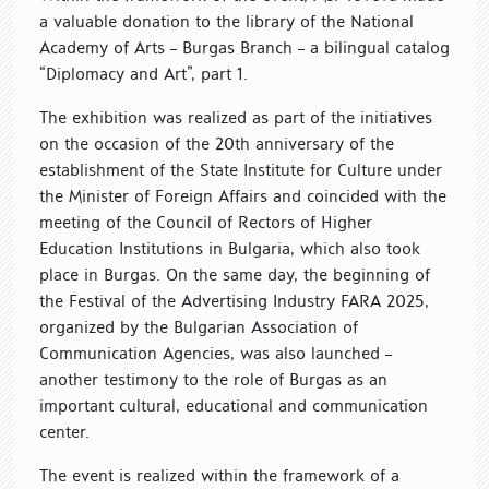
a valuable donation to the library of the National
Academy of Arts – Burgas Branch – a bilingual catalog
“Diplomacy and Art”, part 1.
The exhibition was realized as part of the initiatives
on the occasion of the 20th anniversary of the
establishment of the State Institute for Culture under
the Minister of Foreign Affairs and coincided with the
meeting of the Council of Rectors of Higher
Education Institutions in Bulgaria, which also took
place in Burgas. On the same day, the beginning of
the Festival of the Advertising Industry FARA 2025,
organized by the Bulgarian Association of
Communication Agencies, was also launched –
another testimony to the role of Burgas as an
important cultural, educational and communication
center.
The event is realized within the framework of a