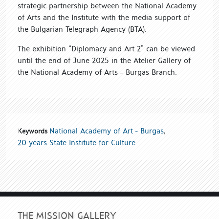
strategic partnership between the National Academy
of Arts and the Institute with the media support of
the Bulgarian Telegraph Agency (BTA).
The exhibition “Diplomacy and Art 2” can be viewed
until the end of June 2025 in the Atelier Gallery of
the National Academy of Arts – Burgas Branch.
National Academy of Art - Burgas
,
Keywords
20 years State Institute for Culture
THE MISSION GALLERY