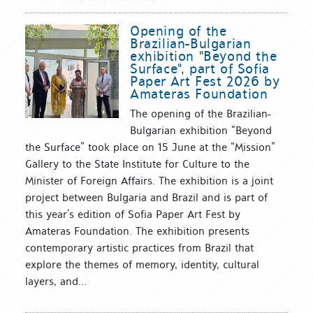
Opening of the
Brazilian-Bulgarian
exhibition "Beyond the
Surface", part of Sofia
Paper Art Fest 2026 by
Amateras Foundation
The opening of the Brazilian-
Bulgarian exhibition “Beyond
the Surface” took place on 15 June at the “Mission”
Gallery to the State Institute for Culture to the
Minister of Foreign Affairs. The exhibition is a joint
project between Bulgaria and Brazil and is part of
this year’s edition of Sofia Paper Art Fest by
Amateras Foundation. The exhibition presents
contemporary artistic practices from Brazil that
explore the themes of memory, identity, cultural
layers, and...