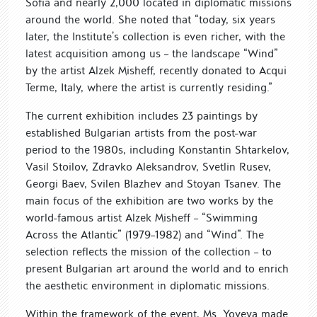
Sofia and nearly 2,000 located in diplomatic missions
around the world. She noted that “today, six years
later, the Institute’s collection is even richer, with the
latest acquisition among us – the landscape “Wind”
by the artist Alzek Misheff, recently donated to Acqui
Terme, Italy, where the artist is currently residing.”
The current exhibition includes 23 paintings by
established Bulgarian artists from the post-war
period to the 1980s, including Konstantin Shtarkelov,
Vasil Stoilov, Zdravko Aleksandrov, Svetlin Rusev,
Georgi Baev, Svilen Blazhev and Stoyan Tsanev. The
main focus of the exhibition are two works by the
world-famous artist Alzek Misheff – “Swimming
Across the Atlantic” (1979–1982) and “Wind”. The
selection reflects the mission of the collection – to
present Bulgarian art around the world and to enrich
the aesthetic environment in diplomatic missions.
Within the framework of the event, Ms. Yoveva made