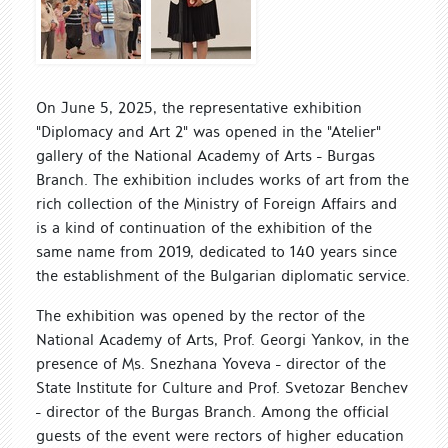
On June 5, 2025, the representative exhibition
"Diplomacy and Art 2" was opened in the "Atelier"
gallery of the National Academy of Arts - Burgas
Branch. The exhibition includes works of art from the
rich collection of the Ministry of Foreign Affairs and
is a kind of continuation of the exhibition of the
same name from 2019, dedicated to 140 years since
the establishment of the Bulgarian diplomatic service.
The exhibition was opened by the rector of the
National Academy of Arts, Prof. Georgi Yankov, in the
presence of Ms. Snezhana Yoveva - director of the
State Institute for Culture and Prof. Svetozar Benchev
- director of the Burgas Branch. Among the official
guests of the event were rectors of higher education