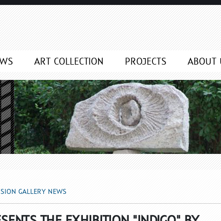
NEWS
EWS
ART COLLECTION
PROJECTS
ABOUT 
SSION GALLERY NEWS
SENTS THE EXHIBITION "INDIGO" BY