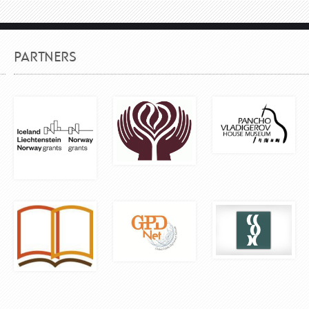
PARTNERS