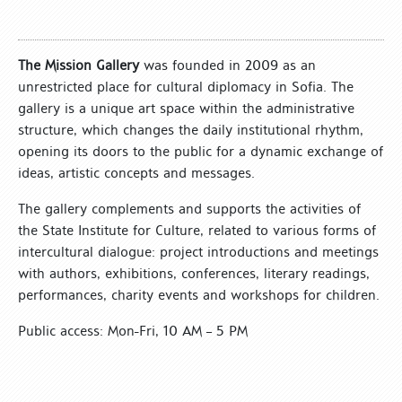
The Mission Gallery
was founded in 2009 as an
unrestricted place for cultural diplomacy in Sofia. The
gallery is a unique art space within the administrative
structure, which changes the daily institutional rhythm,
opening its doors to the public for a dynamic exchange of
ideas, artistic concepts and messages.
The gallery complements and supports the activities of
the State Institute for Culture, related to various forms of
intercultural dialogue: project introductions and meetings
with authors, exhibitions, conferences, literary readings,
performances, charity events and workshops for children.
Public access: Mon-Fri, 10 AM – 5 PM