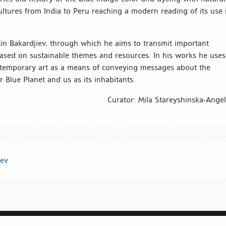
cultures from India to Peru reaching a modern reading of its use 
ntin Bakardjiev, through which he aims to transmit important
based on sustainable themes and resources. In his works he uses
ntemporary art as a means of conveying messages about the
Blue Planet and us as its inhabitants.
Curator: Mila Stareyshinska-Ange
iev