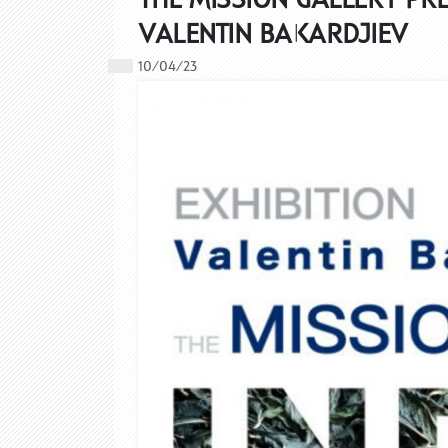
VALENTIN BAKARDJIEV
10/04/23