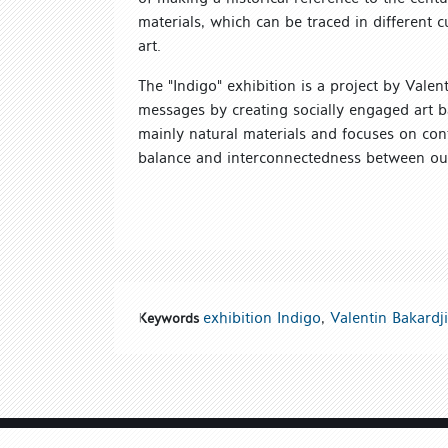
materials, which can be traced in different 
art.
The "Indigo" exhibition is a project by Vale
messages by creating socially engaged art 
mainly natural materials and focuses on co
balance and interconnectedness between our 
exhibition Indigo
,
Valentin Bakardj
Keywords