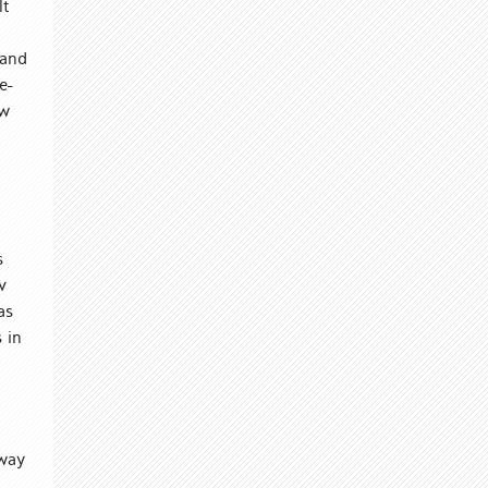
lt
 and
e-
ow
s
v
as
 in
l
 way