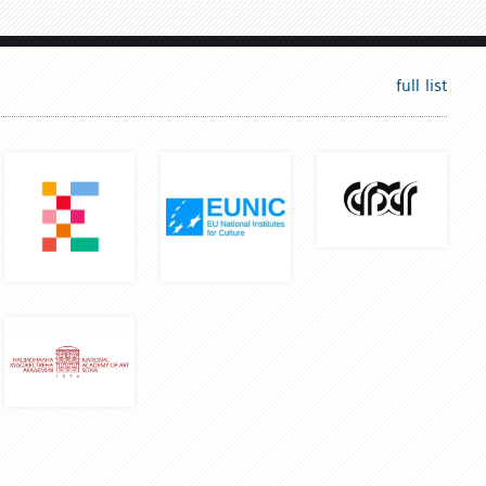
full list