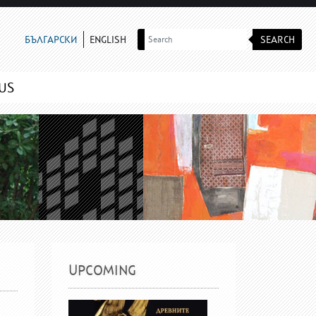
SEARCH
БЪЛГАРСКИ
ENGLISH
US
UPCOMING