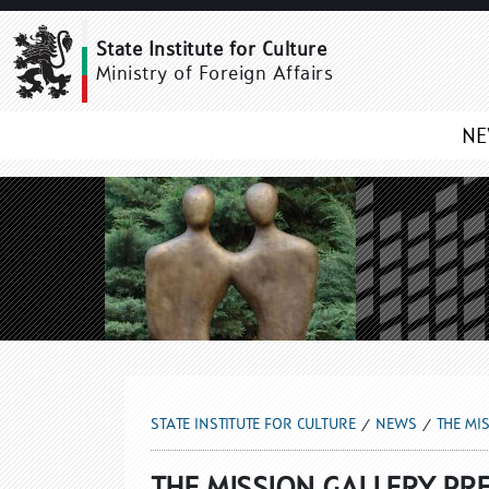
THE MISSION GALLERY 
State Institute for Culture
Ministry of Foreign Affairs
N
STATE INSTITUTE FOR CULTURE
NEWS
THE MI
THE MISSION GALLERY PRE