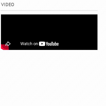
VIDEO