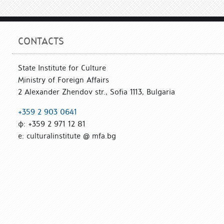
CONTACTS
State Institute for Culture
Ministry of Foreign Affairs
2 Alexander Zhendov str., Sofia 1113, Bulgaria
+359 2 903 0641
ф: +359 2 971 12 81
е: culturalinstitute @ mfa.bg