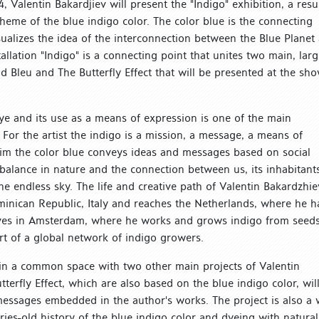
, Valentin Bakardjiev will present the "Indigo" exhibition, a resu
e theme of the blue indigo color. The color blue is the connecting
visualizes the idea of the interconnection between the Blue Planet
tallation "Indigo" is a connecting point that unites two main, larg
nd Bleu and The Butterfly Effect that will be presented at the sh
 dye and its use as a means of expression is one of the main
. For the artist the indigo is a mission, a message, a means of
him the color blue conveys ideas and messages based on social
l balance in nature and the connection between us, its inhabitant
e endless sky. The life and creative path of Valentin Bakardzhie
minican Republic, Italy and reaches the Netherlands, where he h
 lives in Amsterdam, where he works and grows indigo from seeds
rt of a global network of indigo growers.
n in a common space with two other main projects of Valentin
terfly Effect, which are also based on the blue indigo color, wil
messages embedded in the author's works. The project is also a
ries-old history of the blue indigo color and dyeing with natural