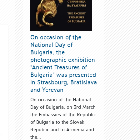
On occasion of the
National Day of
Bulgaria, the
photographic exhibition
"Ancient Treasures of
Bulgaria" was presented
in Strasbourg, Bratislava
and Yerevan
On occasion of the National
Day of Bulgaria, on 3rd March
the Embassies of the Republic
of Bulgaria to the Slovak
Republic and to Armenia and
the...