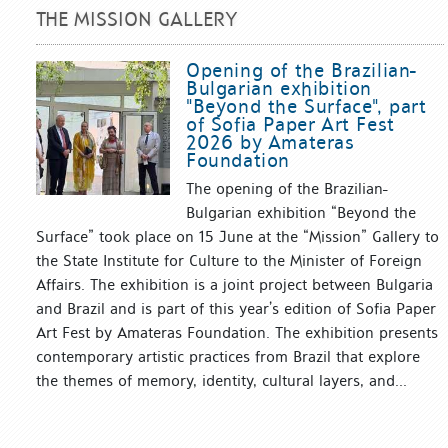
THE MISSION GALLERY
Opening of the Brazilian-
Bulgarian exhibition
"Beyond the Surface", part
of Sofia Paper Art Fest
2026 by Amateras
Foundation
The opening of the Brazilian-
Bulgarian exhibition “Beyond the
Surface” took place on 15 June at the “Mission” Gallery to
the State Institute for Culture to the Minister of Foreign
Affairs. The exhibition is a joint project between Bulgaria
and Brazil and is part of this year’s edition of Sofia Paper
Art Fest by Amateras Foundation. The exhibition presents
contemporary artistic practices from Brazil that explore
the themes of memory, identity, cultural layers, and...