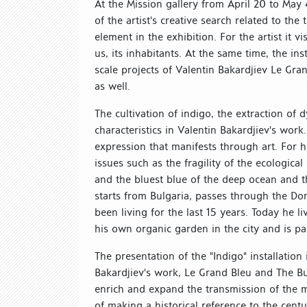
At the Mission gallery from April 20 to May 4
of the artist's creative search related to th
element in the exhibition. For the artist it 
us, its inhabitants. At the same time, the ins
scale projects of Valentin Bakardjiev Le Gra
as well.
The cultivation of indigo, the extraction of
characteristics in Valentin Bakardjiev's work
expression that manifests through art. For 
issues such as the fragility of the ecologica
and the bluest blue of the deep ocean and th
starts from Bulgaria, passes through the Do
been living for the last 15 years. Today he
his own organic garden in the city and is pa
The presentation of the "Indigo" installatio
Bakardjiev's work, Le Grand Bleu and The But
enrich and expand the transmission of the 
of making a historical reference to the centu