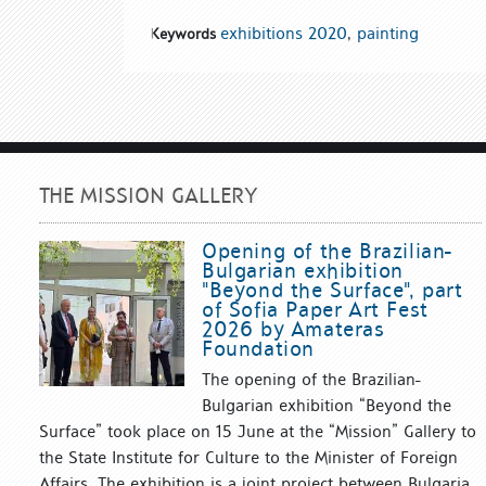
exhibitions 2020
,
painting
Keywords
THE MISSION GALLERY
Opening of the Brazilian-
Bulgarian exhibition
"Beyond the Surface", part
of Sofia Paper Art Fest
2026 by Amateras
Foundation
The opening of the Brazilian-
Bulgarian exhibition “Beyond the
Surface” took place on 15 June at the “Mission” Gallery to
the State Institute for Culture to the Minister of Foreign
Affairs. The exhibition is a joint project between Bulgaria