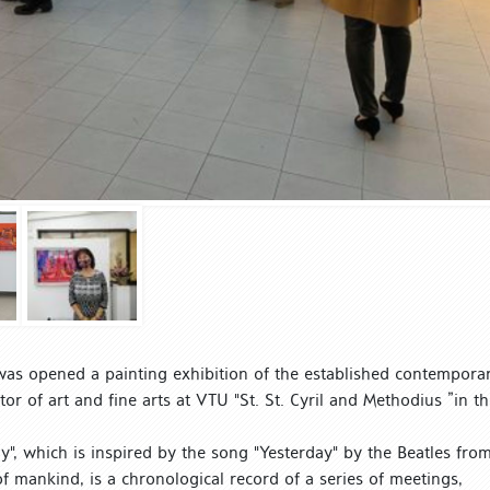
was opened a painting exhibition of the established contempora
tor of art and fine arts at VTU "St. St. Cyril and Methodius ”in t
ay", which is inspired by the song "Yesterday" by the Beatles fro
of mankind, is a chronological record of a series of meetings,