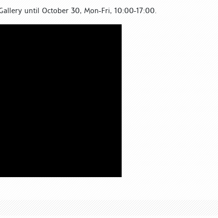
Gallery until October 30, Mon-Fri, 10:00-17:00.