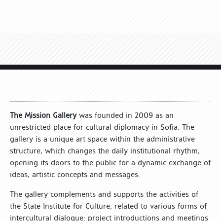
The Mission Gallery
was founded in 2009 as an
unrestricted place for cultural diplomacy in Sofia. The
gallery is a unique art space within the administrative
structure, which changes the daily institutional rhythm,
opening its doors to the public for a dynamic exchange of
ideas, artistic concepts and messages.
The gallery complements and supports the activities of
the State Institute for Culture, related to various forms of
intercultural dialogue: project introductions and meetings