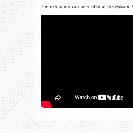
The exhibition can be visited at the Mission 