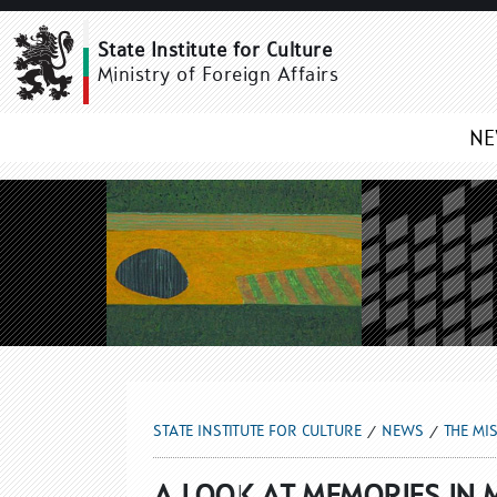
THE MISSION GALLERY 
State Institute for Culture
Ministry of Foreign Affairs
N
STATE INSTITUTE FOR CULTURE
NEWS
THE MI
A LOOK AT MEMORIES IN M