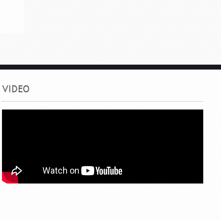
VIDEO