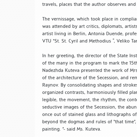
travels, places that the author observes an
The vernissage, which took place in complian
was attended by art critics, diplomats, arti
artist living in Berlin, Antonia Duende, pro
VTU "St. St. Cyril and Methodius ”, Veliko Ta
In her greeting, the director of the State In
of the many in the program to mark the 15th 
Nadezhda Kuteva presented the work of Mrs.
of the architecture of the Secession, and rem
Raynov. By consolidating shapes and stroke
organized contrasts, harmoniously filled pla
legible, the movement, the rhythm, the conte
seductive images of the Secession, the abun
once out of stained glass and lithographs o
beyond the dogmas and rules of "that time",
painting. "- said Ms. Kuteva.