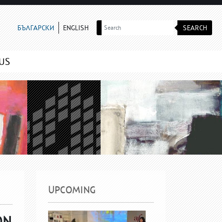
SEARCH
БЪЛГАРСКИ
ENGLISH
US
UPCOMING
ON