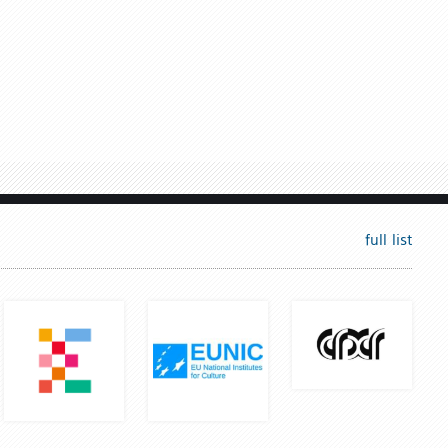
full list