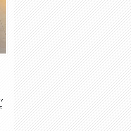
ry
he
m