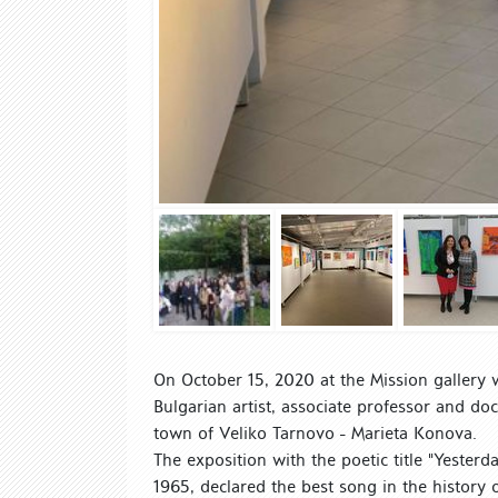
On October 15, 2020 at the Mission gallery 
Bulgarian artist, associate professor and doc
town of Veliko Tarnovo - Marieta Konova.
The exposition with the poetic title "Yesterd
1965, declared the best song in the history 