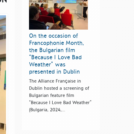
On the occasion of
Francophonie Month,
the Bulgarian film
“Because I Love Bad
Weather” was
presented in Dublin
The Alliance Française in
Dublin hosted a screening of
Bulgarian feature film
“Because I Love Bad Weather”
(Bulgaria, 2024,...