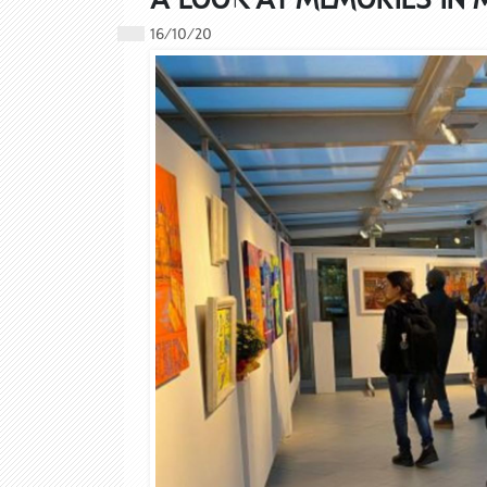
16/10/20