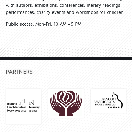
with authors, exhibitions, conferences, literary readings,
performances, charity events and workshops for children.
Public access: Mon-Fri, 10 AM – 5 PM
PARTNERS