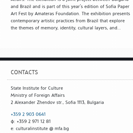
and Brazil and is part of this year’s edition of Sofia Paper
Art Fest by Amateras Foundation. The exhibition presents
contemporary artistic practices from Brazil that explore
the themes of memory, identity, cultural layers, and...
CONTACTS
State Institute for Culture
Ministry of Foreign Affairs
2 Alexander Zhendov str., Sofia 1113, Bulgaria
+359 2 903 0641
ф: +359 2 971 12 81
е: culturalinstitute @ mfa.bg