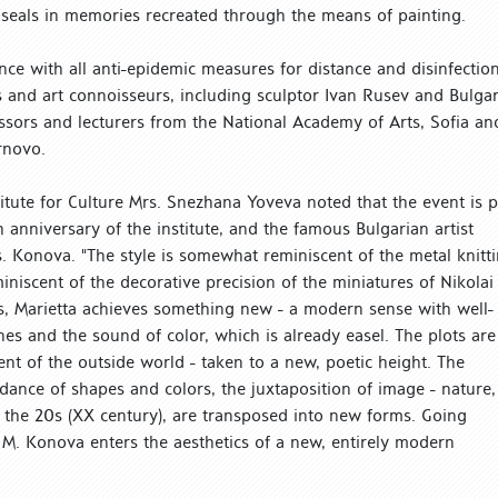
d seals in memories recreated through the means of painting.
ce with all anti-epidemic measures for distance and disinfection
sts and art connoisseurs, including sculptor Ivan Rusev and Bulga
fessors and lecturers from the National Academy of Arts, Sofia an
rnovo.
stitute for Culture Mrs. Snezhana Yoveva noted that the event is p
anniversary of the institute, and the famous Bulgarian artist
 Konova. "The style is somewhat reminiscent of the metal knitt
iniscent of the decorative precision of the miniatures of Nikolai
s, Marietta achieves something new - a modern sense with well-
nes and the sound of color, which is already easel. The plots are
nt of the outside world - taken to a new, poetic height. The
dance of shapes and colors, the juxtaposition of image - nature,
f the 20s (XX century), are transposed into new forms. Going
 M. Konova enters the aesthetics of a new, entirely modern