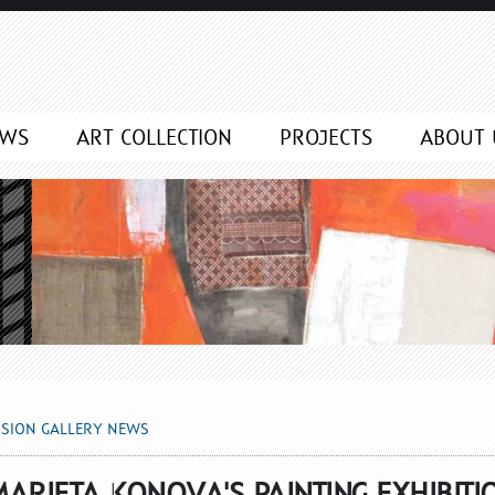
NEWS
EWS
ART COLLECTION
PROJECTS
ABOUT 
SSION GALLERY NEWS
ARIETA KONOVA'S PAINTING EXHIBITI