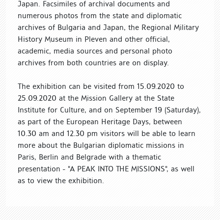
Japan. Facsimiles of archival documents and
numerous photos from the state and diplomatic
archives of Bulgaria and Japan, the Regional Military
History Museum in Pleven and other official,
academic, media sources and personal photo
archives from both countries are on display.
The exhibition can be visited from 15.09.2020 to
25.09.2020 at the Mission Gallery at the State
Institute for Culture, and on September 19 (Saturday),
as part of the European Heritage Days, between
10.30 am and 12.30 pm visitors will be able to learn
more about the Bulgarian diplomatic missions in
Paris, Berlin and Belgrade with a thematic
presentation - "A PEAK INTO THE MISSIONS", as well
as to view the exhibition.