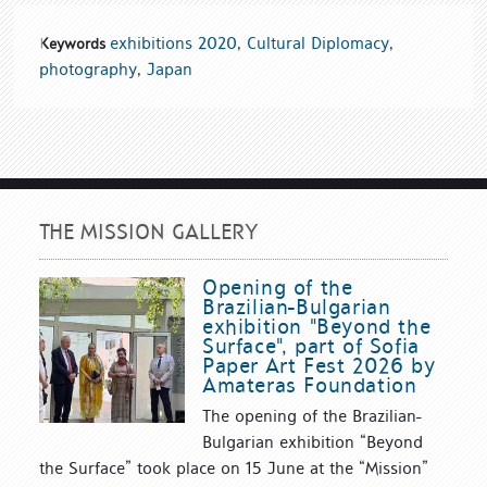
exhibitions 2020
,
Cultural Diplomacy
,
Keywords
photography
,
Japan
THE MISSION GALLERY
Opening of the
Brazilian-Bulgarian
exhibition "Beyond the
Surface", part of Sofia
Paper Art Fest 2026 by
Amateras Foundation
The opening of the Brazilian-
Bulgarian exhibition “Beyond
the Surface” took place on 15 June at the “Mission”