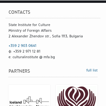
CONTACTS
State Institute for Culture
Ministry of Foreign Affairs
2 Alexander Zhendov str., Sofia 1113, Bulgaria
+359 2 903 0641
ф: +359 2 971 12 81
е: culturalinstitute @ mfa.bg
full list
PARTNERS