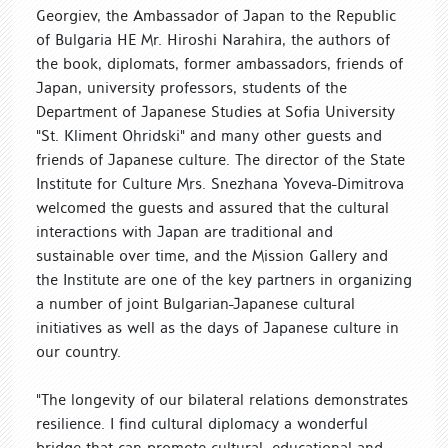
Georgiev, the Ambassador of Japan to the Republic
of Bulgaria HE Mr. Hiroshi Narahira, the authors of
the book, diplomats, former ambassadors, friends of
Japan, university professors, students of the
Department of Japanese Studies at Sofia University
"St. Kliment Ohridski" and many other guests and
friends of Japanese culture. The director of the State
Institute for Culture Mrs. Snezhana Yoveva-Dimitrova
welcomed the guests and assured that the cultural
interactions with Japan are traditional and
sustainable over time, and the Mission Gallery and
the Institute are one of the key partners in organizing
a number of joint Bulgarian-Japanese cultural
initiatives as well as the days of Japanese culture in
our country.
"The longevity of our bilateral relations demonstrates
resilience. I find cultural diplomacy a wonderful
bridge that can promote cultural, educational and