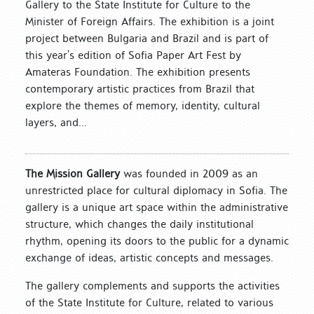
Gallery to the State Institute for Culture to the
Minister of Foreign Affairs. The exhibition is a joint
project between Bulgaria and Brazil and is part of
this year’s edition of Sofia Paper Art Fest by
Amateras Foundation. The exhibition presents
contemporary artistic practices from Brazil that
explore the themes of memory, identity, cultural
layers, and...
The Mission Gallery
was founded in 2009 as an
unrestricted place for cultural diplomacy in Sofia. The
gallery is a unique art space within the administrative
structure, which changes the daily institutional
rhythm, opening its doors to the public for a dynamic
exchange of ideas, artistic concepts and messages.
The gallery complements and supports the activities
of the State Institute for Culture, related to various