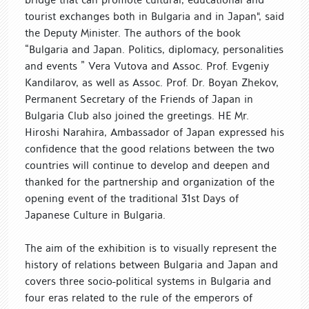
tourist exchanges both in Bulgaria and in Japan", said
the Deputy Minister. The authors of the book
“Bulgaria and Japan. Politics, diplomacy, personalities
and events ” Vera Vutova and Assoc. Prof. Evgeniy
Kandilarov, as well as Assoc. Prof. Dr. Boyan Zhekov,
Permanent Secretary of the Friends of Japan in
Bulgaria Club also joined the greetings. HE Mr.
Hiroshi Narahira, Ambassador of Japan expressed his
confidence that the good relations between the two
countries will continue to develop and deepen and
thanked for the partnership and organization of the
opening event of the traditional 31st Days of
Japanese Culture in Bulgaria.
The aim of the exhibition is to visually represent the
history of relations between Bulgaria and Japan and
covers three socio-political systems in Bulgaria and
four eras related to the rule of the emperors of