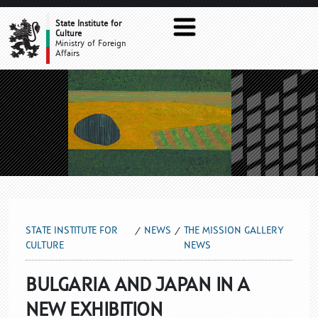
THE MISSION GALLERY NEWS
State Institute for
Culture
Ministry of Foreign
Affairs
STATE INSTITUTE FOR
NEWS
THE MISSION GALLERY
CULTURE
NEWS
BULGARIA AND JAPAN IN A
NEW EXHIBITION