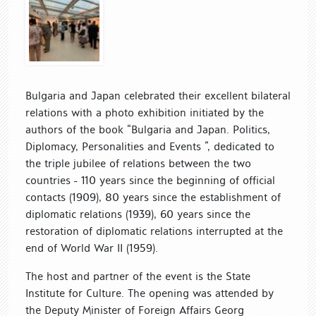
Bulgaria and Japan celebrated their excellent bilateral
relations with a photo exhibition initiated by the
authors of the book “Bulgaria and Japan. Politics,
Diplomacy, Personalities and Events ”, dedicated to
the triple jubilee of relations between the two
countries - 110 years since the beginning of official
contacts (1909), 80 years since the establishment of
diplomatic relations (1939), 60 years since the
restoration of diplomatic relations interrupted at the
end of World War II (1959).
The host and partner of the event is the State
Institute for Culture. The opening was attended by
the Deputy Minister of Foreign Affairs Georg