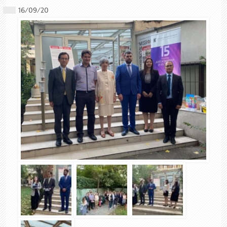
16/09/20