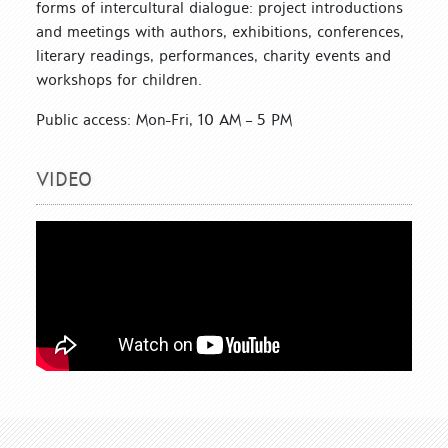
forms of intercultural dialogue: project introductions
and meetings with authors, exhibitions, conferences,
literary readings, performances, charity events and
workshops for children.
Public access: Mon-Fri, 10 AM – 5 PM
VIDEO