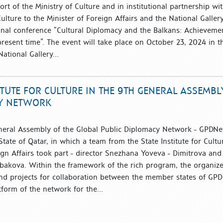
rt of the Ministry of Culture and in institutional partnership wi
 Culture to the Minister of Foreign Affairs and the National Galler
onal conference “Cultural Diplomacy and the Balkans: Achieveme
resent time”. The event will take place on October 23, 2024 in t
ational Gallery...
TITUTE FOR CULTURE IN THE 9TH GENERAL ASSEMBL
CY NETWORK
neral Assembly of the Global Public Diplomacy Network - GPDNe
tate of Qatar, in which a team from the State Institute for Cultu
ign Affairs took part - director Snezhana Yoveva - Dimitrova and
Tabakova. Within the framework of the rich program, the organize
nd projects for collaboration between the member states of GPD
tform of the network for the...