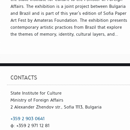
Affairs. The exhibition is a joint project between Bulgaria
and Brazil and is part of this year’s edition of Sofia Paper
Art Fest by Amateras Foundation. The exhibition presents
contemporary artistic practices from Brazil that explore
the themes of memory, identity, cultural layers, and...
CONTACTS
State Institute for Culture
Ministry of Foreign Affairs
2 Alexander Zhendov str., Sofia 1113, Bulgaria
+359 2 903 0641
ф: +359 2 971 12 81