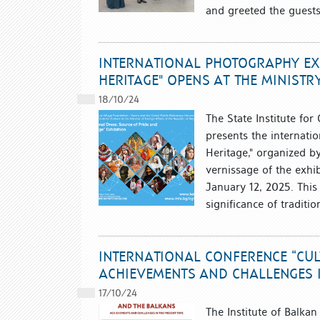
and greeted the guests
INTERNATIONAL PHOTOGRAPHY EXH
HERITAGE" OPENS AT THE MINISTR
18/10/24
The State Institute for
presents the internati
Heritage," organized b
vernissage of the exhib
January 12, 2025. This
significance of tradit
INTERNATIONAL CONFERENCE “CU
ACHIEVEMENTS AND CHALLENGES I
17/10/24
The Institute of Balka