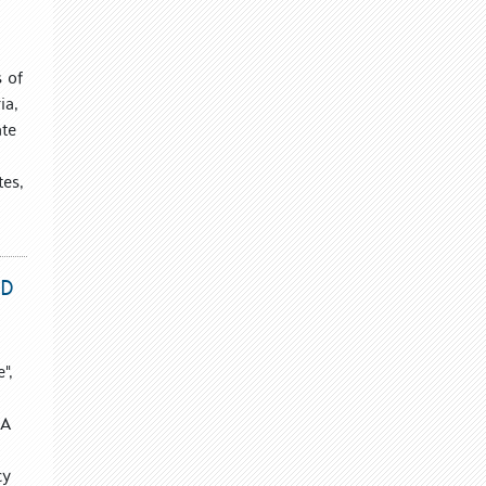
s of
ia,
ate
tes,
ND
",
 A
cy