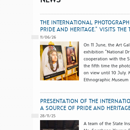
THE INTERNATIONAL PHOTOGRAPHI
PRIDE AND HERITAGE.” VISITS TH
11/06/26
On 11 June, the Art Gal
exhibition “National Dr
cooperation with the Sta
the fifth time the phot
on view until 10 July.
Ethnographic Museum in
PRESENTATION OF THE INTERNATI
A SOURCE OF PRIDE AND HERITAG
28/11/25
A team of the State Inst