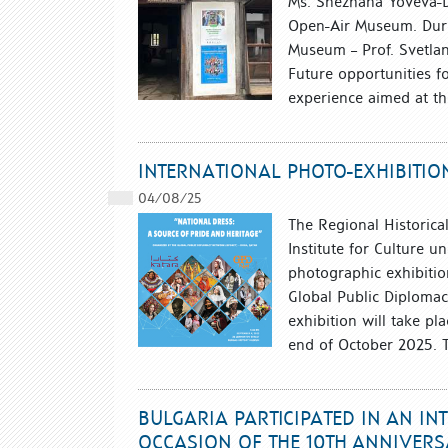
Ms. Snezhana Yoveva-Dim
Open-Air Museum. Durin
Museum – Prof. Svetla
Future opportunities fo
experience aimed at th
INTERNATIONAL PHOTO-EXHIBITIO
04/08/25
The Regional Historica
Institute for Culture u
photographic exhibitio
Global Public Diplomac
exhibition will take pl
end of October 2025. T
BULGARIA PARTICIPATED IN AN IN
OCCASION OF THE 10TH ANNIVERS