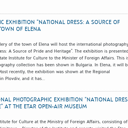
C EXHIBITION “NATIONAL DRESS: A SOURCE OF
E TOWN OF ELENA
lery of the town of Elena will host the international photograph
ess: A Source of Pride and Heritage”. The exhibition is presented
te Institute for Culture to the Minister of Foreign Affairs. This i
ography collection has been shown in Bulgaria. In Elena, it will 
 Most recently, the exhibition was shown at the Regional
 Plovdiv, and it has...
ONAL PHOTOGRAPHIC EXHIBITION “NATIONAL DRES
E” AT THE ETAR OPEN-AIR MUSEUM
itute for Culture at the Ministry of Foreign Affairs, consisting of