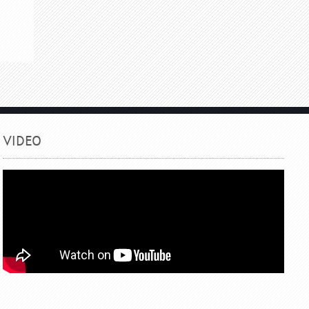
VIDEO