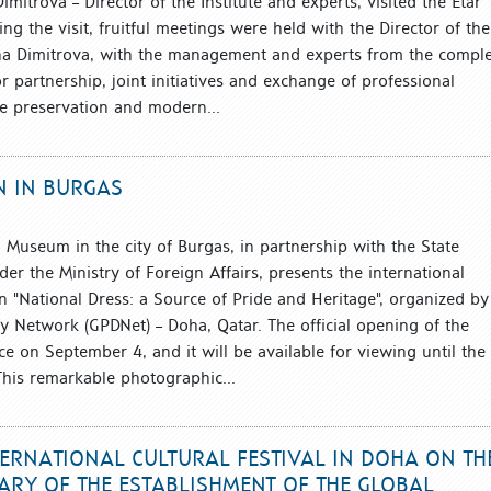
itrova – Director of the Institute and experts, visited the Etar
g the visit, fruitful meetings were held with the Director of the
na Dimitrova, with the management and experts from the comple
r partnership, joint initiatives and exchange of professional
e preservation and modern...
N IN BURGAS
l Museum in the city of Burgas, in partnership with the State
nder the Ministry of Foreign Affairs, presents the international
n "National Dress: a Source of Pride and Heritage", organized by
y Network (GPDNet) – Doha, Qatar. The official opening of the
ace on September 4, and it will be available for viewing until the
his remarkable photographic...
TERNATIONAL CULTURAL FESTIVAL IN DOHA ON TH
ARY OF THE ESTABLISHMENT OF THE GLOBAL