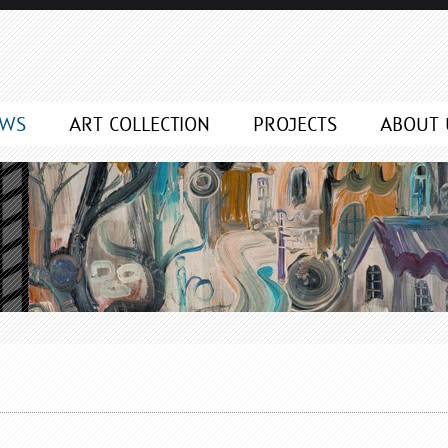
EWS
ART COLLECTION
PROJECTS
ABOUT 