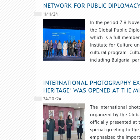
NETWORK FOR PUBLIC DIPLOMAC
11/11/24
In the period 7-8 Novem
the Global Public Dipl
which is a full member
Institute for Culture u
cultural program. Cult
including Bulgaria, par
INTERNATIONAL PHOTOGRAPHY EXH
HERITAGE" WAS OPENED AT THE MI
24/10/24
The international phot
organized by the Globa
officially presented at
special greeting to t
emphasized the importa