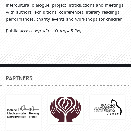
intercultural dialogue: project introductions and meetings
with authors, exhibitions, conferences, literary readings,
performances, charity events and workshops for children.
Public access: Mon-Fri, 10 AM – 5 PM
PARTNERS