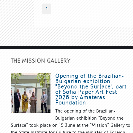
1
THE MISSION GALLERY
Opening of the Brazilian-
Bulgarian exhibition
"Beyond the Surface", part
of Sofia Paper Art Fest
2026 by Amateras
Foundation
The opening of the Brazilian-
Bulgarian exhibition “Beyond the
Surface” took place on 15 June at the “Mission” Gallery to
the State Institute for Culture to the Minister of Foreign