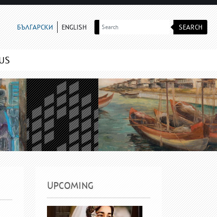
SEARCH
БЪЛГАРСКИ
ENGLISH
US
UPCOMING