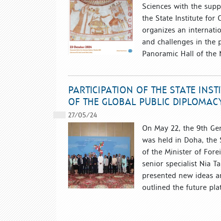
Sciences with the suppo
the State Institute for
organizes an internati
and challenges in the p
Panoramic Hall of the N
PARTICIPATION OF THE STATE INS
OF THE GLOBAL PUBLIC DIPLOMA
27/05/24
On May 22, the 9th Ge
was held in Doha, the S
of the Minister of Fore
senior specialist Nia 
presented new ideas a
outlined the future pla