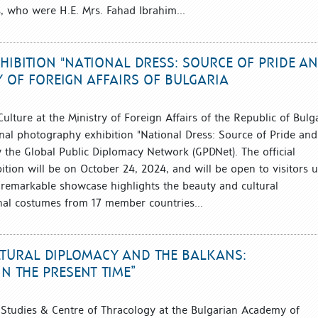
, who were H.E. Mrs. Fahad Ibrahim...
IBITION "NATIONAL DRESS: SOURCE OF PRIDE A
Y OF FOREIGN AFFAIRS OF BULGARIA
 Culture at the Ministry of Foreign Affairs of the Republic of Bulg
onal photography exhibition "National Dress: Source of Pride and
y the Global Public Diplomacy Network (GPDNet). The official
ition will be on October 24, 2024, and will be open to visitors u
 remarkable showcase highlights the beauty and cultural
ional costumes from 17 member countries...
LTURAL DIPLOMACY AND THE BALKANS:
N THE PRESENT TIME”
n Studies & Centre of Thracology at the Bulgarian Academy of