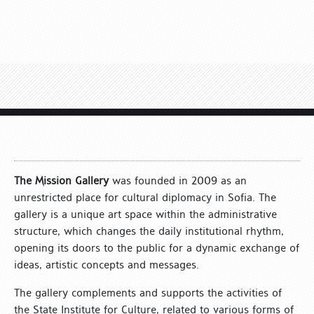
The Mission Gallery
was founded in 2009 as an
unrestricted place for cultural diplomacy in Sofia. The
gallery is a unique art space within the administrative
structure, which changes the daily institutional rhythm,
opening its doors to the public for a dynamic exchange of
ideas, artistic concepts and messages.
The gallery complements and supports the activities of
the State Institute for Culture, related to various forms of