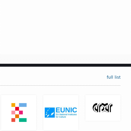
full list