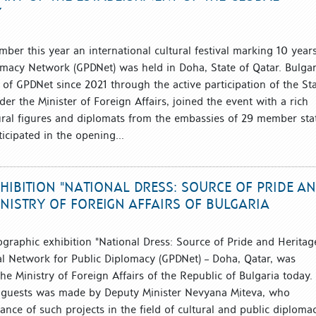
Y
ber this year an international cultural festival marking 10 year
omacy Network (GPDNet) was held in Doha, State of Qatar. Bulgar
 of GPDNet since 2021 through the active participation of the St
nder the Minister of Foreign Affairs, joined the event with a rich
ural figures and diplomats from the embassies of 29 member sta
ticipated in the opening...
IBITION "NATIONAL DRESS: SOURCE OF PRIDE A
NISTRY OF FOREIGN AFFAIRS OF BULGARIA
ographic exhibition "National Dress: Source of Pride and Heritage
l Network for Public Diplomacy (GPDNet) – Doha, Qatar, was
 the Ministry of Foreign Affairs of the Republic of Bulgaria today.
he guests was made by Deputy Minister Nevyana Miteva, who
nce of such projects in the field of cultural and public diploma