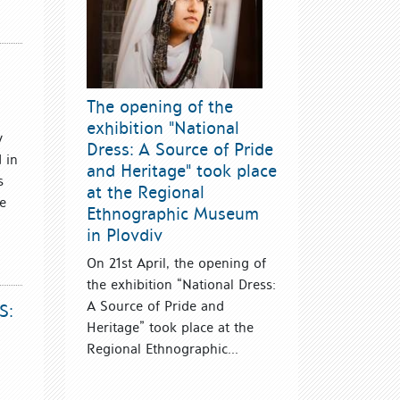
The opening of the
exhibition "National
y
Dress: A Source of Pride
 in
and Heritage" took place
s
at the Regional
be
Ethnographic Museum
in Plovdiv
On 21st April, the opening of
the exhibition “National Dress:
A Source of Pride and
S:
Heritage” took place at the
Regional Ethnographic...