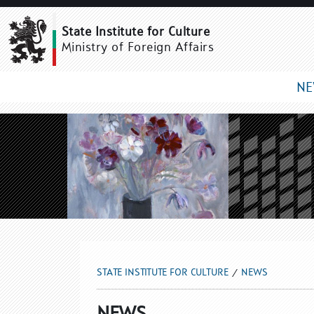
NEWS
State Institute for Culture
Ministry of Foreign Affairs
N
STATE INSTITUTE FOR CULTURE
NEWS
NEWS