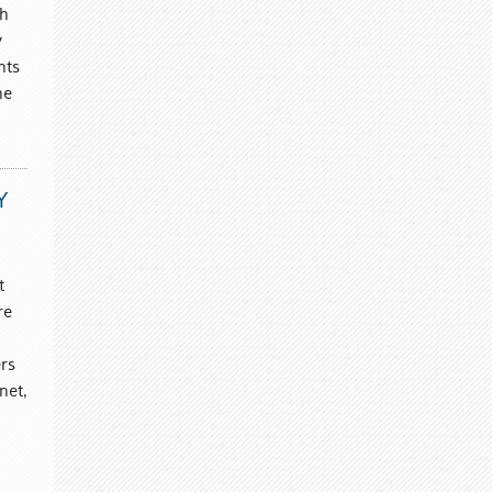
th
y
nts
he
Y
t
re
rs
net,