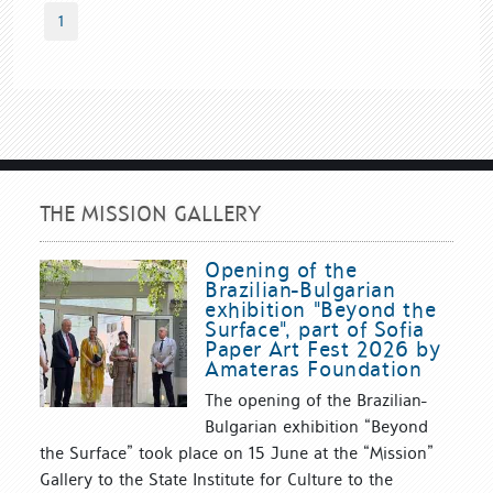
1
THE MISSION GALLERY
Opening of the
Brazilian-Bulgarian
exhibition "Beyond the
Surface", part of Sofia
Paper Art Fest 2026 by
Amateras Foundation
The opening of the Brazilian-
Bulgarian exhibition “Beyond
the Surface” took place on 15 June at the “Mission”
Gallery to the State Institute for Culture to the