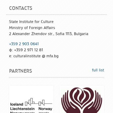
CONTACTS
State Institute for Culture
Ministry of Foreign Affairs
2 Alexander Zhendov str., Sofia 1113, Bulgaria
+359 2 903 0641
ф: +359 2 971 12 81
е: culturalinstitute @ mfa.bg
full list
PARTNERS