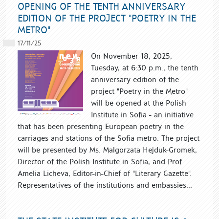
OPENING OF THE TENTH ANNIVERSARY
EDITION OF THE PROJECT "POETRY IN THE
METRO"
17/11/25
On November 18, 2025,
Tuesday, at 6:30 p.m., the tenth
anniversary edition of the
project "Poetry in the Metro"
will be opened at the Polish
Institute in Sofia - an initiative
that has been presenting European poetry in the
carriages and stations of the Sofia metro. The project
will be presented by Ms. Malgorzata Hejduk-Gromek,
Director of the Polish Institute in Sofia, and Prof.
Amelia Licheva, Editor-in-Chief of "Literary Gazette".
Representatives of the institutions and embassies...