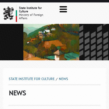
NEWS
State Institute for
Culture
Ministry of Foreign
Affairs
STATE INSTITUTE FOR CULTURE
NEWS
NEWS