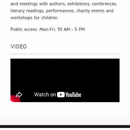
and meetings with authors, exhibitions, conferences,
literary readings, performances, charity events and
workshops for children.
Public access: Mon-Fri, 10 AM – 5 PM
VIDEO