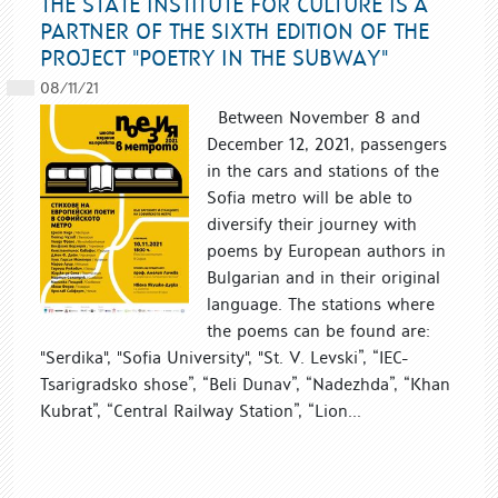
THE STATE INSTITUTE FOR CULTURE IS A
PARTNER OF THE SIXTH EDITION OF THE
PROJECT "POETRY IN THE SUBWAY"
08/11/21
Between November 8 and
December 12, 2021, passengers
in the cars and stations of the
Sofia metro will be able to
diversify their journey with
poems by European authors in
Bulgarian and in their original
language. The stations where
the poems can be found are:
"Serdika", "Sofia University", "St. V. Levski”, “IEC-
Tsarigradsko shose”, “Beli Dunav”, “Nadezhda”, “Khan
Kubrat”, “Central Railway Station”, “Lion...