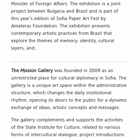
Minister of Foreign Affairs. The exhibition is a joint
project between Bulgaria and Brazil and is part of
this year’s edition of Sofia Paper Art Fest by
Amateras Foundation. The exhibition presents
contemporary artistic practices from Brazil that
explore the themes of memory, identity, cultural
layers, and...
The Mission Gallery
was founded in 2009 as an
unrestricted place for cultural diplomacy in Sofia. The
gallery is a unique art space within the administrative
structure, which changes the daily institutional
rhythm, opening its doors to the public for a dynamic
exchange of ideas, artistic concepts and messages.
The gallery complements and supports the activities
of the State Institute for Culture, related to various
forms of intercultural dialogue: project introductions