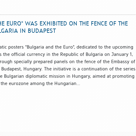
HE EURO" WAS EXHIBITED ON THE FENCE OF THE
LGARIA IN BUDAPEST
atic posters "Bulgaria and the Euro", dedicated to the upcoming
 the official currency in the Republic of Bulgaria on January 1,
rough specially prepared panels on the fence of the Embassy of
 Budapest, Hungary. The initiative is a continuation of the series
e Bulgarian diplomatic mission in Hungary, aimed at promoting
o the eurozone among the Hungarian...