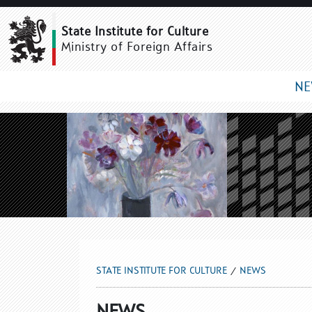
NEWS
State Institute for Culture
Ministry of Foreign Affairs
N
STATE INSTITUTE FOR CULTURE
NEWS
NEWS