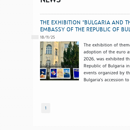
THE EXHIBITION "BULGARIA AND T
EMBASSY OF THE REPUBLIC OF BU
18/11/25
The exhibition of them
adoption of the euro as
2026, was exhibited th
Republic of Bulgaria in
events organized by th
Bulgaria's accession t
1