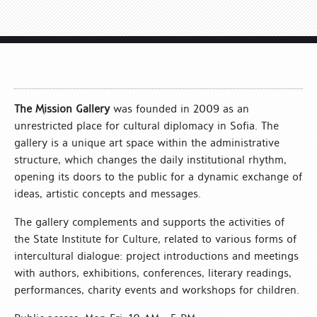
The Mission Gallery
was founded in 2009 as an
unrestricted place for cultural diplomacy in Sofia. The
gallery is a unique art space within the administrative
structure, which changes the daily institutional rhythm,
opening its doors to the public for a dynamic exchange of
ideas, artistic concepts and messages.
The gallery complements and supports the activities of
the State Institute for Culture, related to various forms of
intercultural dialogue: project introductions and meetings
with authors, exhibitions, conferences, literary readings,
performances, charity events and workshops for children.