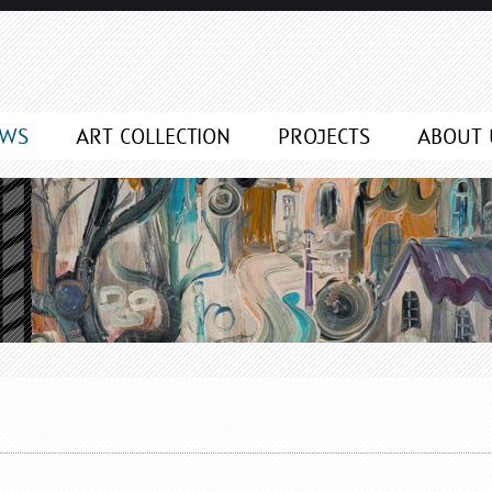
EWS
ART COLLECTION
PROJECTS
ABOUT 