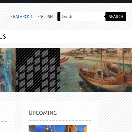
SEARCH
БЪЛГАРСКИ
ENGLISH
US
UPCOMING