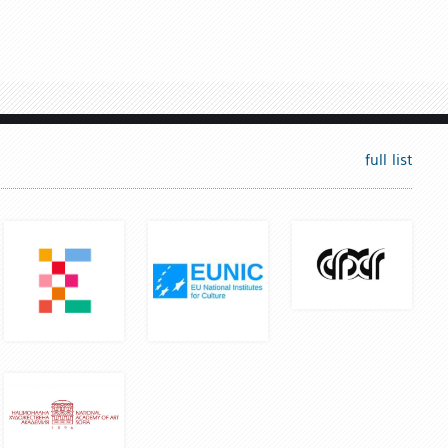
full list