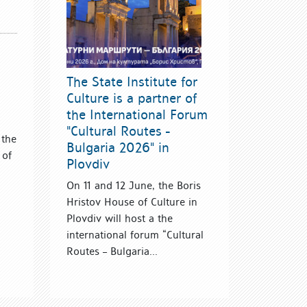
The State Institute for
Culture is a partner of
the International Forum
"Cultural Routes -
 the
Bulgaria 2026" in
 of
Plovdiv
On 11 and 12 June, the Boris
Hristov House of Culture in
Plovdiv will host a the
international forum “Cultural
Routes – Bulgaria...