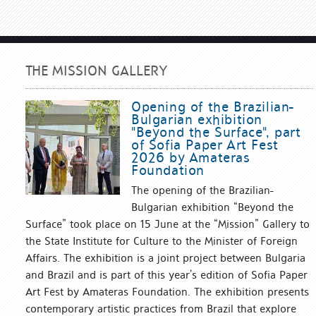
THE MISSION GALLERY
Opening of the Brazilian-
Bulgarian exhibition
"Beyond the Surface", part
of Sofia Paper Art Fest
2026 by Amateras
Foundation
The opening of the Brazilian-
Bulgarian exhibition “Beyond the
Surface” took place on 15 June at the “Mission” Gallery to
the State Institute for Culture to the Minister of Foreign
Affairs. The exhibition is a joint project between Bulgaria
and Brazil and is part of this year’s edition of Sofia Paper
Art Fest by Amateras Foundation. The exhibition presents
contemporary artistic practices from Brazil that explore