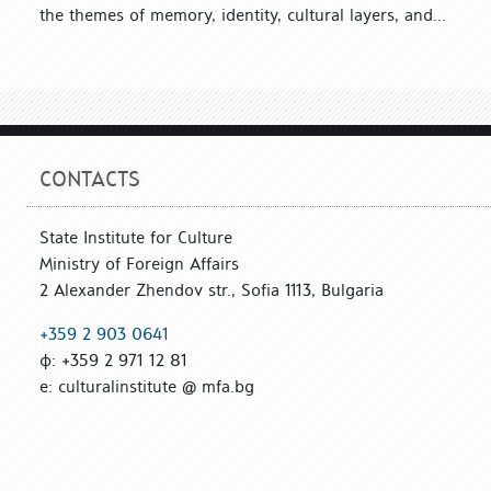
the themes of memory, identity, cultural layers, and...
CONTACTS
State Institute for Culture
Ministry of Foreign Affairs
2 Alexander Zhendov str., Sofia 1113, Bulgaria
+359 2 903 0641
ф: +359 2 971 12 81
е: culturalinstitute @ mfa.bg