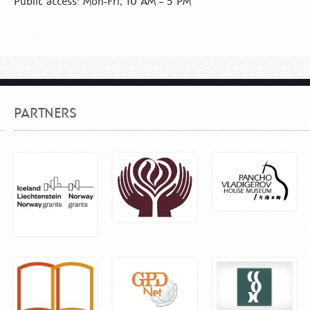
Public access: Mon-Fri, 10 AM – 5 PM
PARTNERS