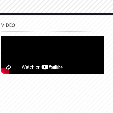
VIDEO