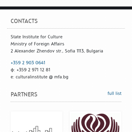
CONTACTS
State Institute for Culture
Ministry of Foreign Affairs
2 Alexander Zhendov str., Sofia 1113, Bulgaria
+359 2 903 0641
ф: +359 2 971 12 81
е: culturalinstitute @ mfa.bg
full list
PARTNERS