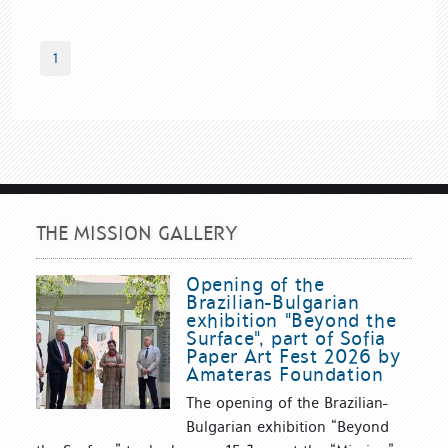
1
THE MISSION GALLERY
Opening of the
Brazilian-Bulgarian
exhibition "Beyond the
Surface", part of Sofia
Paper Art Fest 2026 by
Amateras Foundation
The opening of the Brazilian-
Bulgarian exhibition “Beyond