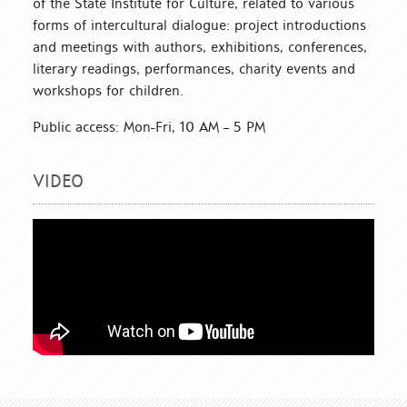
of the State Institute for Culture, related to various
forms of intercultural dialogue: project introductions
and meetings with authors, exhibitions, conferences,
literary readings, performances, charity events and
workshops for children.
Public access: Mon-Fri, 10 AM – 5 PM
VIDEO