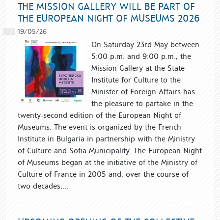
THE MISSION GALLERY WILL BE PART OF
THE EUROPEAN NIGHT OF MUSEUMS 2026
19/05/26
On Saturday 23rd May between
5:00 p.m. and 9:00 p.m., the
Mission Gallery at the State
Institute for Culture to the
Minister of Foreign Affairs has
the pleasure to partake in the
twenty-second edition of the European Night of
Museums. The event is organized by the French
Institute in Bulgaria in partnership with the Ministry
of Culture and Sofia Municipality. The European Night
of Museums began at the initiative of the Ministry of
Culture of France in 2005 and, over the course of
two decades,...