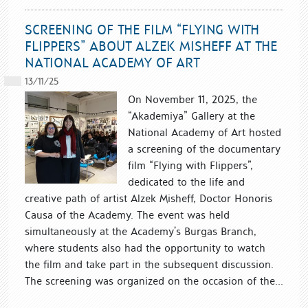
SCREENING OF THE FILM “FLYING WITH
FLIPPERS” ABOUT ALZEK MISHEFF AT THE
NATIONAL ACADEMY OF ART
13/11/25
On November 11, 2025, the
“Akademiya” Gallery at the
National Academy of Art hosted
a screening of the documentary
film “Flying with Flippers”,
dedicated to the life and
creative path of artist Alzek Misheff, Doctor Honoris
Causa of the Academy. The event was held
simultaneously at the Academy’s Burgas Branch,
where students also had the opportunity to watch
the film and take part in the subsequent discussion.
The screening was organized on the occasion of the...