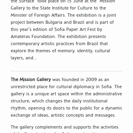
the Surface” took place on 15 June at the “Mission”
Gallery to the State Institute for Culture to the
Minister of Foreign Affairs. The exhibition is a joint
project between Bulgaria and Brazil and is part of
this year’s edition of Sofia Paper Art Fest by
Amateras Foundation. The exhibition presents
contemporary artistic practices from Brazil that
explore the themes of memory, identity, cultural
layers, and...
The Mission Gallery
was founded in 2009 as an
unrestricted place for cultural diplomacy in Sofia. The
gallery is a unique art space within the administrative
structure, which changes the daily institutional
rhythm, opening its doors to the public for a dynamic
exchange of ideas, artistic concepts and messages.
The gallery complements and supports the activities