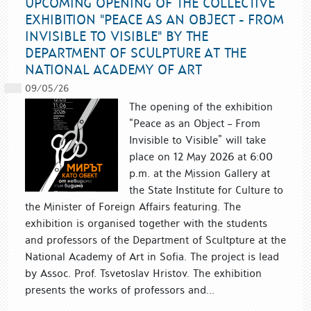
UPCOMING OPENING OF THE COLLECTIVE
EXHIBITION "PEACE AS AN OBJECT - FROM
INVISIBLE TO VISIBLE" BY THE
DEPARTMENT OF SCULPTURE AT THE
NATIONAL ACADEMY OF ART
09/05/26
The opening of the exhibition
“Peace as an Object – From
Invisible to Visible” will take
place on 12 May 2026 at 6:00
p.m. at the Mission Gallery at
the State Institute for Culture to
the Minister of Foreign Affairs featuring. The
exhibition is organised together with the students
and professors of the Department of Scultpture at the
National Academy of Art in Sofia. The project is lead
by Assoc. Prof. Tsvetoslav Hristov. The exhibition
presents the works of professors and...