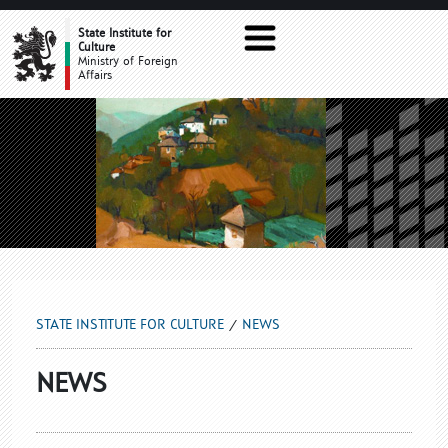
NEWS
State Institute for
Culture
Ministry of Foreign
Affairs
STATE INSTITUTE FOR CULTURE
NEWS
NEWS