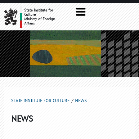
NEWS
State Institute for
Culture
Ministry of Foreign
Affairs
STATE INSTITUTE FOR CULTURE
NEWS
NEWS