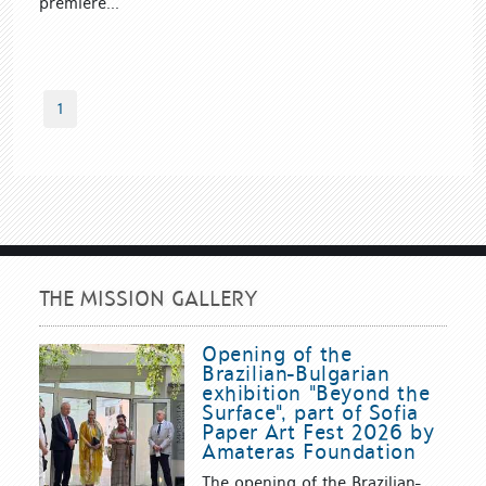
premiere...
1
THE MISSION GALLERY
Opening of the
Brazilian-Bulgarian
exhibition "Beyond the
Surface", part of Sofia
Paper Art Fest 2026 by
Amateras Foundation
The opening of the Brazilian-