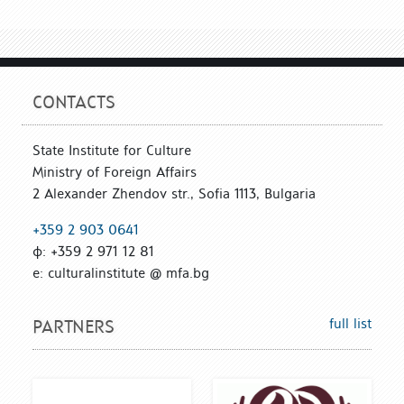
CONTACTS
State Institute for Culture
Ministry of Foreign Affairs
2 Alexander Zhendov str., Sofia 1113, Bulgaria
+359 2 903 0641
ф: +359 2 971 12 81
е: culturalinstitute @ mfa.bg
full list
PARTNERS