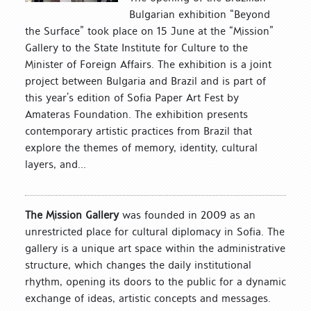
Bulgarian exhibition “Beyond
the Surface” took place on 15 June at the “Mission”
Gallery to the State Institute for Culture to the
Minister of Foreign Affairs. The exhibition is a joint
project between Bulgaria and Brazil and is part of
this year’s edition of Sofia Paper Art Fest by
Amateras Foundation. The exhibition presents
contemporary artistic practices from Brazil that
explore the themes of memory, identity, cultural
layers, and...
The Mission Gallery
was founded in 2009 as an
unrestricted place for cultural diplomacy in Sofia. The
gallery is a unique art space within the administrative
structure, which changes the daily institutional
rhythm, opening its doors to the public for a dynamic
exchange of ideas, artistic concepts and messages.