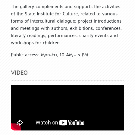
The gallery complements and supports the activities
of the State Institute for Culture, related to various
forms of intercultural dialogue: project introductions
and meetings with authors, exhibitions, conferences,
literary readings, performances, charity events and
workshops for children.
Public access: Mon-Fri, 10 AM – 5 PM
VIDEO