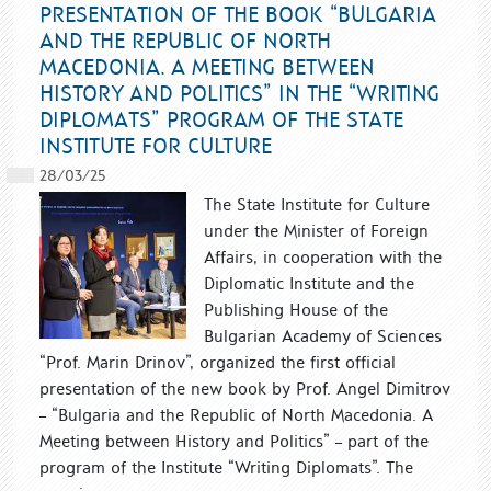
PRESENTATION OF THE BOOK “BULGARIA
AND THE REPUBLIC OF NORTH
MACEDONIA. A MEETING BETWEEN
HISTORY AND POLITICS” IN THE “WRITING
DIPLOMATS” PROGRAM OF THE STATE
INSTITUTE FOR CULTURE
28/03/25
The State Institute for Culture
under the Minister of Foreign
Affairs, in cooperation with the
Diplomatic Institute and the
Publishing House of the
Bulgarian Academy of Sciences
“Prof. Marin Drinov”, organized the first official
presentation of the new book by Prof. Angel Dimitrov
– “Bulgaria and the Republic of North Macedonia. A
Meeting between History and Politics” – part of the
program of the Institute “Writing Diplomats”. The