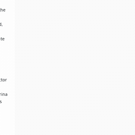
the
d,
ute
ctor
rina
s