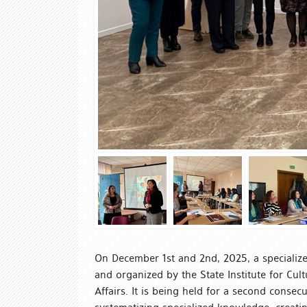
On December 1st and 2nd, 2025, a specialized
and organized by the State Institute for Cult
Affairs. It is being held for a second consec