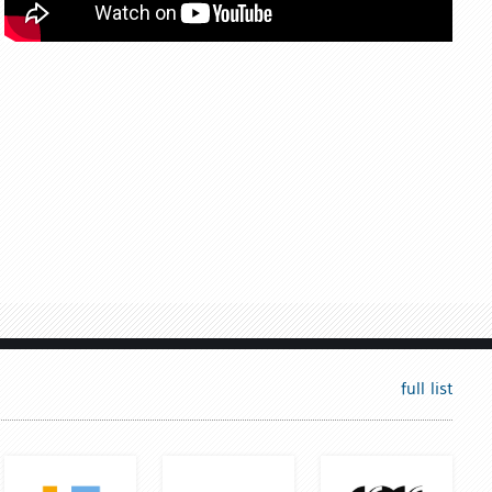
full list