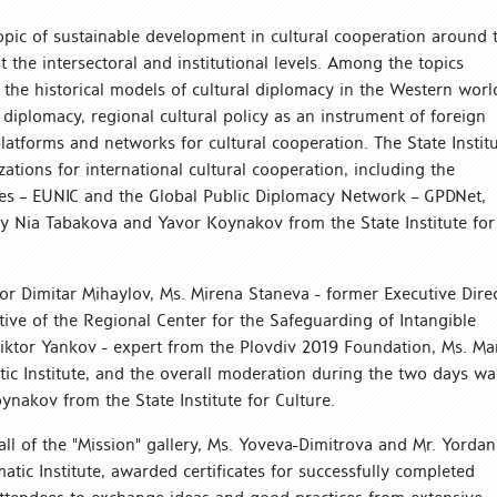
opic of sustainable development in cultural cooperation around 
he intersectoral and institutional levels. Among the topics
he historical models of cultural diplomacy in the Western worl
l diplomacy, regional cultural policy as an instrument of foreign
latforms and networks for cultural cooperation. The State Instit
ations for international cultural cooperation, including the
tes – EUNIC and the Global Public Diplomacy Network – GPDNet,
y Nia Tabakova and Yavor Koynakov from the State Institute for
or Dimitar Mihaylov, Ms. Mirena Staneva - former Executive Dire
ive of the Regional Center for the Safeguarding of Intangible
Viktor Yankov - expert from the Plovdiv 2019 Foundation, Ms. Ma
tic Institute, and the overall moderation during the two days wa
oynakov from the State Institute for Culture.
ll of the "Mission" gallery, Ms. Yoveva-Dimitrova and Mr. Yordan
tic Institute, awarded certificates for successfully completed