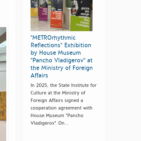
"METROrhythmic
Reflections" Exhibition
by House Museum
"Pancho Vladigerov" at
the Ministry of Foreign
Affairs
In 2025, the State Institute for
Culture at the Ministry of
Foreign Affairs signed a
cooperation agreement with
House Museum "Pancho
Vladigerov". On...