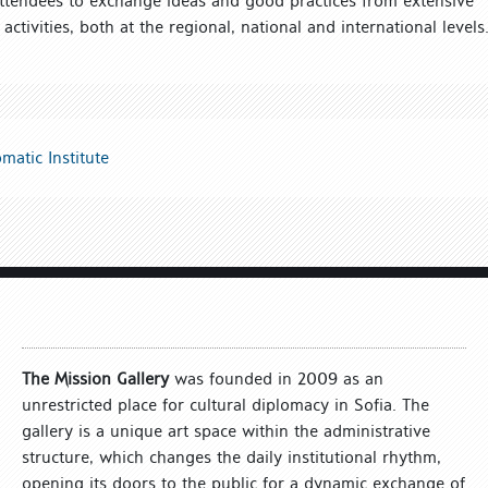
attendees to exchange ideas and good practices from extensive
 activities, both at the regional, national and international levels
matic Institute
The Mission Gallery
was founded in 2009 as an
unrestricted place for cultural diplomacy in Sofia. The
gallery is a unique art space within the administrative
structure, which changes the daily institutional rhythm,
opening its doors to the public for a dynamic exchange of