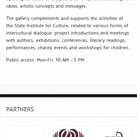
ideas, artistic concepts and messages.
The gallery complements and supports the activities of
the State Institute for Culture, related to various forms of
intercultural dialogue: project introductions and meetings
with authors, exhibitions, conferences, literary readings,
performances, charity events and workshops for children.
Public access: Mon-Fri, 10 AM – 5 PM
PARTNERS