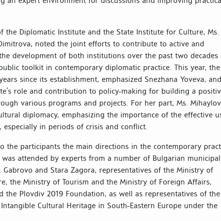
ng an expert environment for discussions and improving practica
 the Diplomatic Institute and the State Institute for Culture, Ms.
itrova, noted the joint efforts to contribute to active and
g the development of both institutions over the past two decades
ublic toolkit in contemporary diplomatic practice. This year, the
y years since its establishment, emphasized Snezhana Yoveva, an
tute’s role and contribution to policy-making for building a positi
rough various programs and projects. For her part, Ms. Mihaylo
ultural diplomacy, emphasizing the importance of the effective u
 especially in periods of crisis and conflict.
o the participants the main directions in the contemporary pract
se was attended by experts from a number of Bulgarian municipal
, Gabrovo and Stara Zagora, representatives of the Ministry of
e, the Ministry of Tourism and the Ministry of Foreign Affairs,
the Plovdiv 2019 Foundation, as well as representatives of the
 Intangible Cultural Heritage in South-Eastern Europe under the