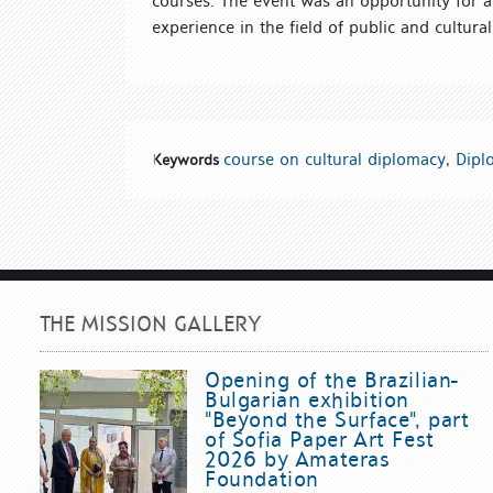
courses. The event was an opportunity for 
experience in the field of public and cultural
course on cultural diplomacy
,
Diplo
Keywords
THE MISSION GALLERY
Opening of the Brazilian-
Bulgarian exhibition
"Beyond the Surface", part
of Sofia Paper Art Fest
2026 by Amateras
Foundation