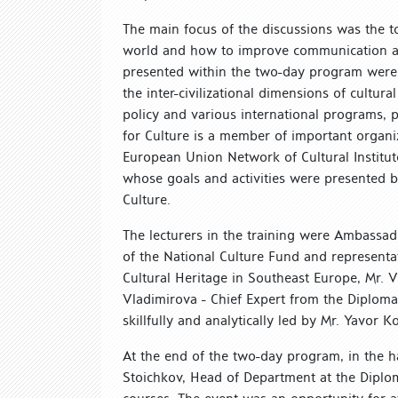
The main focus of the discussions was the t
world and how to improve communication at t
presented within the two-day program were t
the inter-civilizational dimensions of cultura
policy and various international programs, p
for Culture is a member of important organiz
European Union Network of Cultural Institu
whose goals and activities were presented b
Culture.
The lecturers in the training were Ambassad
of the National Culture Fund and representat
Cultural Heritage in Southeast Europe, Mr. 
Vladimirova - Chief Expert from the Diploma
skillfully and analytically led by Mr. Yavor K
At the end of the two-day program, in the ha
Stoichkov, Head of Department at the Diploma