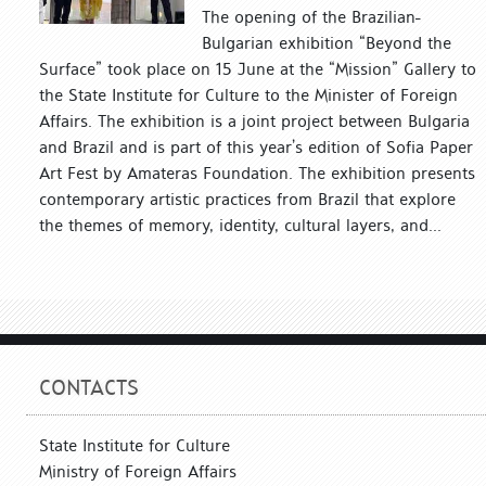
The opening of the Brazilian-
Bulgarian exhibition “Beyond the
Surface” took place on 15 June at the “Mission” Gallery to
the State Institute for Culture to the Minister of Foreign
Affairs. The exhibition is a joint project between Bulgaria
and Brazil and is part of this year’s edition of Sofia Paper
Art Fest by Amateras Foundation. The exhibition presents
contemporary artistic practices from Brazil that explore
the themes of memory, identity, cultural layers, and...
CONTACTS
State Institute for Culture
Ministry of Foreign Affairs