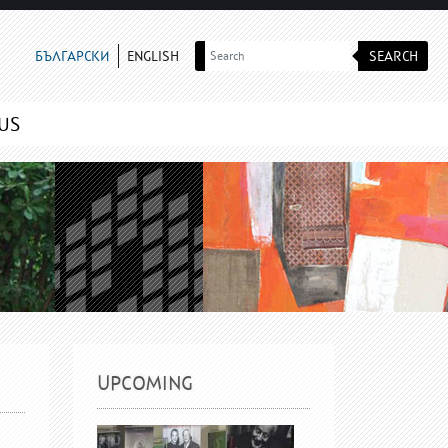
SEARCH
БЪЛГАРСКИ
ENGLISH
US
UPCOMING