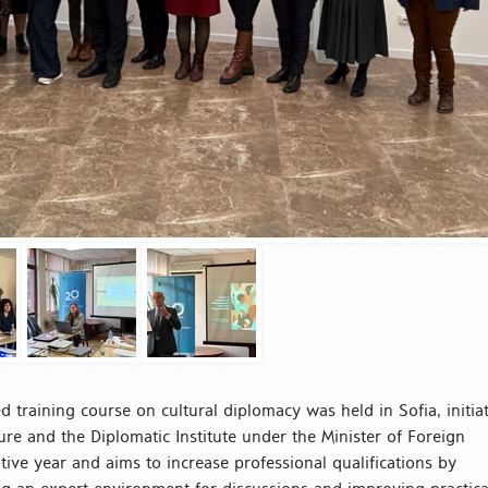
 training course on cultural diplomacy was held in Sofia, initia
ure and the Diplomatic Institute under the Minister of Foreign
utive year and aims to increase professional qualifications by