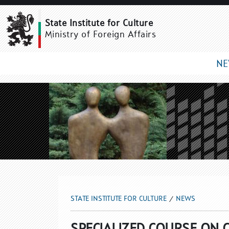
NEWS
State Institute for Culture
Ministry of Foreign Affairs
N
STATE INSTITUTE FOR CULTURE
NEWS
SPECIALIZED COURSE ON 