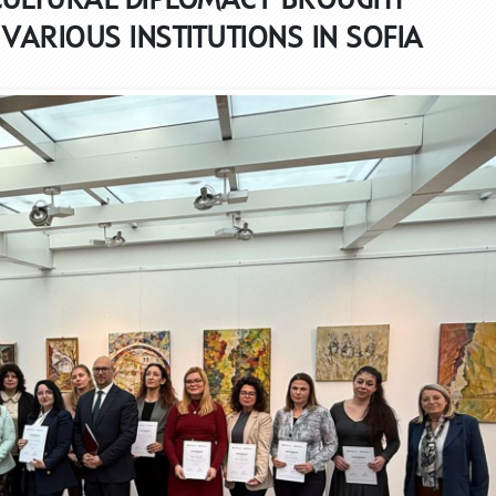
VARIOUS INSTITUTIONS IN SOFIA