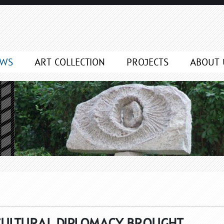
EWS
ART COLLECTION
PROJECTS
ABOUT 
CULTURAL DIPLOMACY BROUGHT