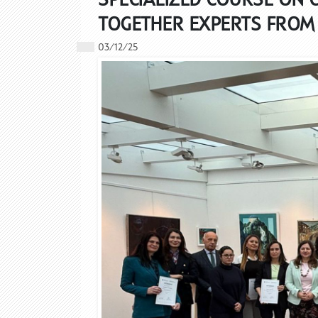
TOGETHER EXPERTS FROM 
03/12/25