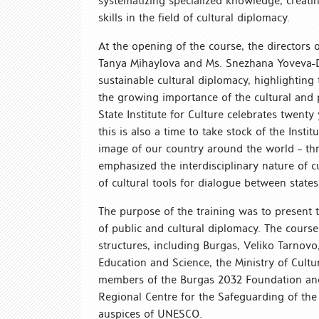
systematizing specialized knowledge, creati
skills in the field of cultural diplomacy.
At the opening of the course, the directors of
Tanya Mihaylova and Ms. Snezhana Yoveva-Dim
sustainable cultural diplomacy, highlightin
the growing importance of the cultural and p
State Institute for Culture celebrates twent
this is also a time to take stock of the Insti
image of our country around the world – th
emphasized the interdisciplinary nature of c
of cultural tools for dialogue between states,
The purpose of the training was to present t
of public and cultural diplomacy. The cour
structures, including Burgas, Veliko Tarnovo
Education and Science, the Ministry of Cultur
members of the Burgas 2032 Foundation and 
Regional Centre for the Safeguarding of the
auspices of UNESCO.