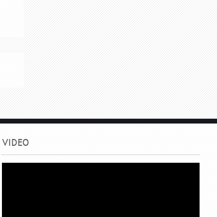
.
VIDEO