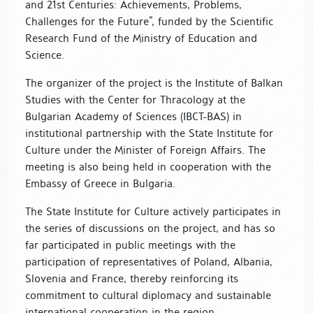
and 21st Centuries: Achievements, Problems,
Challenges for the Future”, funded by the Scientific
Research Fund of the Ministry of Education and
Science.
The organizer of the project is the Institute of Balkan
Studies with the Center for Thracology at the
Bulgarian Academy of Sciences (IBCT-BAS) in
institutional partnership with the State Institute for
Culture under the Minister of Foreign Affairs. The
meeting is also being held in cooperation with the
Embassy of Greece in Bulgaria.
The State Institute for Culture actively participates in
the series of discussions on the project, and has so
far participated in public meetings with the
participation of representatives of Poland, Albania,
Slovenia and France, thereby reinforcing its
commitment to cultural diplomacy and sustainable
international cooperation in the region.