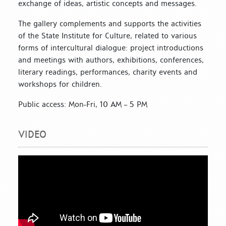
exchange of ideas, artistic concepts and messages.
The gallery complements and supports the activities
of the State Institute for Culture, related to various
forms of intercultural dialogue: project introductions
and meetings with authors, exhibitions, conferences,
literary readings, performances, charity events and
workshops for children.
Public access: Mon-Fri, 10 AM – 5 PM
VIDEO