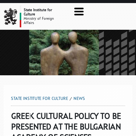
NEWS
State Institute for
Culture
Ministry of Foreign
Affairs
STATE INSTITUTE FOR CULTURE
NEWS
GREEK CULTURAL POLICY TO BE
PRESENTED AT THE BULGARIAN