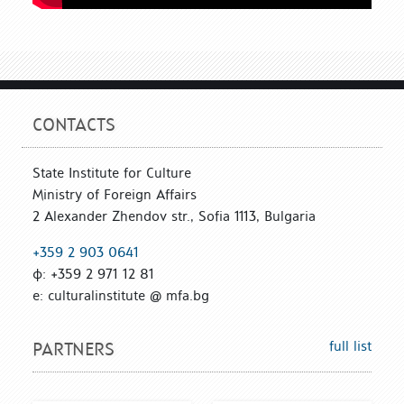
CONTACTS
State Institute for Culture
Ministry of Foreign Affairs
2 Alexander Zhendov str., Sofia 1113, Bulgaria
+359 2 903 0641
ф: +359 2 971 12 81
е: culturalinstitute @ mfa.bg
full list
PARTNERS