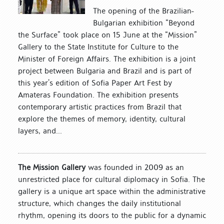
The opening of the Brazilian-
Bulgarian exhibition “Beyond
the Surface” took place on 15 June at the “Mission”
Gallery to the State Institute for Culture to the
Minister of Foreign Affairs. The exhibition is a joint
project between Bulgaria and Brazil and is part of
this year’s edition of Sofia Paper Art Fest by
Amateras Foundation. The exhibition presents
contemporary artistic practices from Brazil that
explore the themes of memory, identity, cultural
layers, and...
The Mission Gallery
was founded in 2009 as an
unrestricted place for cultural diplomacy in Sofia. The
gallery is a unique art space within the administrative
structure, which changes the daily institutional
rhythm, opening its doors to the public for a dynamic