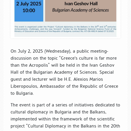
On July 2, 2025 (Wednesday), a public meeting-
discussion on the topic “Greece's culture is far more
than the Acropolis” will be held in the Ivan Geshov
Hall of the Bulgarian Academy of Sciences. Special
guest and lecturer will be H.E. Alexios Marios
Liberopoulos, Ambassador of the Republic of Greece
to Bulgaria.
The event is part of a series of initiatives dedicated to
cultural diplomacy in Bulgaria and the Balkans,
implemented within the framework of the scientific
project “Cultural Diplomacy in the Balkans in the 20th