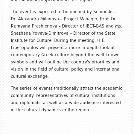
The event is expected to be opened by Senior Asst.
Dr. Alexandra Milanova – Project Manager, Prof. Dr.
Rumyana Preshlenova – Director of IBCT–BAS and Ms.
Snezhana Yoveva-Dimitrova – Director of the State
Institute for Culture. During the meeting, H.E.
Liberopoulos will present a more in-depth look at
contemporary Greek culture beyond the well-known
symbols and will outline the country's priorities and
vision in the field of cultural policy and international
cultural exchange.
The series of events traditionally attract the academic
community, representatives of cultural institutions
and diplomats, as well as a wide audience interested
in the cultural dynamics in the region.