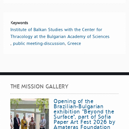
Keywords
Institute of Balkan Studies with the Center for
Thracology at the Bulgarian Academy of Sciences
,
public meeting-discussion
,
Greece
THE MISSION GALLERY
Opening of the
Brazilian-Bulgarian
exhibition "Beyond the
Surface", part of Sofia
Paper Art Fest 2026 by
Amateras Foundation