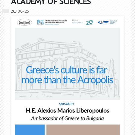
ACADEMY OF SCIENCES
26/06/25